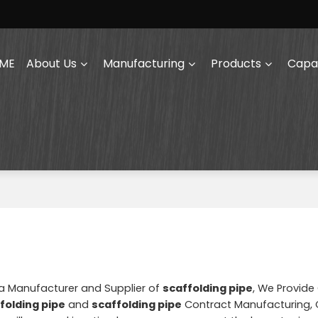
ME
About Us
Manufacturing
Products
Capab
na Manufacturer and Supplier of
scaffolding pipe
, We Provid
folding pipe
and
scaffolding pipe
Contract Manufacturing, 