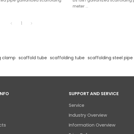
zed pipe galvanized scaffolding
bs 1387 galvanized scaffolding
meter
1
g clamp
scaffold tube
scaffolding tube
scaffolding steel pipe
INFO
SUPPORT AND SERVICE
Service
Industry Overview
cts
Information Overview