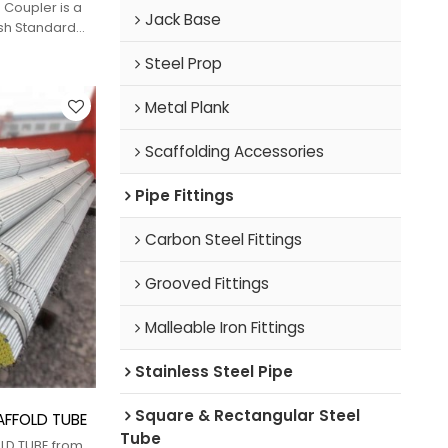
 Coupler is a
Jack Base
ish Standard
 Forging (DF)
Steel Prop
ection of two
Metal Plank
Scaffolding Accessories
Pipe Fittings
Carbon Steel Fittings
Grooved Fittings
Malleable Iron Fittings
Stainless Steel Pipe
Square & Rectangular Steel
CAFFOLD TUBE
Tube
OLD TUBE from