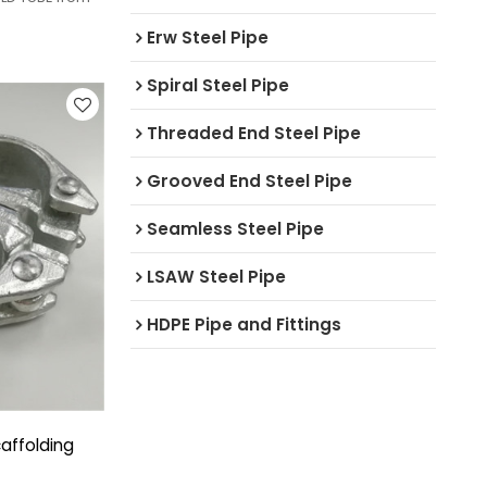
Erw Steel Pipe
Spiral Steel Pipe
Threaded End Steel Pipe
Grooved End Steel Pipe
Seamless Steel Pipe
LSAW Steel Pipe
HDPE Pipe and Fittings
affolding