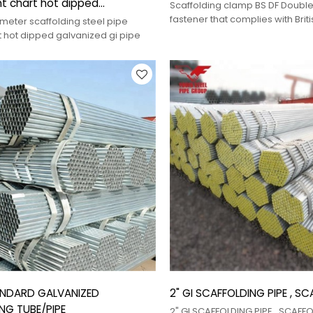
t chart hot dipped
Scaffolding clamp BS DF Double
 gi pipe
fastener that complies with Brit
eter scaffolding steel pipe
(BS) and is manufactured using
t hot dipped galvanized gi pipe
process, used for parallel conn
steel pipes.
ANDARD GALVANIZED
2" GI SCAFFOLDING PIPE , S
NG TUBE/PIPE
2" GI SCAFFOLDING PIPE , SCAFF