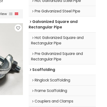
Hot Galvanized Steel Pipe
of
Pre Galvanized Steel Pipe
View
Galvanized Square and
Rectangular Pipe
Hot Galvanized Square and
Rectangular Pipe
Pre Galvanized Square and
Rectangular Pipe
Scaffolding
Ringlock Scaffolding
Frame Scaffolding
Couplers and Clamps