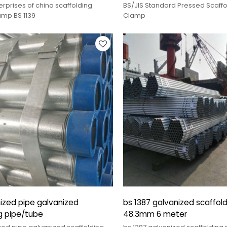
rprises of china scaffolding
BS/JIS Standard Pressed Scaffo
amp BS 1139
Clamp
ized pipe galvanized
bs 1387 galvanized scaffold
g pipe/tube
48.3mm 6 meter