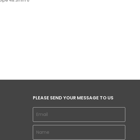
 pipe 48.3mm 6
PLEASE SEND YOUR MESSAGE TO US