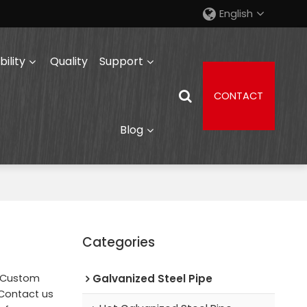
English
ility
Quality
Support
CONTACT
Blog
Categories
e Custom
Galvanized Steel Pipe
Contact us