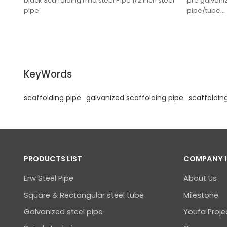
black Scaffolding mild steel Pipe 1/2 inch steel
pre galvani
pipe
pipe/tube
KeyWords
scaffolding pipe
galvanized scaffolding pipe
scaffoldin
PRODUCTS LIST
COMPANY 
Erw Steel Pipe
About Us
Square & Rectangular steel tube
Milestone
Galvanized steel pipe
Youfa Proje