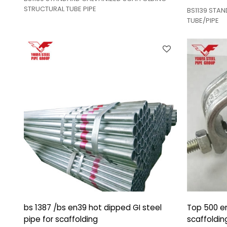
STRUCTURAL TUBE PIPE
BS1139 STA
TUBE/PIPE
bs 1387 /bs en39 hot dipped GI steel
Top 500 en
pipe for scaffolding
scaffoldin