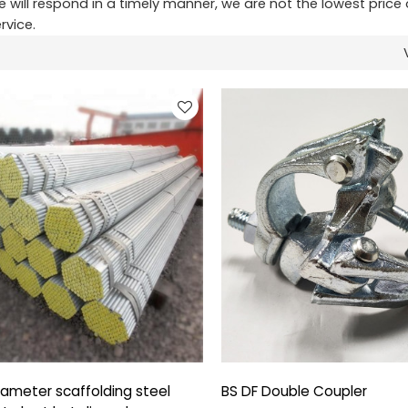
e will respond in a timely manner, we are not the lowest price 
rvice.
ameter scaffolding steel
BS DF Double Coupler