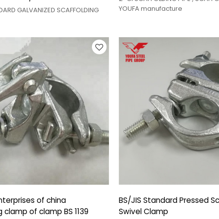
YOUFA manufacture
NDARD GALVANIZED SCAFFOLDING
terprises of china
BS/JIS Standard Pressed Sc
g clamp of clamp BS 1139
Swivel Clamp