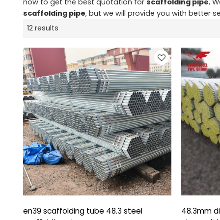
now to get the best quotation for
scaffolding pipe
, W
scaffolding pipe
, but we will provide you with better se
12 results
en39 scaffolding tube 48.3 steel
48.3mm di