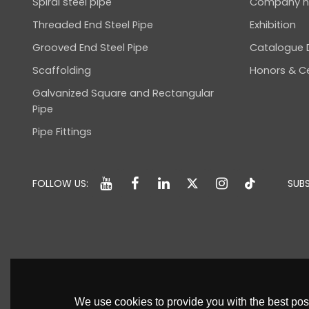
Spiral steel pipe
Company 
Threaded End Steel Pipe
Exhibition
Grooved End Steel Pipe
Catalogue
Scaffolding
Honors & Ce
Galvanized Square and Rectangular
Pipe
Pipe Fittings
FOLLOW US:
SUBS
We use cookies to provide you with the best poss