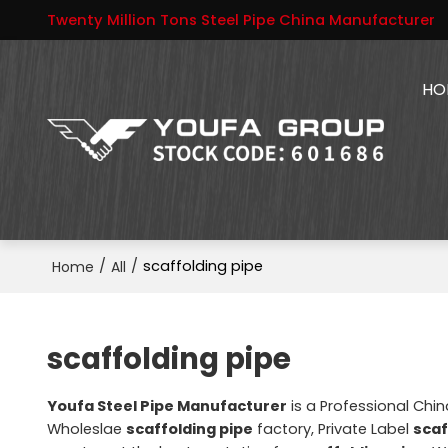
Twenty Million Tons Steel Pipe China Manufacturer
HO
/
/
scaffolding pipe
Home
All
scaffolding pipe
Youfa Steel Pipe Manufacturer
is a Professional Chi
Wholeslae
scaffolding pipe
factory, Private Label
scaf