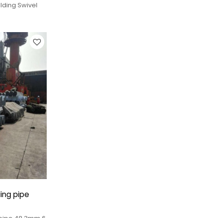
lding Swivel
ing pipe