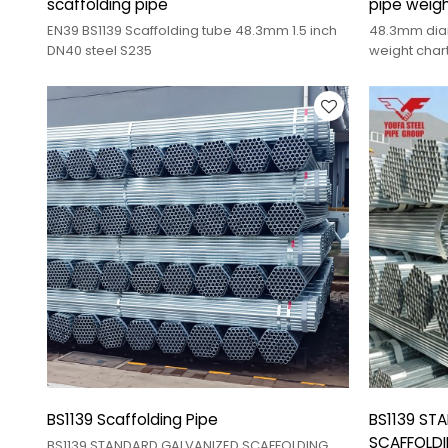
scaffolding pipe
pipe weigh
galvanized
EN39 BS1139 Scaffolding tube 48.3mm 1.5 inch
48.3mm diam
DN40 steel S235
weight char
BS1139 Scaffolding Pipe
BS1139 ST
SCAFFOLDI
BS1139 STANDARD GALVANIZED SCAFFOLDING