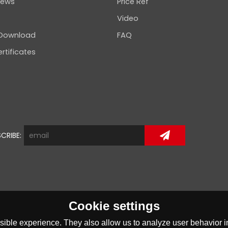
news
Price Ref
Video
 Download
FAQ
rtificates
CRIBE:
Cookie settings
ible experience. They also allow us to analyze user behavior in