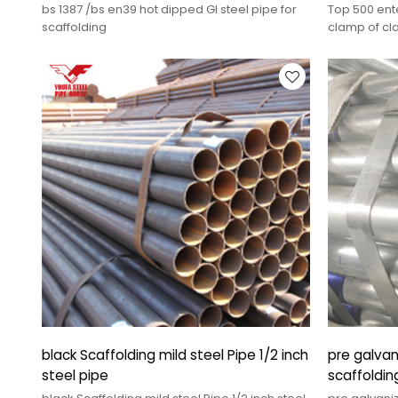
bs 1387 /bs en39 hot dipped GI steel pipe for
Top 500 ente
scaffolding
clamp of cl
black Scaffolding mild steel Pipe 1/2 inch
pre galvan
steel pipe
scaffoldin