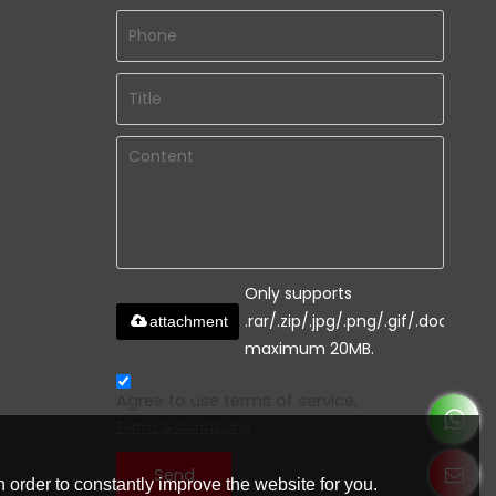
Only supports
.rar/.zip/.jpg/.png/.gif/.doc/.xls/.
attachment
maximum 20MB.
Agree to use terms of service,
Terms & Conditions
Send
 order to constantly improve the website for you.