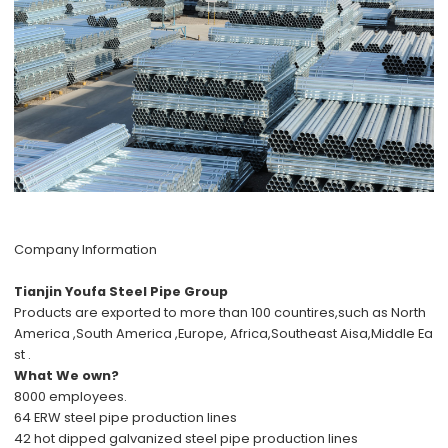
Company Information
Tianjin Youfa Steel Pipe Group
Products are exported to more than 100 countires,such as North
America ,South America ,Europe, Africa,Southeast Aisa,Middle Ea
st .
What We own?
8000 employees.
64 ERW steel pipe production lines
42 hot dipped galvanized steel pipe production lines