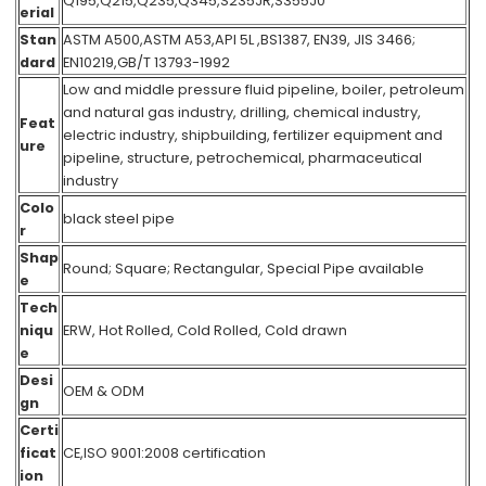
Q195,Q215,Q235,Q345,S235JR,S355J0
erial
Stan
ASTM A500,ASTM A53,API 5L ,BS1387, EN39, JIS 3466;
dard
EN10219,GB/T 13793-1992
Low and middle pressure fluid pipeline, boiler, petroleum
and natural gas industry, drilling, chemical industry,
Feat
electric industry, shipbuilding, fertilizer equipment and
ure
pipeline, structure, petrochemical, pharmaceutical
industry
Colo
black steel pipe
r
Shap
Round; Square; Rectangular, Special Pipe available
e
Tech
niqu
ERW, Hot Rolled, Cold Rolled, Cold drawn
e
Desi
OEM & ODM
gn
Certi
ficat
CE,ISO 9001:2008 certification
ion