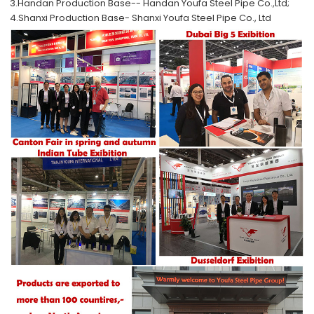
3.Handan Production Base--
Handan Youfa Steel Pipe Co.,Ltd;
4.Shanxi Production Base-
Shanxi Youfa Steel Pipe Co., Ltd