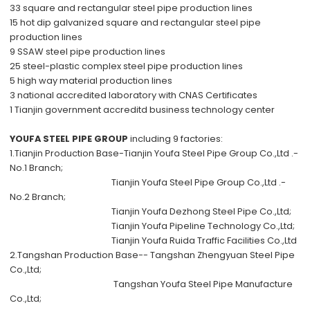
33 square and rectangular steel pipe production lines
15 hot dip galvanized square and rectangular steel pipe
production lines
9 SSAW steel pipe production lines
25 steel-plastic complex steel pipe production lines
5 high way material production lines
3 national accredited laboratory with CNAS Certificates
1 Tianjin government accreditd business technology center
YOUFA STEEL PIPE GROUP
including 9 factories:
1.Tianjin Production Base-
Tianjin Youfa Steel Pipe Group Co.,Ltd .-
No.1 Branch;
Tianjin Youfa Steel Pipe Group Co.,Ltd .-
No.2 Branch;
Tianjin Youfa Dezhong Steel Pipe Co.,Ltd;
Tianjin Youfa Pipeline Technology Co.,Ltd;
Tianjin Youfa Ruida Traffic Facilities Co.,Ltd
2.Tangshan Production Base--
Tangshan Zhengyuan Steel Pipe
Co.,Ltd;
Tangshan Youfa Steel Pipe Manufacture
Co.,Ltd;