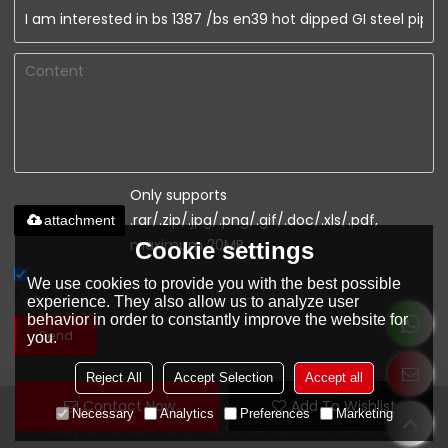
Only supports
.rar/.zip/.jpg/.png/.gif/.doc/.xls/.pdf,
attachment
maximum 20MB.
Cookie settings
We use cookies to provide you with the best possible
Agree to use terms of service,
Terms & Conditions
experience. They also allow us to analyze user
behavior in order to constantly improve the website for
Send
you.
Reject All
Accept Selection
Accept all
Contact Now
Add To Wishlist
www.youfaconstruction.com
Necessary
Analytics
Preferences
Marketing
Copyright © 2026
Tianjin Youfa international trade Co., Ltd