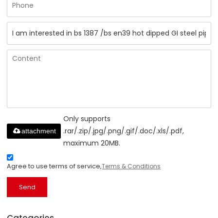
Only supports
.rar/.zip/.jpg/.png/.gif/.doc/.xls/.pdf,
attachment
maximum 20MB.
Agree to use terms of service,
Terms & Conditions
Send
Categories