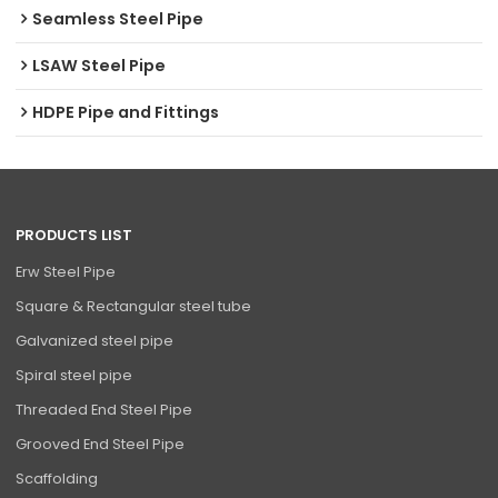
Seamless Steel Pipe
LSAW Steel Pipe
HDPE Pipe and Fittings
PRODUCTS LIST
Erw Steel Pipe
Square & Rectangular steel tube
Galvanized steel pipe
Spiral steel pipe
Threaded End Steel Pipe
Grooved End Steel Pipe
Scaffolding