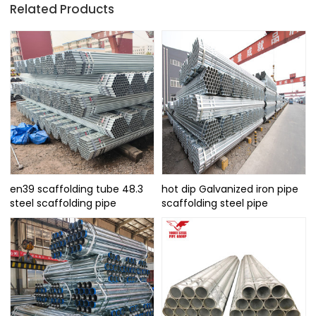
Related Products
en39 scaffolding tube 48.3
hot dip Galvanized iron pipe
steel scaffolding pipe
scaffolding steel pipe