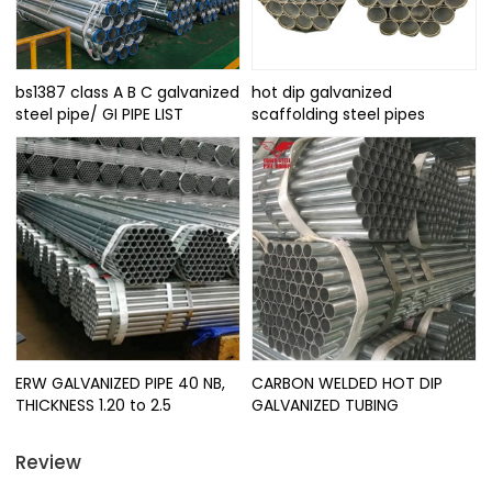
bs1387 class A B C galvanized
hot dip galvanized
steel pipe/ GI PIPE LIST
scaffolding steel pipes
ERW GALVANIZED PIPE 40 NB,
CARBON WELDED HOT DIP
THICKNESS 1.20 to 2.5
GALVANIZED TUBING
Review