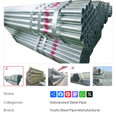
Share
Facebook
Pinterest
Mastodon
WhatsApp
X
Share
Categories
Galvanized Steel Pipe
Brand
Youfa Steel Pipe Manufacturer