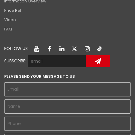
Information Overview
Price Ref
Video
FAQ
FOLLOW US:
SUBSCRIBE:
PLEASE SEND YOUR MESSAGE TO US