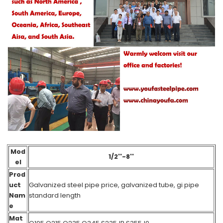
Mod
1/2''-8''
el
Prod
uct
Galvanized steel pipe price, galvanized tube, gi pipe
Nam
standard length
e
Mat