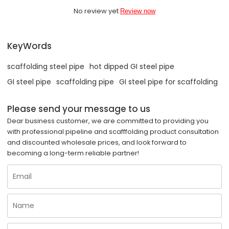
No review yet
Review now
KeyWords
scaffolding steel pipe
hot dipped GI steel pipe
GI steel pipe
scaffolding pipe
GI steel pipe for scaffolding
Please send your message to us
Dear business customer, we are committed to providing you
with professional pipeline and scafffolding product consultation
and discounted wholesale prices, and look forward to
becoming a long-term reliable partner!