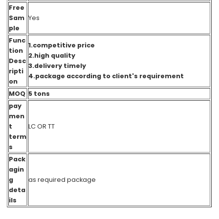
Free
Sam
Yes
ple
Func
1.competitive price
tion
2.high quality
Desc
3.delivery timely
ripti
4.package according to client's requirement
on
MOQ
5 tons
pay
men
t
LC OR TT
term
s
Pack
agin
g
as required packag
e
deta
ils