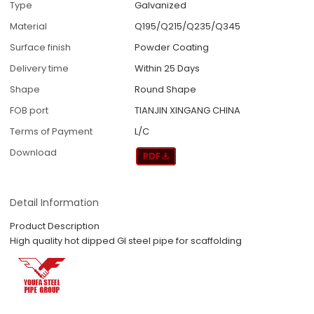
Type
Galvanized
Material
Q195/Q215/Q235/Q345
Surface finish
Powder Coating
Delivery time
Within 25 Days
Shape
Round Shape
FOB port
TIANJIN XINGANG CHINA
Terms of Payment
L/C
Download
Detail Information
Product Description
High quality hot dipped GI steel pipe for scaffolding