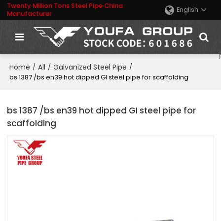
Twenty Million Tons Steel Pipe China
English
Manufacturer
Home
All
Galvanized Steel Pipe
/
/
/
bs 1387 /bs en39 hot dipped GI steel pipe for scaffolding
bs 1387 /bs en39 hot dipped GI steel pipe for
scaffolding