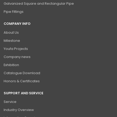
Galvanized Square and Rectangular Pipe
Pipe Fittings
COMPANY INFO
About Us
Milestone
Youfa Projects
Company news
Exhibition
Catalogue Download
Honors & Certificates
SUPPORT AND SERVICE
Service
Industry Overview