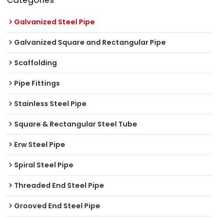
Galvanized Steel Pipe
Galvanized Square and Rectangular Pipe
Scaffolding
Pipe Fittings
Stainless Steel Pipe
Square & Rectangular Steel Tube
Erw Steel Pipe
Spiral Steel Pipe
Threaded End Steel Pipe
Grooved End Steel Pipe