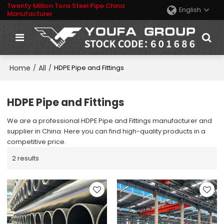
Twenty Million Tons Steel Pipe China
English
Manufacturer
Home
All
/
/
HDPE Pipe and Fittings
HDPE Pipe and Fittings
We are a professional HDPE Pipe and Fittings manufacturer and
supplier in China. Here you can find high-quality products in a
competitive price.
2 results