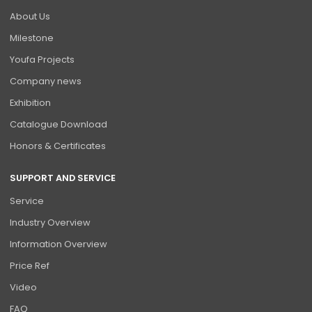
About Us
Milestone
Youfa Projects
Company news
Exhibition
Catalogue Download
Honors & Certificates
SUPPORT AND SERVICE
Service
Industry Overview
Information Overview
Price Ref
Video
FAQ