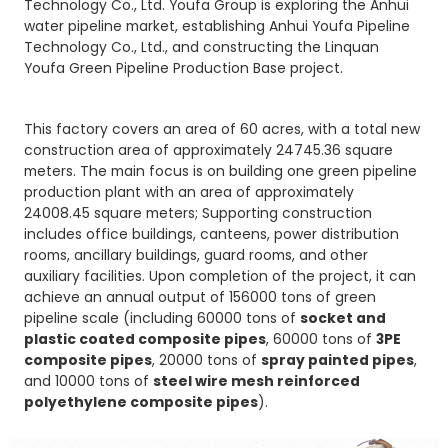
Technology Co., Ltd. Youfa Group is exploring the Anhui
water pipeline market, establishing Anhui Youfa Pipeline
Technology Co., Ltd., and constructing the Linquan
Youfa Green Pipeline Production Base project.
This factory covers an area of 60 acres, with a total new
construction area of approximately 24745.36 square
meters. The main focus is on building one green pipeline
production plant with an area of approximately
24008.45 square meters; Supporting construction
includes office buildings, canteens, power distribution
rooms, ancillary buildings, guard rooms, and other
auxiliary facilities. Upon completion of the project, it can
achieve an annual output of 156000 tons of green
pipeline scale (including 60000 tons of
socket and
plastic coated composite pipes
, 60000 tons of
3PE
composite pipes
, 20000 tons of
spray painted pipes
,
and 10000 tons of
steel wire mesh reinforced
polyethylene composite pipes
).