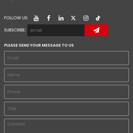
FOLLOW US:
SUBSCRIBE:
PLEASE SEND YOUR MESSAGE TO US