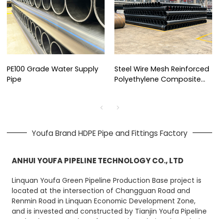
PE100 Grade Water Supply
Steel Wire Mesh Reinforced
Pipe
Polyethylene Composite
Pipe
Youfa Brand HDPE Pipe and Fittings Factory
ANHUI YOUFA PIPELINE TECHNOLOGY CO., LTD
Linquan Youfa Green Pipeline Production Base project is
located at the intersection of Changguan Road and
Renmin Road in Linquan Economic Development Zone,
and is invested and constructed by Tianjin Youfa Pipeline