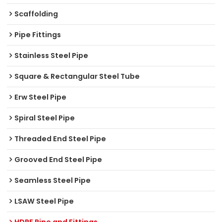
Scaffolding
Pipe Fittings
Stainless Steel Pipe
Square & Rectangular Steel Tube
Erw Steel Pipe
Spiral Steel Pipe
Threaded End Steel Pipe
Grooved End Steel Pipe
Seamless Steel Pipe
LSAW Steel Pipe