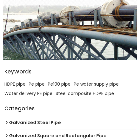
KeyWords
HDPE pipe
Pe pipe
Pe100 pipe
Pe water supply pipe
Water delivery PE pipe
Steel composite HDPE pipe
Categories
Galvanized Steel Pipe
Galvanized Square and Rectangular Pipe