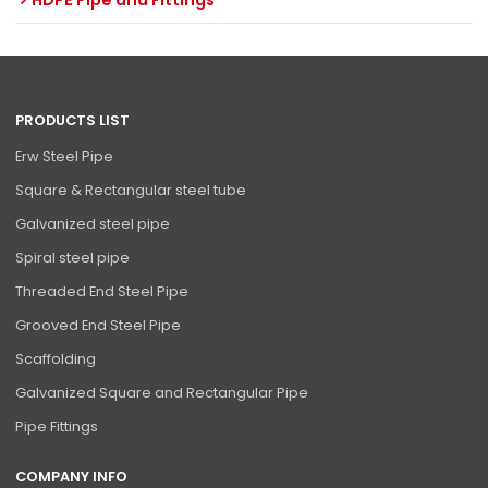
HDPE Pipe and Fittings
PRODUCTS LIST
Erw Steel Pipe
Square & Rectangular steel tube
Galvanized steel pipe
Spiral steel pipe
Threaded End Steel Pipe
Grooved End Steel Pipe
Scaffolding
Galvanized Square and Rectangular Pipe
Pipe Fittings
COMPANY INFO