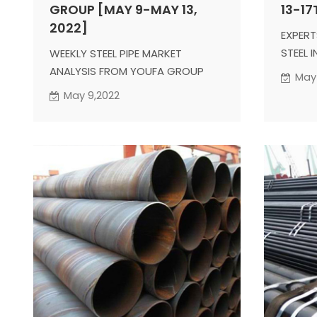
GROUP [MAY 9-MAY 13,
13-17
2022]
EXPERT
STEEL 
WEEKLY STEEL PIPE MARKET
ANALYSIS FROM YOUFA GROUP
May 
May 9,2022