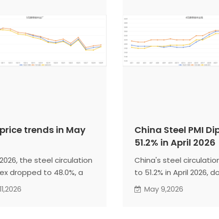
 price trends in May
China Steel PMI Di
51.2% in April 2026
2026, the steel circulation
China's steel circulation
dex dropped to 48.0%, a
to 51.2% in April 2026, d
se of 3.2 percentage
points, signaling weake
11,2026
May 9,2026
 from the previous month,
season. In May, post-h
ng a contraction zone,
restocking and faster