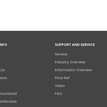
INFO
SUPPORT AND SERVICE
Service
Industry Overview
cts
Information Overview
news
Price Ref
Video
 Download
FAQ
rtificates