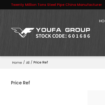
Twenty Million Tons Steel Pipe China Manufacturer
HO
/
/
Price Ref
Home
All
Price Ref