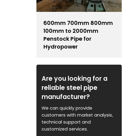
600mm 700mm 800mm
100mm to 2000mm
Penstock Pipe for
Hydropower
Are you looking for a
reliable steel pipe
manufacturer?
We can quickly provide
customers with market analysis,
technical support and
customized services.