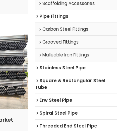
pply and
Scaffolding Accessories
arket is
mporarily.
Pipe Fittings
e domestic
Carbon Steel Fittings
will likely
ange
Grooved Fittings
Malleable Iron Fittings
Stainless Steel Pipe
Square & Rectangular Steel
Tube
Erw Steel Pipe
Spiral Steel Pipe
arket
Threaded End Steel Pipe