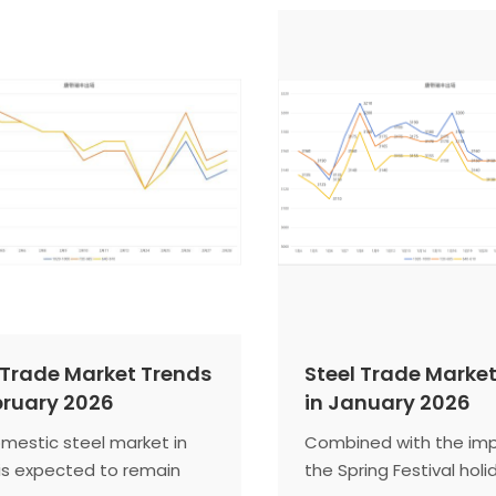
ting that the domestic
infrastructure funding w
arket has officially
construction steel de
d the traditional off-
Manufacturing resilien
 and there is significant
supports hot-rolled coi
rd pressure on prices.
side release is limited,
tensions. Firm iron ore 
round of coke price hik
cost support. The stee
is expected to trade i
bound pattern.
 Trade Market Trends
Steel Trade Marke
bruary 2026
in January 2026
mestic steel market in
Combined with the imp
is expected to remain
the Spring Festival holi