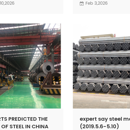
pressure, though there
activity on both the su
10,2026
Feb 3,2026
 opportunities for
demand sides of the m
ic rebounds.
expected to decline te
It is projected that th
steel market in February 
experience a narrow-r
fluctuation.
RTS PREDICTED THE
expert say steel m
 OF STEEL IN CHINA
(2019.5.6-5.10)