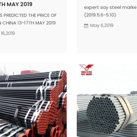
TH MAY 2019
expert say steel marke
(2019.5.6-5.10)
S PREDICTED THE PRICE OF
IN CHINA 13-17TH MAY 2019
May 6,2019
16,2019