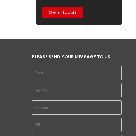
Get in touch
PLEASE SEND YOUR MESSAGE TO US