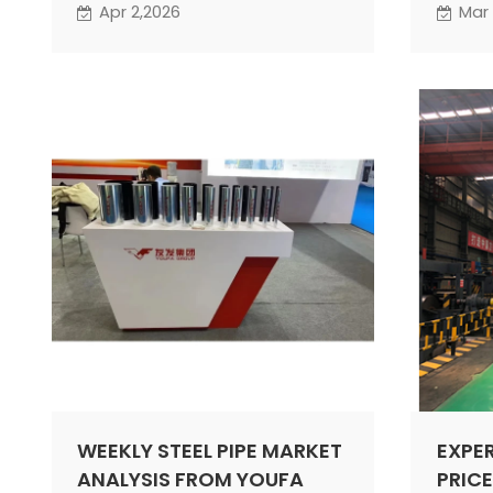
by the China Metal Materials
under 
Apr 2,2026
Mar 
Circulation Association and
may be
Lange Steel stood at 53.4%, up
period
5.4 percentage points from the
previous month. The index
rebounded rapidly into the
expansion range, indicating a
significant improvement in
activity within the steel
circulation market.
WEEKLY STEEL PIPE MARKET
EXPE
ANALYSIS FROM YOUFA
PRICE