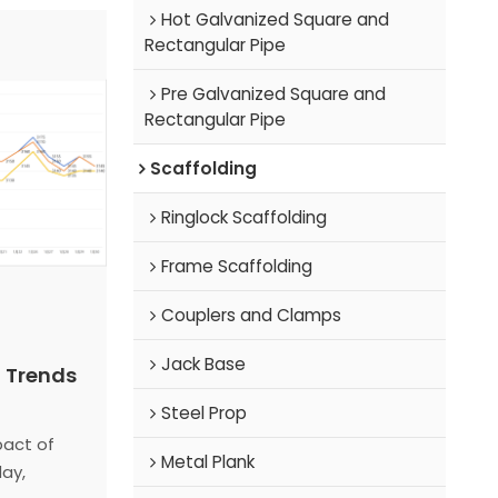
ill boost
Hot Galvanized Square and
mand.
Rectangular Pipe
ce
l. Supply-
Pre Galvanized Square and
 easing
Rectangular Pipe
and a third
Scaffolding
es provide
l market
Ringlock Scaffolding
n a range-
Frame Scaffolding
Couplers and Clamps
Jack Base
t Trends
Steel Prop
act of
Metal Plank
day,