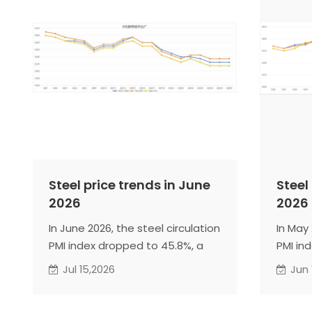
Steel price trends in June
Steel
2026
2026
In June 2026, the steel circulation
In May 
PMI index dropped to 45.8%, a
PMI in
decrease of 2.2 percentage
decrea
Jul 15,2026
Jun 
points from the previous month,
points
continuing to decline within the
enteri