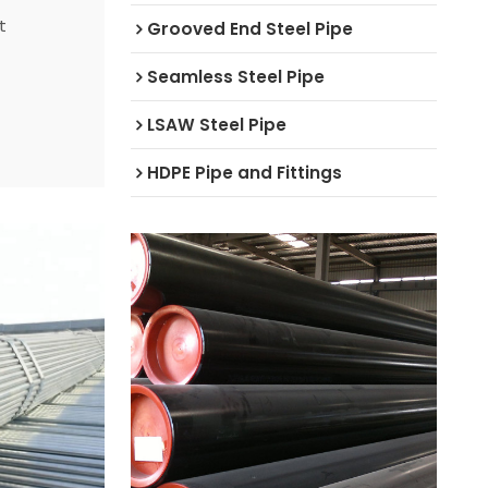
t
Grooved End Steel Pipe
Seamless Steel Pipe
LSAW Steel Pipe
HDPE Pipe and Fittings