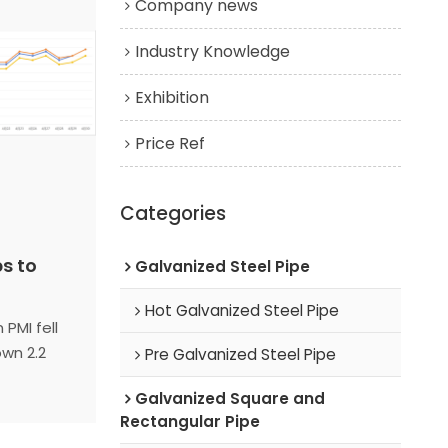
Company news
Industry Knowledge
Exhibition
Price Ref
Categories
ps to
Galvanized Steel Pipe
Hot Galvanized Steel Pipe
 PMI fell
own 2.2
Pre Galvanized Steel Pipe
r peak
Galvanized Square and
oliday
Rectangular Pipe