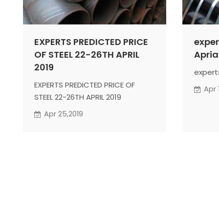
EXPERTS PREDICTED PRICE
exper
OF STEEL 22-26TH APRIL
Apria
2019
expert
EXPERTS PREDICTED PRICE OF
Apr 
STEEL 22-26TH APRIL 2019
Apr 25,2019