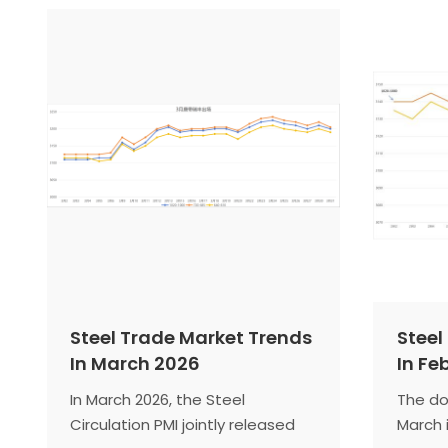
contraction range. The steel
indica
market in July will experience an
steel m
off-season for traditional
entere
demand, with a phased
season
contraction in supply and cost
downwa
forming a bottom-supporting
scenario. The domestic steel
market is expected to continue
its fluctuating decline.
Steel Trade Market Trends
Steel
In March 2026
In Fe
In March 2026, the Steel
The do
Circulation PMI jointly released
March 