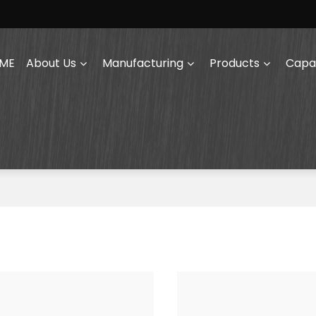
ME
About Us
Manufacturing
Products
Capab