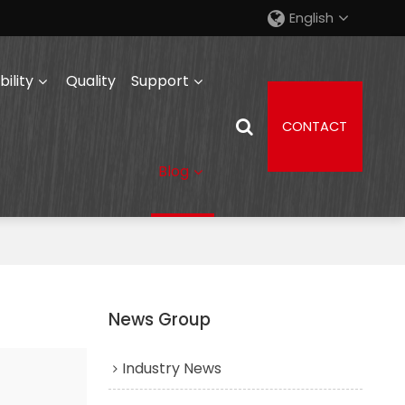
English
ility
Quality
Support
CONTACT
Blog
News Group
Industry News