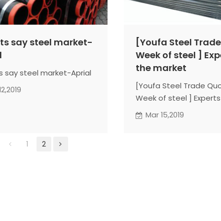
ts say steel market-
[Youfa Steel Trad
l
Week of steel ] Exp
the market
s say steel market-Aprial
[Youfa Steel Trade Qu
12,2019
Week of steel ] Experts
market
Mar 15,2019
1
2