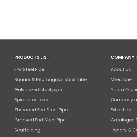
PRODUCTS LIST
COMPANY 
Erw Steel Pipe
About Us
Square & Rectangular steel tube
Milestone
Galvanized steel pipe
Youfa Proje
Spiral steel pipe
Company 
Threaded End Steel Pipe
Exhibition
Grooved End Steel Pipe
Catalogue
Scaffolding
Honors & Ce