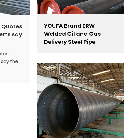
YOUFA Brand ERW
e Quotes
Welded Oil and Gas
erts say
Delivery Steel Pipe
otes
 say the