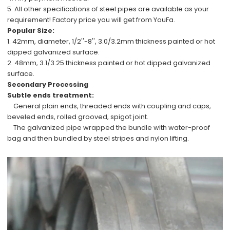
5. All other specifications of steel pipes are available
as your
requirement!
Factory price
you will get from YouFa.
Popular Size:
1.
42mm, diameter, 1/2''-8'', 3.0/3.2mm
thickness painted or hot
dipped galvanized surface.
2.
48mm, 3.1/3.25
thickness painted or hot dipped galvanized
surface.
Secondary Processing
Subtle ends treatment:
General plain ends, threaded ends with coupling and caps,
beveled ends, rolled grooved, spigot joint.
The galvanized pipe wrapped the bundle with water-proof
bag and then bundled by steel stripes and nylon lifting.