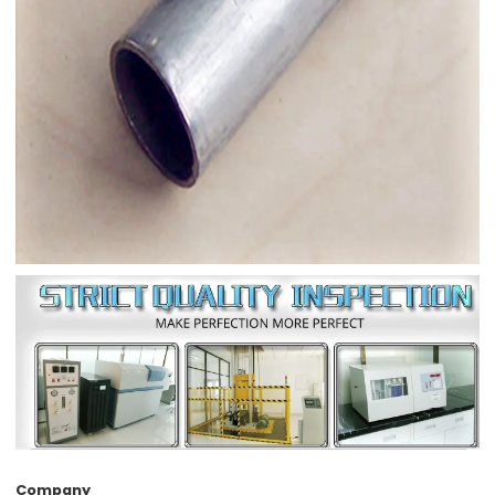
Company