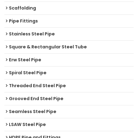
Scaffolding
Pipe Fittings
Stainless Steel Pipe
Square & Rectangular Steel Tube
Erw Steel Pipe
Spiral Steel Pipe
Threaded End Steel Pipe
Grooved End Steel Pipe
Seamless Steel Pipe
LSAW Steel Pipe
HDPE Pipe and Fittings