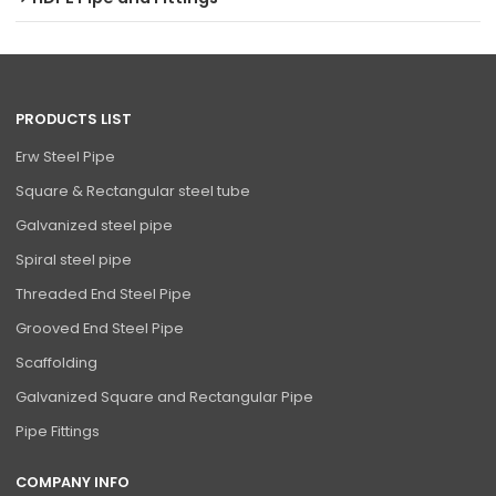
PRODUCTS LIST
Erw Steel Pipe
Square & Rectangular steel tube
Galvanized steel pipe
Spiral steel pipe
Threaded End Steel Pipe
Grooved End Steel Pipe
Scaffolding
Galvanized Square and Rectangular Pipe
Pipe Fittings
COMPANY INFO