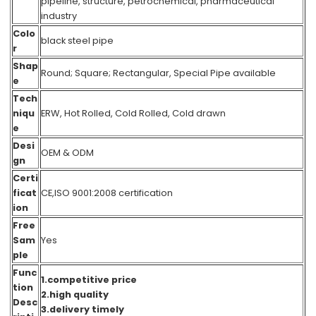
pipeline, structure, petrochemical, pharmaceutical
industry
Colo
black steel pipe
r
Shap
Round; Square; Rectangular, Special Pipe available
e
Tech
niqu
ERW, Hot Rolled, Cold Rolled, Cold drawn
e
Desi
OEM & ODM
gn
Certi
ficat
CE,ISO 9001:2008 certification
ion
Free
Sam
Yes
ple
Func
1.competitive price
tion
2.high quality
Desc
3.delivery timely