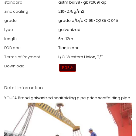
standard
astm bs1387 gb/t3091 api
zinc coating
210-275g/m2
grade
grade a/b/c Q195-Q235 Q345
type
galvanized
length
6m 12m
FOB port
Tianjin port
Terms of Payment
L/C, Western Union, T/T
Download
Detail Information
YOUFA Brand galvanized scaffolding pipe price scaffolding pipe