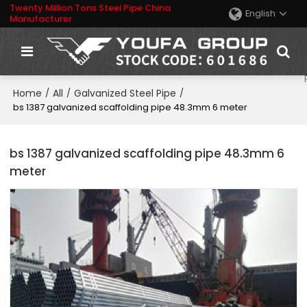
Twenty Million Tons Steel Pipe China
English
Manufacturer
Home
All
Galvanized Steel Pipe
/
/
/
bs 1387 galvanized scaffolding pipe 48.3mm 6 meter
bs 1387 galvanized scaffolding pipe 48.3mm 6
meter