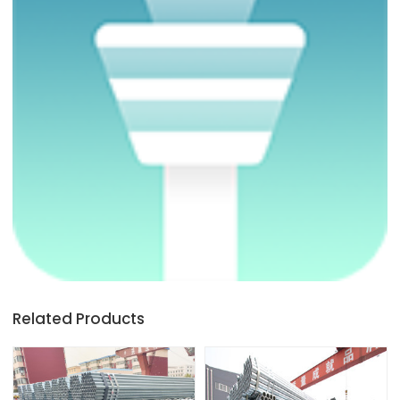
Related Products