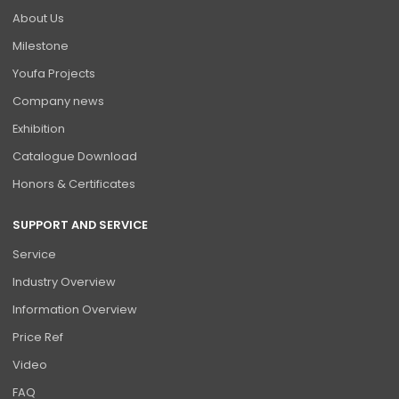
About Us
Milestone
Youfa Projects
Company news
Exhibition
Catalogue Download
Honors & Certificates
SUPPORT AND SERVICE
Service
Industry Overview
Information Overview
Price Ref
Video
FAQ