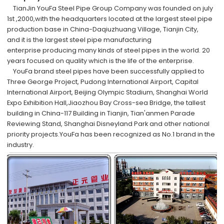
TianJin YouFa Steel Pipe Group Company was founded on july
1st ,2000,with the headquarters located at
the largest steel pipe
production
base
in China-Daqiuzhuang Village, Tianjin City,
and
it is the largest steel pipe manufacturing
enterprise
producing many kinds of steel pipes
in the world
. 20
years focused on quality which is the life of the enterprise.
YouFa brand steel pipes have been successfully applied to
Three George Project, Pudong International Airport, Capital
International Airport, Beijing Olympic Stadium, Shanghai World
Expo Exhibition Hall,Jiaozhou Bay Cross-sea Bridge, the tallest
building in China-117 Building in Tianjin, Tian'anmen Parade
Reviewing Stand, Shanghai Disneyland Park and other national
priority projects.YouFa has been recognized as No.1 brand in the
industry.