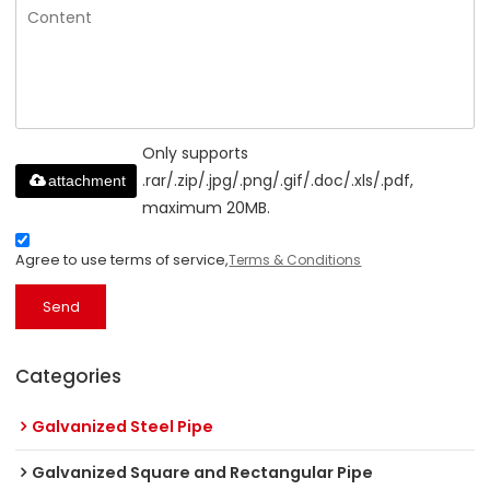
Only supports
.rar/.zip/.jpg/.png/.gif/.doc/.xls/.pdf,
attachment
maximum 20MB.
Agree to use terms of service,
Terms & Conditions
Send
Categories
Galvanized Steel Pipe
Galvanized Square and Rectangular Pipe