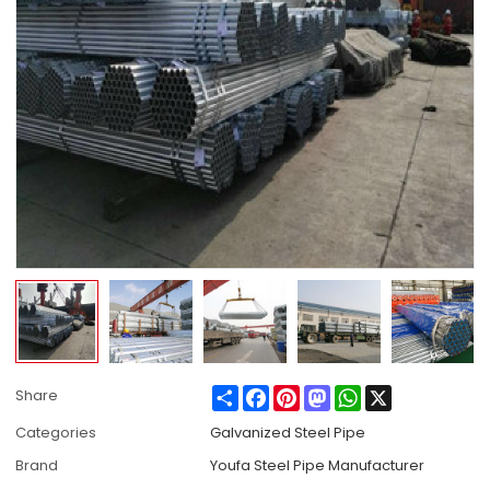
Share
Facebook
Pinterest
Mastodon
WhatsApp
X
Share
Categories
Galvanized Steel Pipe
Brand
Youfa Steel Pipe Manufacturer