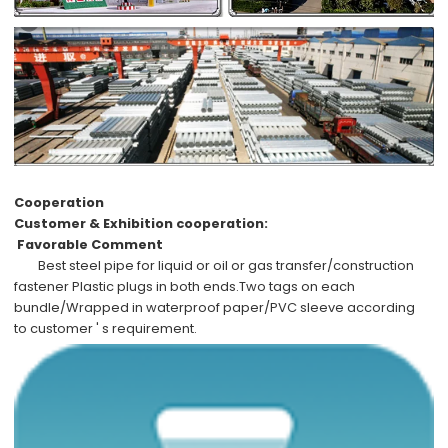
Cooperation
Customer & Exhibition cooperation:
Favorable Comment
Best steel pipe
for liquid or oil or gas transfer/construction
fastener Plastic plugs in both ends.Two tags on each
bundle/Wrapped in waterproof paper/PVC sleeve according
to
customer ' s requirement
.