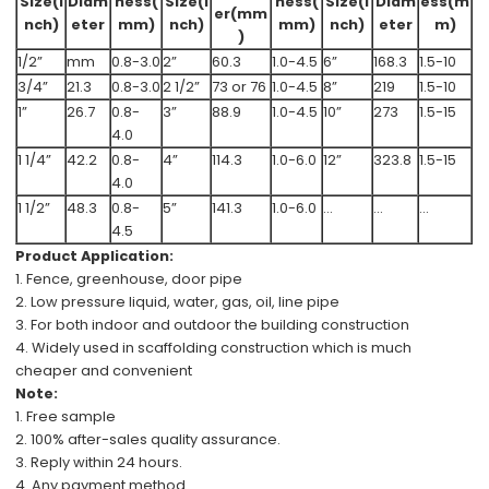
Size(i
Diam
ness(
Size(i
ness(
Size(i
Diam
ess(m
er(mm
nch)
eter
mm)
nch)
mm)
nch)
eter
m)
)
1/2”
mm
0.8-3.0
2”
60.3
1.0-4.5
6”
168.3
1.5-10
3/4”
21.3
0.8-3.0
2 1/2”
73 or 76
1.0-4.5
8”
219
1.5-10
1”
26.7
0.8-
3”
88.9
1.0-4.5
10”
273
1.5-15
4.0
1 1/4”
42.2
0.8-
4”
114.3
1.0-6.0
12”
323.8
1.5-15
4.0
1 1/2”
48.3
0.8-
5”
141.3
1.0-6.0
...
...
...
4.5
Product Application:
1. Fence, greenhouse, door pipe
2. Low pressure
liquid, water, gas, oil
, line pipe
3. For both indoor and outdoor the
building construction
4. Widely used in scaffolding construction which is
much
cheaper and convenient
Note:
1.
Free
sample
2.
100%
after-sales
quality assurance.
3. Reply within 24 hours.
4. Any payment method.