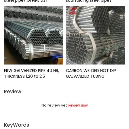
steel pipe/ GI PIPE LIST
scaffolding steel pipes
ERW GALVANIZED PIPE 40 NB,
CARBON WELDED HOT DIP
THICKNESS 1.20 to 2.5
GALVANIZED TUBING
Review
No review yet
Review now
KeyWords