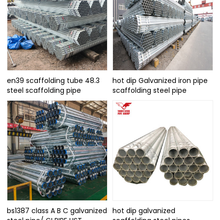
en39 scaffolding tube 48.3
hot dip Galvanized iron pipe
steel scaffolding pipe
scaffolding steel pipe
bs1387 class A B C galvanized
hot dip galvanized