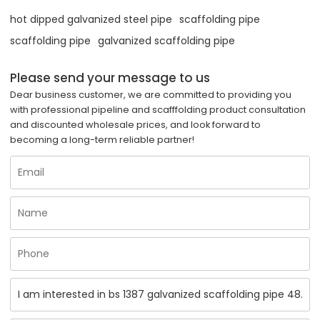
hot dipped galvanized steel pipe
scaffolding pipe
scaffolding pipe
galvanized scaffolding pipe
Please send your message to us
Dear business customer, we are committed to providing you
with professional pipeline and scafffolding product consultation
and discounted wholesale prices, and look forward to
becoming a long-term reliable partner!