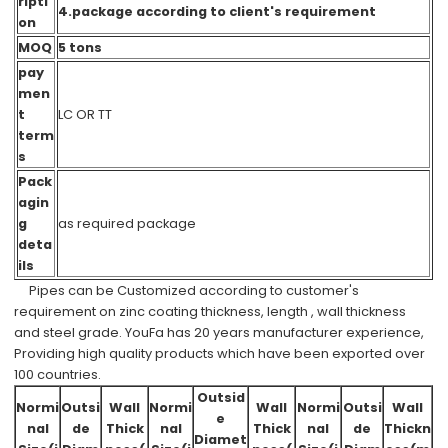
ripti
4.package according to client's requirement
on
MOQ
5 tons
pay
men
t
LC OR TT
term
s
Pack
agin
g
as required package
deta
ils
Pipes can be Customized according to customer's
requirement on zinc coating thickness, length , wall thickness
and steel grade. YouFa has 20 years manufacturer experience,
Providing high quality products which have been exported over
100 countries.
Outsid
Normi
Outsi
Wall
Normi
Wall
Normi
Outsi
Wall
e
nal
de
Thick
nal
Thick
nal
de
Thickn
Diamet