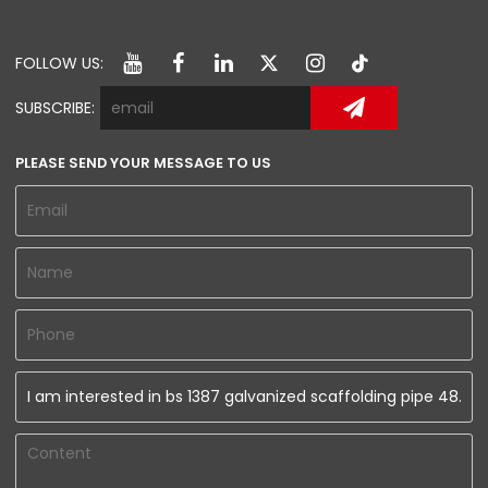
FOLLOW US:
SUBSCRIBE:
PLEASE SEND YOUR MESSAGE TO US