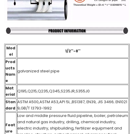
Mod
1/2''-8''
el
Prod
ucts
galvanized steel pipe
Nam
e
Mat
Q195,Q215,Q235,Q345,S235JR,S355J0
erial
Stan
ASTM A500,ASTM A53,API 5L ,BS1387, EN39, JIS 3466; EN1021
dard
9,GB/T 13793-1992
Low and middle pressure fluid pipeline, boiler, petroleum
and natural gas industry, drilling, chemical industry,
Feat
electric industry, shipbuilding, fertilizer equipment and
ure