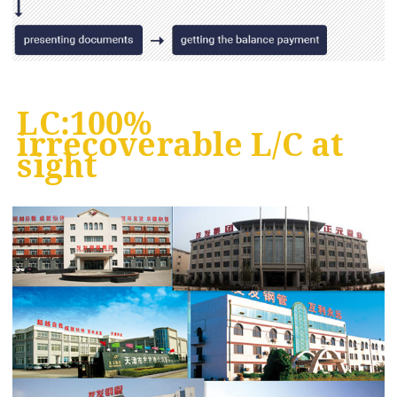
LC:100%
irrecoverable L/C at
sight