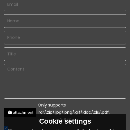
Only supports
.rar/.zip/.jpg/.png/.gif/.doc/.xls/.pdf,
attachment
maximum 20MB.
Cookie settings