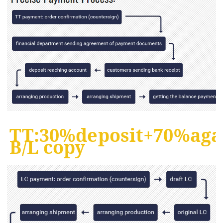
TT:30%deposit+70%aga
B/L copy