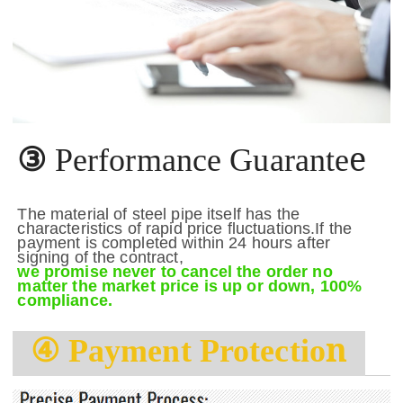
e
③
Performance Guarante
The material of steel pipe itself has the
characteristics of rapid price fluctuations.If the
payment is completed within 24 hours after
signing of the contract,
we promise never to cancel the order no
matter the market price is up or down, 100%
compliance.
n
④
Payment Protectio