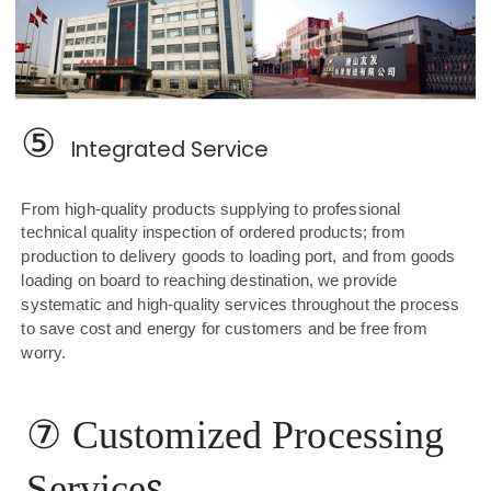
⑤
Integrated Service
From high-quality products supplying to professional
technical quality inspection of ordered products; from
production to delivery goods to loading port, and from goods
loading on board to reaching destination, we provide
systematic and high-quality services throughout the process
to save cost and energy for customers and be free from
worry.
⑦
Customized Processing
s
Service