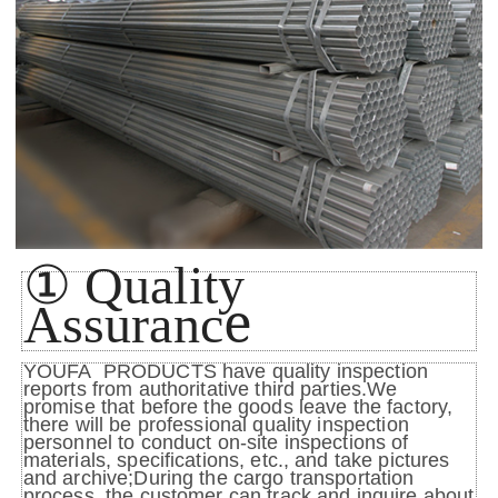
①
Quality
e
Assuranc
YOUFA PRODUCTS have quality inspection
reports from authoritative third parties.We
promise that before the goods leave the factory,
there will be professional quality inspection
personnel to conduct on-site inspections of
materials, specifications, etc., and take pictures
and archive;During the cargo transportation
process, the customer can track and inquire about