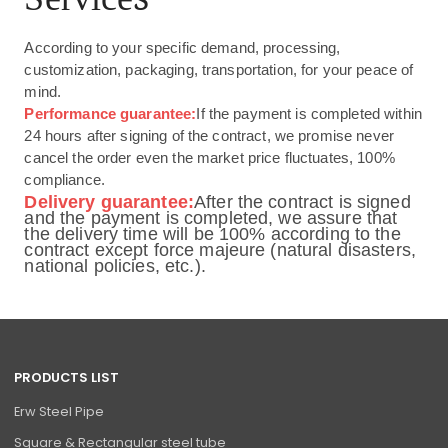
According to your specific demand, processing,
customization, packaging, transportation, for your peace of
mind.
Performance guarantee:
If the payment is completed within
24 hours after signing of the contract, we promise never
cancel the order even the market price fluctuates, 100%
compliance.
Delivery guarantee:
After the contract is signed
and the payment is completed, we assure that
the delivery time will be 100% according to the
contract except force majeure (natural disasters,
national policies, etc.).
PRODUCTS LIST
Erw Steel Pipe
Square & Rectangular steel tube