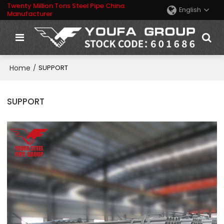
Twenty Million Tons Steel Pipe China
English
Manufacturer
Home
/
SUPPORT
SUPPORT