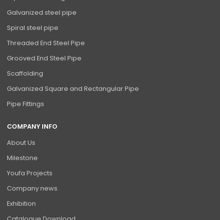
Galvanized steel pipe
Spiral steel pipe
Threaded End Steel Pipe
Grooved End Steel Pipe
Scaffolding
Galvanized Square and Rectangular Pipe
Pipe Fittings
COMPANY INFO
About Us
Milestone
Youfa Projects
Company news
Exhibition
Catalogue Download