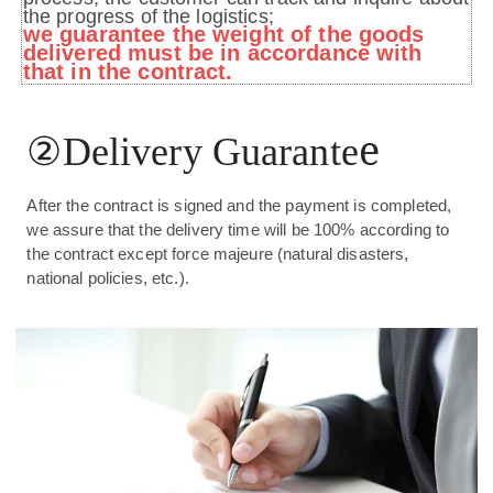
the progress of the logistics;
we guarantee the weight of the goods
delivered must be in accordance with
that in the contract.
②
e
Delivery Guarante
After the contract is signed and the payment is completed,
we assure that the delivery time will be 100% according to
the contract except force majeure (natural disasters,
national policies, etc.).