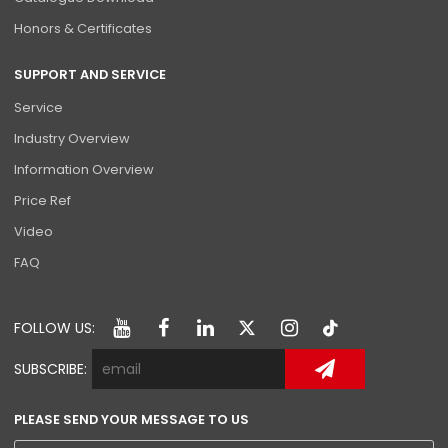
Honors & Certificates
SUPPORT AND SERVICE
Service
Industry Overview
Information Overview
Price Ref
Video
FAQ
FOLLOW US:
SUBSCRIBE:
PLEASE SEND YOUR MESSAGE TO US