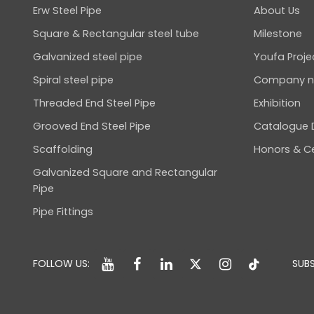
Erw Steel Pipe
About Us
Square & Rectangular steel tube
Milestone
Galvanized steel pipe
Youfa Proje
Spiral steel pipe
Company 
Threaded End Steel Pipe
Exhibition
Grooved End Steel Pipe
Catalogue
Scaffolding
Honors & Ce
Galvanized Square and Rectangular
Pipe
Pipe Fittings
FOLLOW US:
SUBS