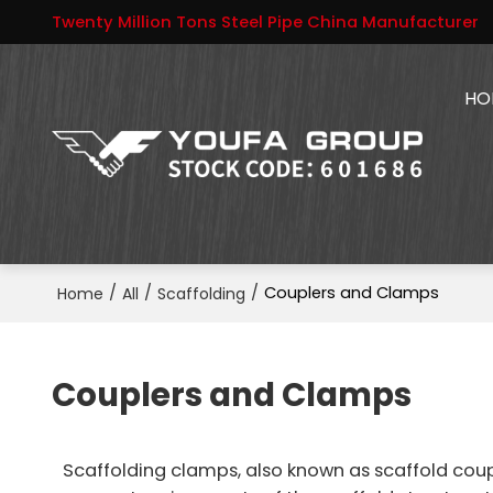
Twenty Million Tons Steel Pipe China Manufacturer
HO
/
/
/
Couplers and Clamps
Home
All
Scaffolding
Couplers and Clamps
Scaffolding clamps, also known as scaffold coup