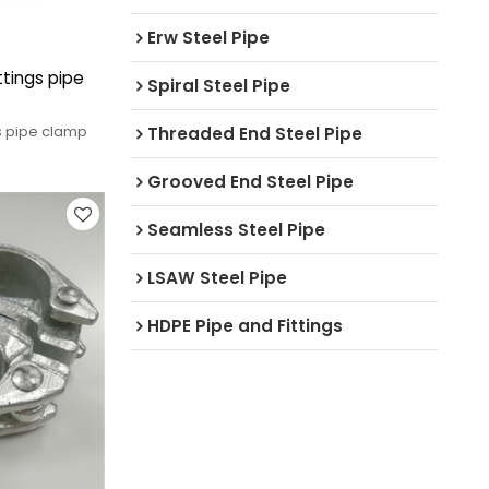
Erw Steel Pipe
ttings pipe
Spiral Steel Pipe
gs pipe clamp
Threaded End Steel Pipe
Grooved End Steel Pipe
Seamless Steel Pipe
LSAW Steel Pipe
HDPE Pipe and Fittings