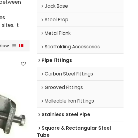
n between
Jack Base
es
Steel Prop
ites. It
Metal Plank
View
Scaffolding Accessories
Pipe Fittings
Carbon Steel Fittings
Grooved Fittings
Malleable Iron Fittings
Stainless Steel Pipe
Square & Rectangular Steel
Tube