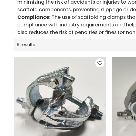
minimizing the risk of accidents or injuries to w
scaffold components, preventing slippage or d
Compliance:
The use of scaffolding clamps tha
compliance with industry requirements and helps
also reduces the risk of penalties or fines for n
6 results