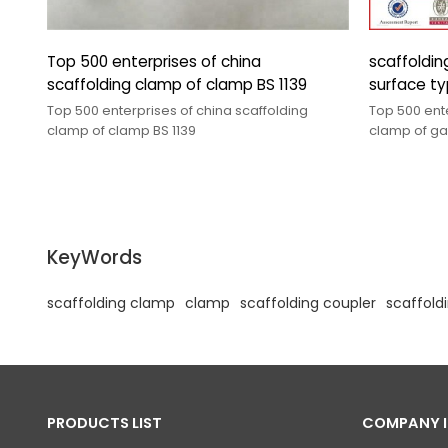
Top 500 enterprises of china
scaffolding cla
scaffolding clamp of clamp BS 1139
surface ty
Top 500 enterprises of china scaffolding
Top 500 ente
clamp of clamp BS 1139
clamp of galvanized surface types of
couplers
KeyWords
scaffolding clamp
clamp
scaffolding coupler
scaffold
PRODUCTS LIST
COMPANY 