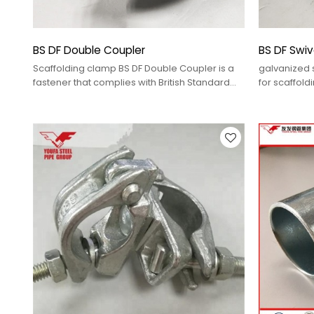
BS DF Double Coupler
BS DF Swiv
Scaffolding clamp BS DF Double Coupler is a
galvanized s
fastener that complies with British Standard
for scaffold
(BS) and is manufactured using Forging (DF)
process, used for parallel connection of two
steel pipes.