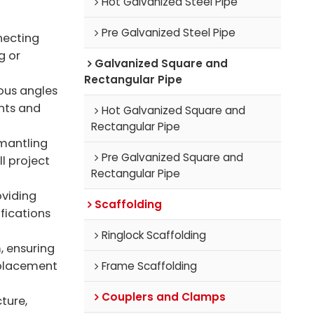
Hot Galvanized Steel Pipe
Pre Galvanized Steel Pipe
necting
g or
Galvanized Square and
Rectangular Pipe
ous angles
nts and
Hot Galvanized Square and
Rectangular Pipe
smantling
Pre Galvanized Square and
ll project
Rectangular Pipe
oviding
Scaffolding
ifications
Ringlock Scaffolding
, ensuring
eplacement
Frame Scaffolding
Couplers and Clamps
ture,