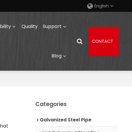
English
ility
Quality
Support
CONTACT
Blog
Categories
Galvanized Steel Pipe
that