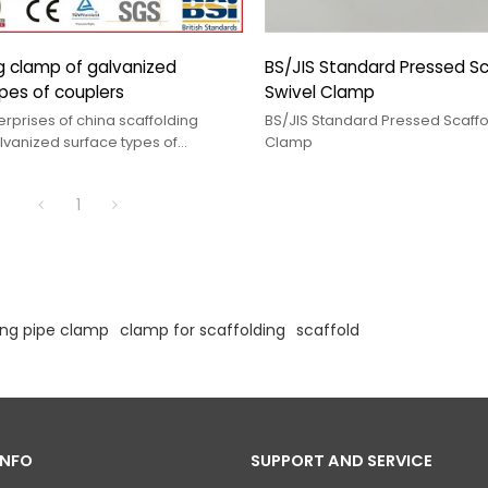
mp of galvanized
BS/JIS Standard Pressed Sc
pes of couplers
Swivel Clamp
rprises of china scaffolding
BS/JIS Standard Pressed Scaffo
Clamp
1
ing pipe clamp
clamp for scaffolding
scaffold
INFO
SUPPORT AND SERVICE