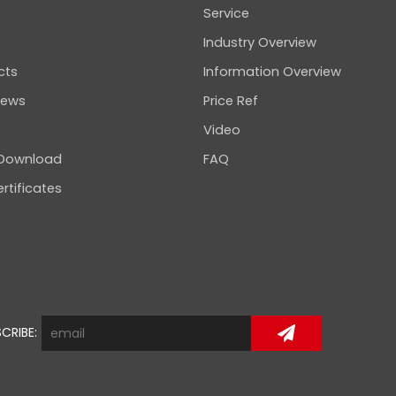
Service
Industry Overview
cts
Information Overview
news
Price Ref
Video
 Download
FAQ
rtificates
CRIBE: