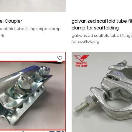
el Coupler
galvanized scaffold tube fi
clamp for scaffolding
caffold tube fittings pipe clamp
ing
galvanized scaffold tube fittin
for scaffolding