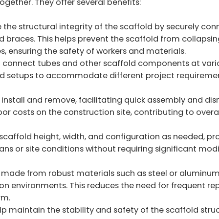
ogether. They offer several benefits:
the structural integrity of the scaffold by securely con
 braces. This helps prevent the scaffold from collapsin
, ensuring the safety of workers and materials.
 connect tubes and other scaffold components at vari
fold setups to accommodate different project requireme
 install and remove, facilitating quick assembly and di
bor costs on the construction site, contributing to overa
scaffold height, width, and configuration as needed, pr
lans or site conditions without requiring significant mod
 made from robust materials such as steel or aluminum
tion environments. This reduces the need for frequent r
rm.
p maintain the stability and safety of the scaffold struc