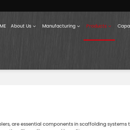
ME
About Us
Manufacturing
Products
Capab
lers, are essential components in scaffolding systems 