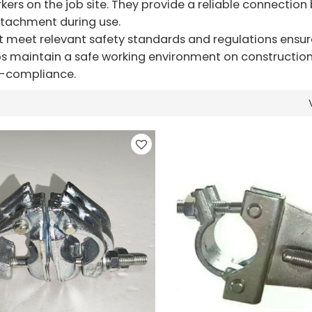
orkers on the job site. They provide a reliable connectio
etachment during use.
t meet relevant safety standards and regulations ensur
 maintain a safe working environment on construction s
on-compliance.