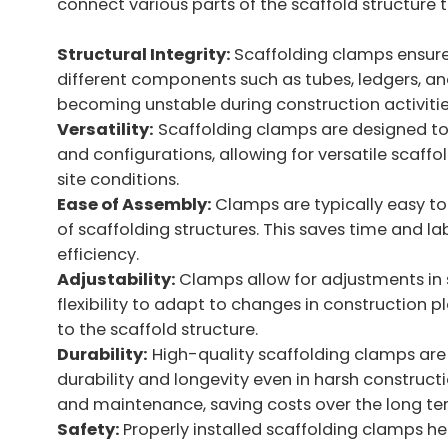
connect various parts of the scaffold structure t
Structural Integrity:
Scaffolding clamps ensure 
different components such as tubes, ledgers, and
becoming unstable during construction activities
Versatility:
Scaffolding clamps are designed to
and configurations, allowing for versatile scaf
site conditions.
Ease of Assembly:
Clamps are typically easy to
of scaffolding structures. This saves time and la
efficiency.
Adjustability:
Clamps allow for adjustments in 
flexibility to adapt to changes in construction p
to the scaffold structure.
Durability:
High-quality scaffolding clamps are
durability and longevity even in harsh construc
and maintenance, saving costs over the long te
Safety:
Properly installed scaffolding clamps hel