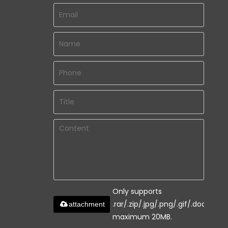
Only supports
.rar/.zip/.jpg/.png/.gif/.doc/.xls/.
attachment
maximum 20MB.