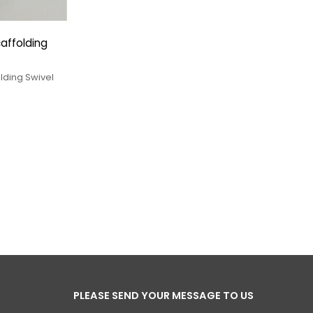
affolding
lding Swivel
PLEASE SEND YOUR MESSAGE TO US