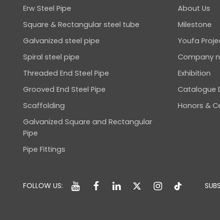
Erw Steel Pipe
About Us
Square & Rectangular steel tube
Milestone
Galvanized steel pipe
Youfa Proje
Spiral steel pipe
Company 
Threaded End Steel Pipe
Exhibition
Grooved End Steel Pipe
Catalogue
Scaffolding
Honors & Ce
Galvanized Square and Rectangular
Pipe
Pipe Fittings
FOLLOW US:
SUBS