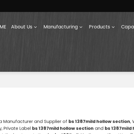
ME
About Us
Manufacturing
Products
Capab
na Manufacturer and Supplier of
bs 1387mild hollow section
,
, Private Label
bs 1387mild hollow section
and
bs 1387mild 