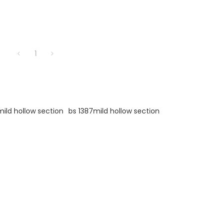
1
mild hollow section
bs 1387mild hollow section