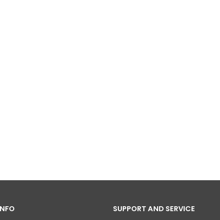
INFO
SUPPORT AND SERVICE