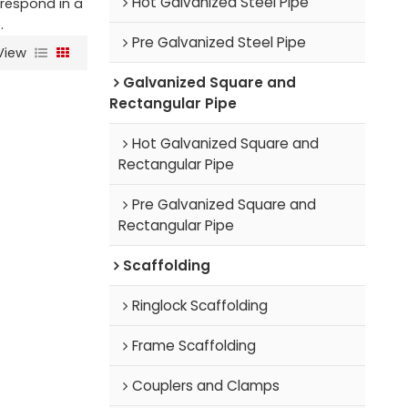
Hot Galvanized Steel Pipe
l respond in a
.
Pre Galvanized Steel Pipe
View
Galvanized Square and
Rectangular Pipe
Hot Galvanized Square and
Rectangular Pipe
Pre Galvanized Square and
Rectangular Pipe
Scaffolding
Ringlock Scaffolding
Frame Scaffolding
Couplers and Clamps