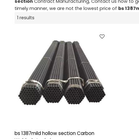
section
Contract Manufacturing, Contact us now to ge
timely manner, we are not the lowest price of
bs 1387m
1 results
bs 1387mild hollow section Carbon