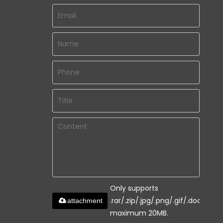
Only supports
.rar/.zip/.jpg/.png/.gif/.doc/.xls/.
attachment
maximum 20MB.