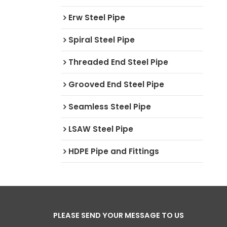
Erw Steel Pipe
Spiral Steel Pipe
Threaded End Steel Pipe
Grooved End Steel Pipe
Seamless Steel Pipe
LSAW Steel Pipe
HDPE Pipe and Fittings
PLEASE SEND YOUR MESSAGE TO US