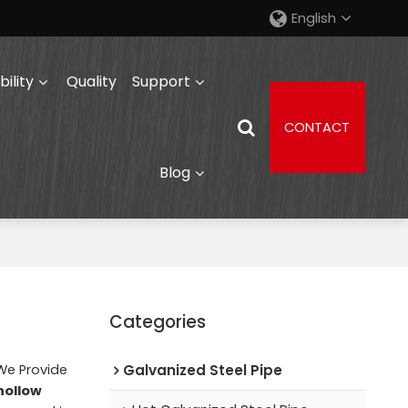
English
ility
Quality
Support
CONTACT
Blog
Categories
 We Provide
Galvanized Steel Pipe
hollow