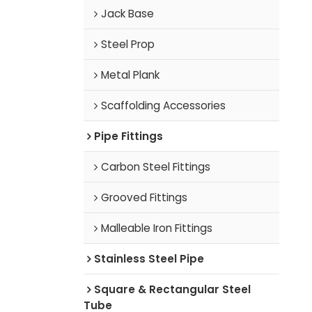
Jack Base
Steel Prop
Metal Plank
Scaffolding Accessories
Pipe Fittings
Carbon Steel Fittings
Grooved Fittings
Malleable Iron Fittings
Stainless Steel Pipe
Square & Rectangular Steel
Tube