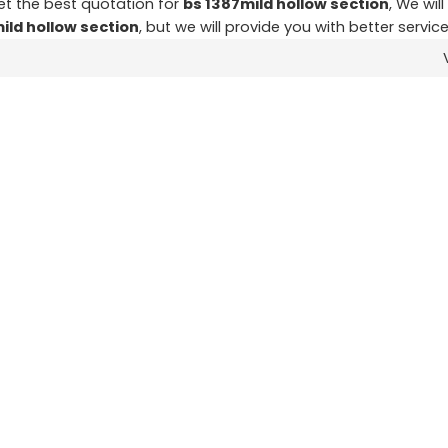
t the best quotation for
bs 1387mild hollow section
, We wil
ild hollow section
, but we will provide you with better service