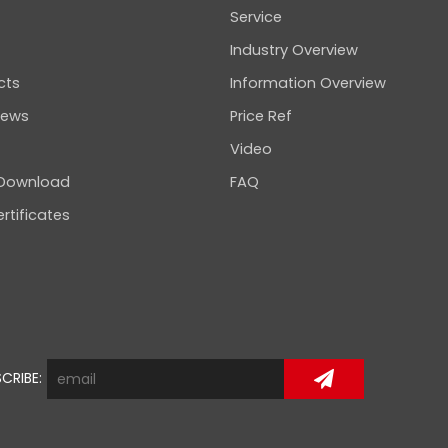
Service
Industry Overview
cts
Information Overview
news
Price Ref
Video
 Download
FAQ
rtificates
CRIBE: