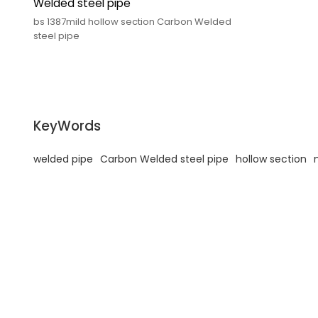
Welded steel pipe
bs 1387mild hollow section Carbon Welded
steel pipe
KeyWords
welded pipe
Carbon Welded steel pipe
hollow section