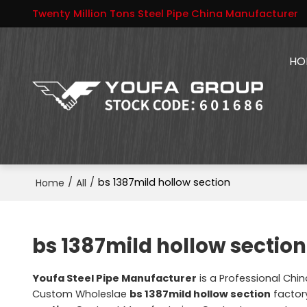
Twenty Million Tons Steel Pipe China Manufacturer
HO
/
/
bs 1387mild hollow section
Home
All
bs 1387mild hollow section
Youfa Steel Pipe Manufacturer
is a Professional Chi
Custom Wholeslae
bs 1387mild hollow section
factory