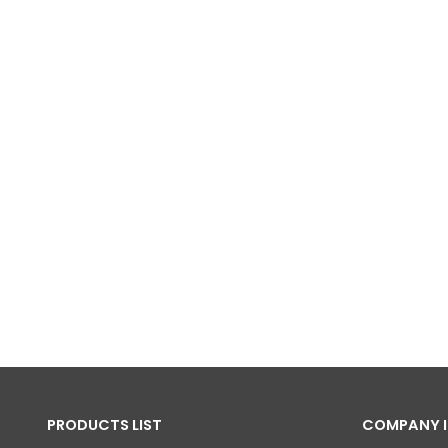
PRODUCTS LIST
COMPANY 