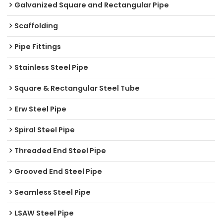
Galvanized Square and Rectangular Pipe
Scaffolding
Pipe Fittings
Stainless Steel Pipe
Square & Rectangular Steel Tube
Erw Steel Pipe
Spiral Steel Pipe
Threaded End Steel Pipe
Grooved End Steel Pipe
Seamless Steel Pipe
LSAW Steel Pipe