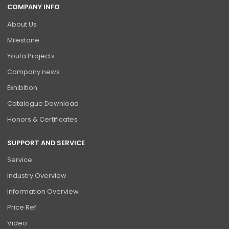
COMPANY INFO
About Us
Milestone
Youfa Projects
Company news
Exhibition
Catalogue Download
Honors & Certificates
SUPPORT AND SERVICE
Service
Industry Overview
Information Overview
Price Ref
Video