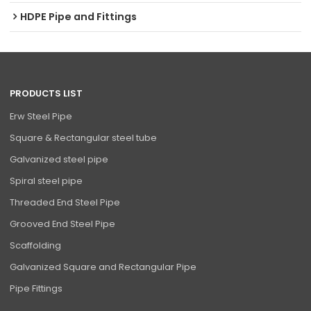
HDPE Pipe and Fittings
PRODUCTS LIST
Erw Steel Pipe
Square & Rectangular steel tube
Galvanized steel pipe
Spiral steel pipe
Threaded End Steel Pipe
Grooved End Steel Pipe
Scaffolding
Galvanized Square and Rectangular Pipe
Pipe Fittings