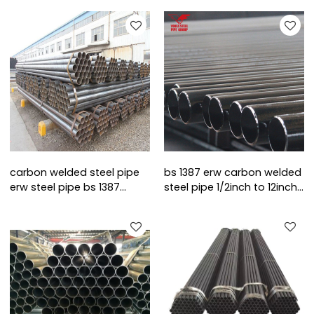
carbon welded steel pipe
bs 1387 erw carbon welded
erw steel pipe bs 1387
steel pipe 1/2inch to 12inch
round steel pipe
standard length