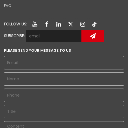
FAQ
FOLLOW US:
SUBSCRIBE:
PLEASE SEND YOUR MESSAGE TO US