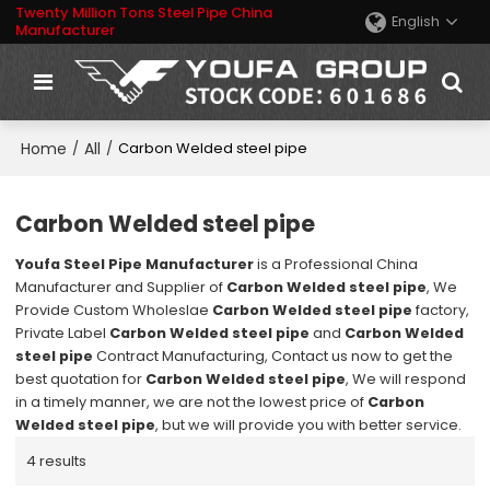
Twenty Million Tons Steel Pipe China
English
Manufacturer
Home
All
/
/
Carbon Welded steel pipe
Carbon Welded steel pipe
Youfa Steel Pipe Manufacturer
is a Professional China
Manufacturer and Supplier of
Carbon Welded steel pipe
, We
Provide Custom Wholeslae
Carbon Welded steel pipe
factory,
Private Label
Carbon Welded steel pipe
and
Carbon Welded
steel pipe
Contract Manufacturing, Contact us now to get the
best quotation for
Carbon Welded steel pipe
, We will respond
in a timely manner, we are not the lowest price of
Carbon
Welded steel pipe
, but we will provide you with better service.
4 results