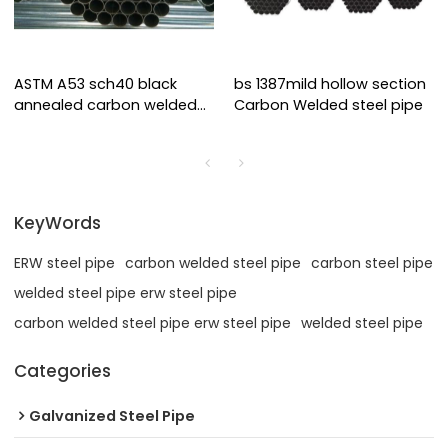
ASTM A53 sch40 black
bs 1387mild hollow section
annealed carbon welded
Carbon Welded steel pipe
steel pipe
KeyWords
ERW steel pipe
carbon welded steel pipe
carbon steel pipe
welded steel pipe erw steel pipe
carbon welded steel pipe erw steel pipe
welded steel pipe
Categories
Galvanized Steel Pipe