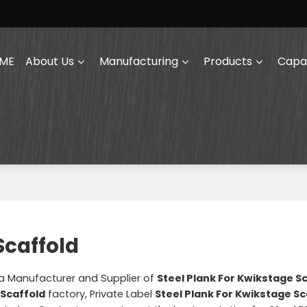
ME
About Us
Manufacturing
Products
Capab
Scaffold
na Manufacturer and Supplier of
Steel Plank For Kwikstage S
 Scaffold
factory, Private Label
Steel Plank For Kwikstage Sc