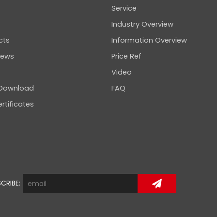
Service
Industry Overview
cts
Information Overview
news
Price Ref
Video
 Download
FAQ
rtificates
CRIBE: