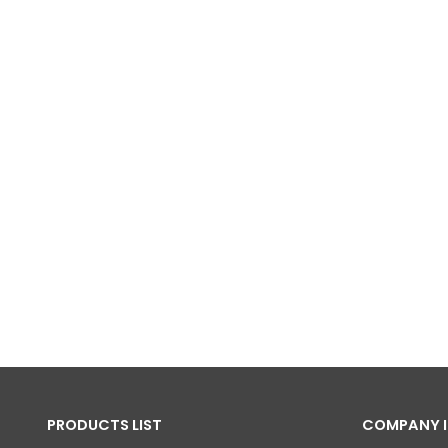
PRODUCTS LIST
COMPANY 