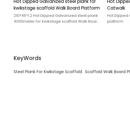
Hot Dipped Galvanized steel plank for
Hot Dipped
kwikstage scaffold Walk Board Platform
Catwalk
210*45*1.2 Hot Dipped Galvanized steel plank
Hot Dipped 
4000meter for kwikstage scaffold Walk Board
platform
Platform
KeyWords
Steel Plank For Kwikstage Scaffold
Scaffold Walk Board P