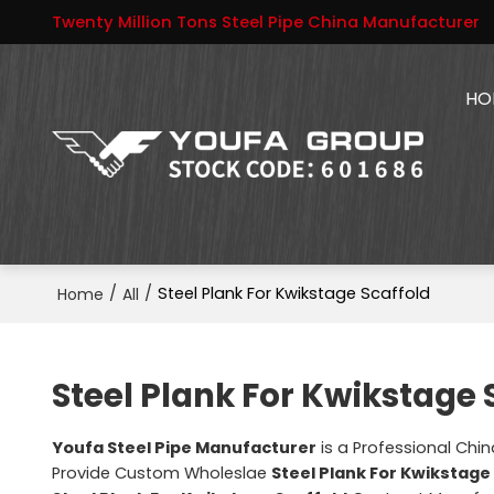
Twenty Million Tons Steel Pipe China Manufacturer
HO
/
/
Steel Plank For Kwikstage Scaffold
Home
All
Steel Plank For Kwikstage 
Youfa Steel Pipe Manufacturer
is a Professional Chi
Provide Custom Wholeslae
Steel Plank For Kwikstage