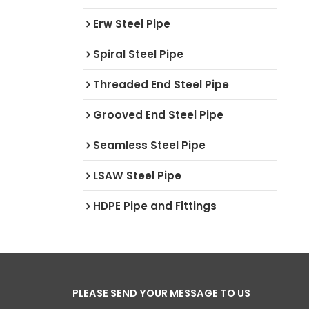
Erw Steel Pipe
Spiral Steel Pipe
Threaded End Steel Pipe
Grooved End Steel Pipe
Seamless Steel Pipe
LSAW Steel Pipe
HDPE Pipe and Fittings
PLEASE SEND YOUR MESSAGE TO US