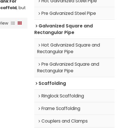
Hot Galvanized Steel Pipe
lank For
Scaffold
, but
Pre Galvanized Steel Pipe
View
Galvanized Square and
Rectangular Pipe
Hot Galvanized Square and
Rectangular Pipe
Pre Galvanized Square and
Rectangular Pipe
Scaffolding
Ringlock Scaffolding
Frame Scaffolding
Couplers and Clamps