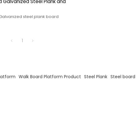
 Galvanized Steel Plank and
Galvanized steel plank board
1
latform
Walk Board Platform Product
Steel Plank
Steel board