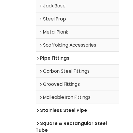
Jack Base
Steel Prop
Metal Plank
Scaffolding Accessories
Pipe Fittings
Carbon Steel Fittings
Grooved Fittings
Malleable Iron Fittings
Stainless Steel Pipe
Square & Rectangular Steel
Tube