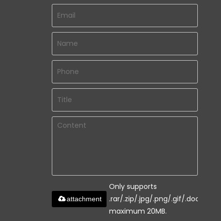
Only supports
.rar/.zip/.jpg/.png/.gif/.doc/.xls/.
attachment
maximum 20MB.