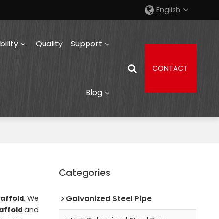
English
ility
Quality
Support
CONTACT
Blog
Categories
caffold
, We
Galvanized Steel Pipe
affold
and