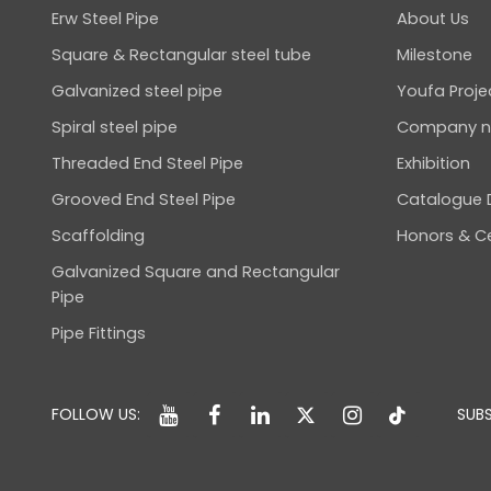
Erw Steel Pipe
About Us
Square & Rectangular steel tube
Milestone
Galvanized steel pipe
Youfa Proje
Spiral steel pipe
Company 
Threaded End Steel Pipe
Exhibition
Grooved End Steel Pipe
Catalogue
Scaffolding
Honors & Ce
Galvanized Square and Rectangular
Pipe
Pipe Fittings
FOLLOW US:
SUBS