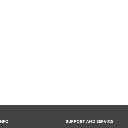
INFO
SUPPORT AND SERVICE