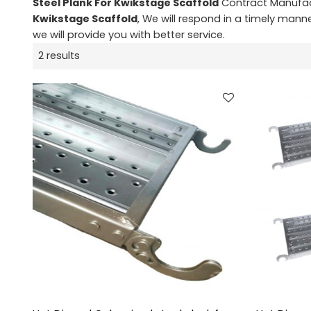
Steel Plank For Kwikstage Scaffold
Contract Manufact
Kwikstage Scaffold
, We will respond in a timely mann
we will provide you with better service.
2 results