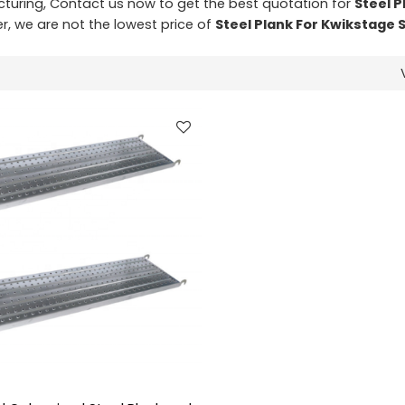
uring, Contact us now to get the best quotation for
Steel P
er, we are not the lowest price of
Steel Plank For Kwikstage 