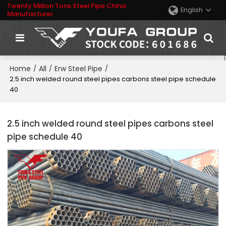
Twenty Million Tons Steel Pipe China
English
Manufacturer
Home
All
Erw Steel Pipe
/
/
/
2.5 inch welded round steel pipes carbons steel pipe schedule
40
2.5 inch welded round steel pipes carbons steel
pipe schedule 40