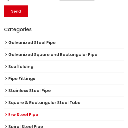
Send
Categories
Galvanized Steel Pipe
Galvanized Square and Rectangular Pipe
Scaffolding
Pipe Fittings
Stainless Steel Pipe
Square & Rectangular Steel Tube
Erw Steel Pipe
Spiral Steel Pipe