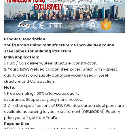
Product Description
Youfa brand China manufacture 2.5 inch welded round
steel pipes for building structure
Main Application:
1. Fluid / Gas delivery,
Steel structure, C
onstruction;
2.
YouFa ERW/Welded carbon steel pipes,
which with
Highest
quality
and
strong supply ability
are
widely used in
Steel
structure
and
Construction.
Note:
1.
Free
sampling,
100%
after-sales
quality
assurance,
Support
any payment method
;
2.
All other specifications
of
ERW/Welded carbon steel pipes
are
available
according to your requirement (OEM&ODM)!
Factory
price
you will get from YouFa.
Popular Size: