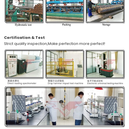
Certification & Test
Strict quality inspection,
Make perfection more perfect!