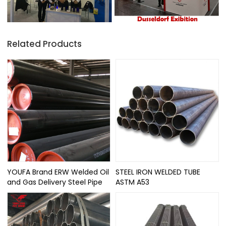
Related Products
YOUFA Brand ERW Welded Oil
STEEL IRON WELDED TUBE
and Gas Delivery Steel Pipe
ASTM A53