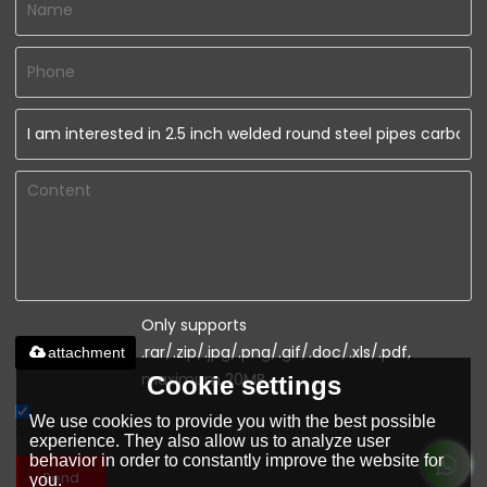
Only supports
.rar/.zip/.jpg/.png/.gif/.doc/.xls/.pdf,
attachment
maximum 20MB.
Cookie settings
We use cookies to provide you with the best possible
Agree to use terms of service,
Terms & Conditions
experience. They also allow us to analyze user
behavior in order to constantly improve the website for
Send
you.