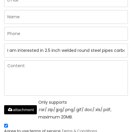
Only supports
.rar/.zip/.jpg/.png/.gif/.doc/.xls/.pdf,
attachment
maximum 20MB.
Agree to use terms of service,
Terms & Conditions