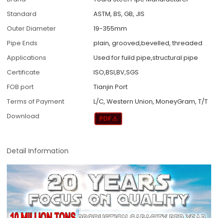
Standard
ASTM, BS, GB, JIS
Outer Diameter
19-355mm
Pipe Ends
plain, grooved,bevelled, threaded
Applications
Used for fuild pipe,structural pipe
Certificate
ISO,BSI,BV,SGS
FOB port
Tianjin Port
Terms of Payment
L/C, Western Union, MoneyGram, T/T
Download
Detail Information