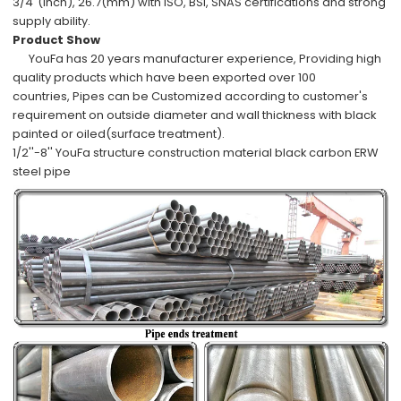
3/4"(inch), 26.7(mm)
with
ISO, BSI, SNAS
certifications and
strong
supply ability
.
Product Show
YouFa has
20 years manufacturer experience
,
Providing high
quality products which have been
exported over 100
countries,
Pipes can be
Customized
according to
customer's
requirement
on outside diameter and wall thickness with
black
painted or oiled
(surface treatment).
1/2''-8'' YouFa structure construction material black carbon ERW
steel pipe