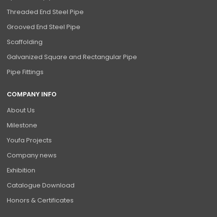
Threaded End Steel Pipe
Grooved End Steel Pipe
Scaffolding
Galvanized Square and Rectangular Pipe
Pipe Fittings
COMPANY INFO
About Us
Milestone
Youfa Projects
Company news
Exhibition
Catalogue Download
Honors & Certificates