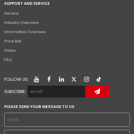
SUPPORT AND SERVICE
Service
Industry Overview
Information Overview
Price Ref
Video
FAQ
FOLLOW US:
SUBSCRIBE:
PLEASE SEND YOUR MESSAGE TO US