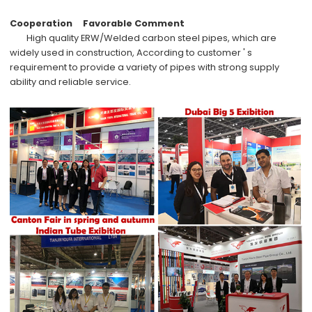
Cooperation
Favorable Comment
High quality
ERW/Welded carbon steel pipes
, which are
widely used in
construction,
According to
customer ' s
requirement
to provide a variety of pipes with
strong supply
ability
and
reliable service
.