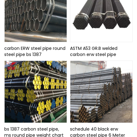
carbon ERW steel pipe round
ASTM A53 GR.B welded
steel pipe bs 1387
carbon erw steel pipe
bs 1387 carbon steel pipe,
schedule 40 black erw
ms round pipe weight chart
carbon steel pipe 6 Meter