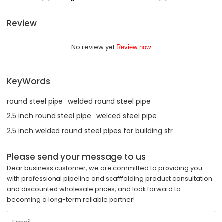
Review
No review yet
Review now
KeyWords
round steel pipe
welded round steel pipe
2.5 inch round steel pipe
welded steel pipe
2.5 inch welded round steel pipes for building str
Please send your message to us
Dear business customer, we are committed to providing you
with professional pipeline and scafffolding product consultation
and discounted wholesale prices, and look forward to
becoming a long-term reliable partner!