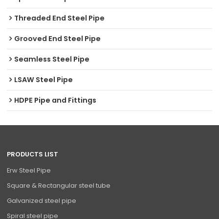
Threaded End Steel Pipe
Grooved End Steel Pipe
Seamless Steel Pipe
LSAW Steel Pipe
HDPE Pipe and Fittings
PRODUCTS LIST
Erw Steel Pipe
Square & Rectangular steel tube
Galvanized steel pipe
Spiral steel pipe