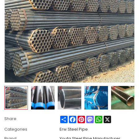
Share
Facebook
Pinterest
Mastodon
WhatsApp
X
Share
Categories
Erw Steel Pipe
Brand
Youfa Steel Pipe Manufacturer