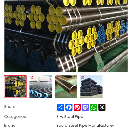
Share
Facebook
Pinterest
Mastodon
WhatsApp
X
Share
Categories
Erw Steel Pipe
Brand
Youfa Steel Pipe Manufacturer