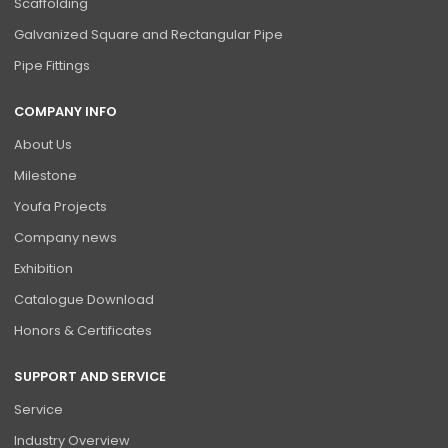
Scaffolding
Galvanized Square and Rectangular Pipe
Pipe Fittings
COMPANY INFO
About Us
Milestone
Youfa Projects
Company news
Exhibition
Catalogue Download
Honors & Certificates
SUPPORT AND SERVICE
Service
Industry Overview