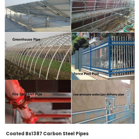
Coated Bs1387 Carbon Steel Pipes