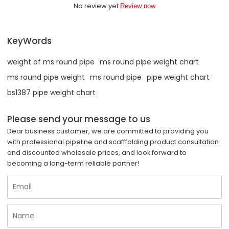
No review yet
Review now
KeyWords
weight of ms round pipe
ms round pipe weight chart
ms round pipe weight
ms round pipe
pipe weight chart
bs1387 pipe weight chart
Please send your message to us
Dear business customer, we are committed to providing you
with professional pipeline and scafffolding product consultation
and discounted wholesale prices, and look forward to
becoming a long-term reliable partner!