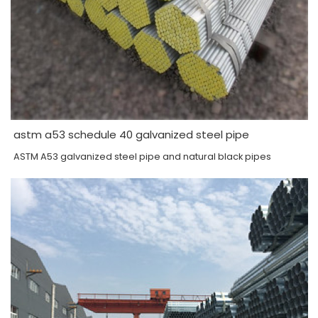
astm a53 schedule 40 galvanized steel pipe
ASTM A53 galvanized steel pipe and natural black pipes