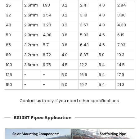
25
2.6mm
1.98
3.2
2.41
4.0
2.94
32
2.6mm
2.54
3.2
3.10
4.0
3.80
40
2.9mm
3.23
3.2
3.57
4.0
4.38
50
2.9mm
4.08
3.6
5.03
4.5
6.19
65
3.2mm
5.71
3.6
6.43
4.5
7.93
80
3.2mm
6.72
4.0
8.37
5.0
10.3
100
3.6mm
9.75
4.5
12.2
5.4
14.5
125
-
-
5.0
16.6
5.4
17.9
150
-
-
5.0
19.7
5.4
21.3
Contact us freely, if you need other specifications.
BS1387 Pipes Application