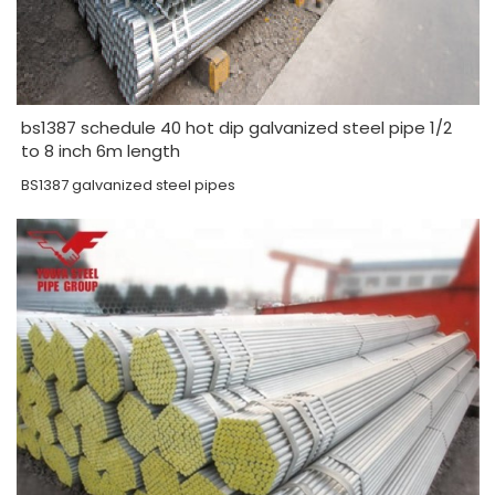
bs1387 schedule 40 hot dip galvanized steel pipe 1/2
to 8 inch 6m length
BS1387 galvanized steel pipes