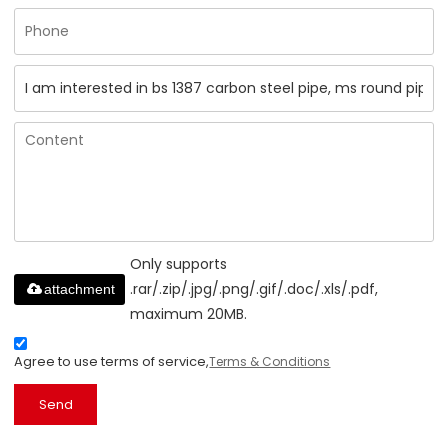
Only supports
.rar/.zip/.jpg/.png/.gif/.doc/.xls/.pdf,
attachment
maximum 20MB.
Agree to use terms of service,
Terms & Conditions
Send