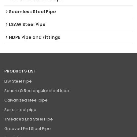
Seamless Steel Pipe
LSAW Steel Pipe
HDPE Pipe and Fittings
PRODUCTS LIST
Erw Steel Pipe
Square & Rectangular steel tube
Galvanized steel pipe
Spiral steel pipe
Threaded End Steel Pipe
Grooved End Steel Pipe