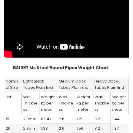
BS1387 Ms Steel Round Pipes Weight Chart
Nomin
Ligtht Black
Medium Black
Heavy Black
al Size
Tubes Plain End
Tubes Plain End
Tubes Plain End
DN
Wall
Weight
Wall
Weight
Wall
Weight
Thickne
kg per
Thickne
kg per
Thickne
kg per
ss
meter
ss
meter
ss
meter
15
2.0mm
0.947
2.6
1.21
3.2
1.44
20
2.3mm
1.38
2.6
1.56
3.2
1.87