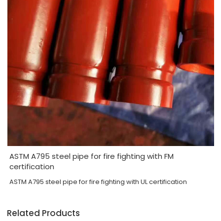
ASTM A795 steel pipe for fire fighting with FM
certification
ASTM A795 steel pipe for fire fighting with UL certification
Related Products