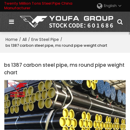
Twenty Million Tons Steel Pipe China
English
Manufacturer
Home
All
Erw Steel Pipe
/
/
/
bs 1387 carbon steel pipe, ms round pipe weight chart
bs 1387 carbon steel pipe, ms round pipe weight
chart