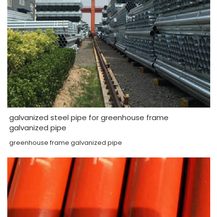
galvanized steel pipe for greenhouse frame
galvanized pipe
greenhouse frame galvanized pipe