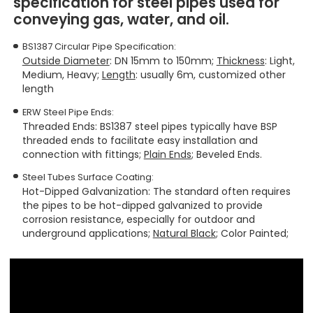
specification for steel pipes used for
conveying gas, water, and oil.
BS1387 Circular Pipe Specification:
Outside Diameter
: DN 15mm to 150mm;
Thickness
: Light,
Medium, Heavy;
Length
: usually 6m, customized other
length
ERW Steel Pipe Ends:
Threaded Ends
: BS1387 steel pipes typically have BSP
threaded ends to facilitate easy installation and
connection with fittings;
Plain Ends
;
Beveled Ends
.
Steel Tubes Surface Coating:
Hot-Dipped Galvanization
: The standard often requires
the pipes to be hot-dipped galvanized to provide
corrosion resistance, especially for outdoor and
underground applications;
Natural Black
;
Color Painted
;