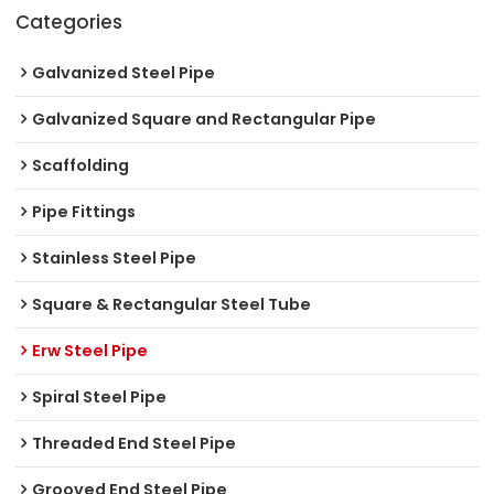
Categories
Galvanized Steel Pipe
Galvanized Square and Rectangular Pipe
Scaffolding
Pipe Fittings
Stainless Steel Pipe
Square & Rectangular Steel Tube
Erw Steel Pipe
Spiral Steel Pipe
Threaded End Steel Pipe
Grooved End Steel Pipe