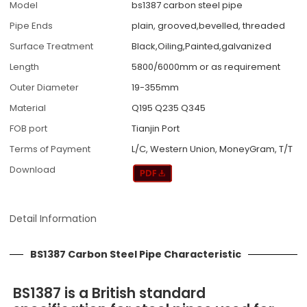
Model
bs1387 carbon steel pipe
Pipe Ends
plain, grooved,bevelled, threaded
Surface Treatment
Black,Oiling,Painted,galvanized
Length
5800/6000mm or as requirement
Outer Diameter
19-355mm
Material
Q195 Q235 Q345
FOB port
Tianjin Port
Terms of Payment
L/C, Western Union, MoneyGram, T/T
Download
Detail Information
BS1387 Carbon Steel Pipe Characteristic
BS1387 is a British standard