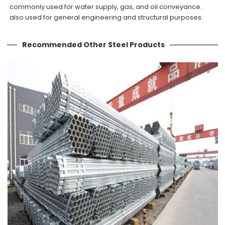
commonly used for water supply, gas, and oil conveyance.
also used for general engineering and structural purposes.
Recommended Other Steel Products