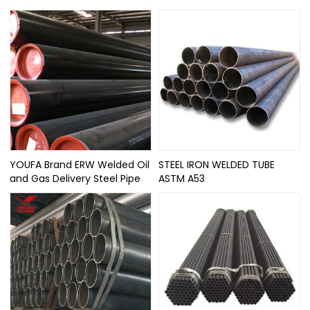
YOUFA Brand ERW Welded Oil
STEEL IRON WELDED TUBE
and Gas Delivery Steel Pipe
ASTM A53