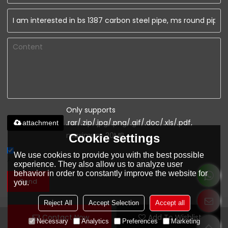
Only supports
.rar/.zip/.jpg/.png/.gif/.doc/.xls/.pdf,
attachment
maximum 20MB.
Cookie settings
We use cookies to provide you with the best possible
Agree to use terms of service,
Terms & Conditions
experience. They also allow us to analyze user
behavior in order to constantly improve the website for
Send
you.
Reject All
Accept Selection
Accept all
Contact Now
Add To Wishlist
www.youfaconstruction.com
Necessary
Analytics
Preferences
Marketing