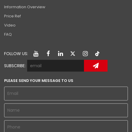
Information Overview
Price Ref
Video
FAQ
FOLLOW US:
SUBSCRIBE:
PLEASE SEND YOUR MESSAGE TO US