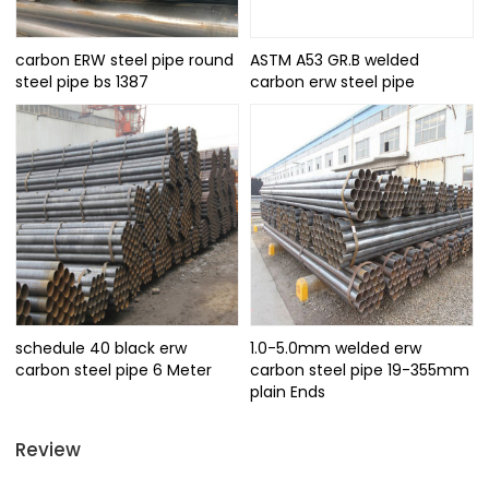
carbon ERW steel pipe round
ASTM A53 GR.B welded
steel pipe bs 1387
carbon erw steel pipe
schedule 40 black erw
1.0-5.0mm welded erw
carbon steel pipe 6 Meter
carbon steel pipe 19-355mm
plain Ends
Review