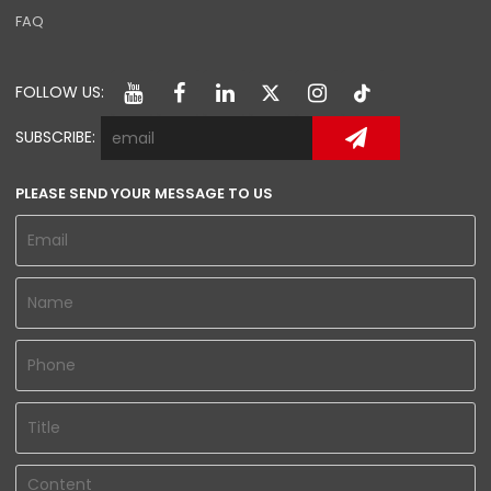
FAQ
FOLLOW US:
SUBSCRIBE:
PLEASE SEND YOUR MESSAGE TO US