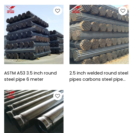
ASTM A53 3.5 inch round
2.5 inch welded round steel
steel pipe 6 meter
pipes carbons steel pipe
schedule 40