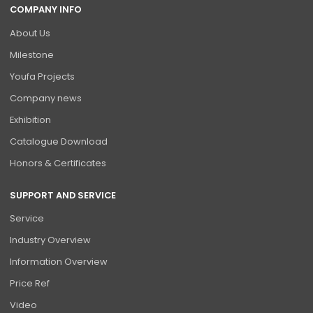
COMPANY INFO
About Us
Milestone
Youfa Projects
Company news
Exhibition
Catalogue Download
Honors & Certificates
SUPPORT AND SERVICE
Service
Industry Overview
Information Overview
Price Ref
Video