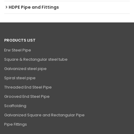
HDPE Pipe and Fittings
PRODUCTS LIST
Erw Steel Pipe
Square & Rectangular steel tube
Galvanized steel pipe
Spiral steel pipe
Threaded End Steel Pipe
Grooved End Steel Pipe
Scaffolding
Galvanized Square and Rectangular Pipe
Pipe Fittings