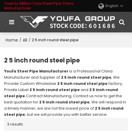
Twenty Million Tons Steel Pipe China
English
Manufacturer
Home
All
/
/
2 5 inch round steel pipe
2 5 inch round steel pipe
Youfa Steel Pipe Manufacturer
is a Professional China
Manufacturer and Supplier of
2 5 inch round steel pipe
, We
Provide Custom Wholeslae
2 5 inch round steel pipe
factory,
Private Label
2 5 inch round steel pipe
and
2 5 inch round
steel pipe
Contract Manufacturing, Contact us now to get the
best quotation for
2 5 inch round steel pipe
, We will respond in
a timely manner, we are not the lowest price of
2 5 inch round
steel pipe
, but we will provide you with better service.
3 results