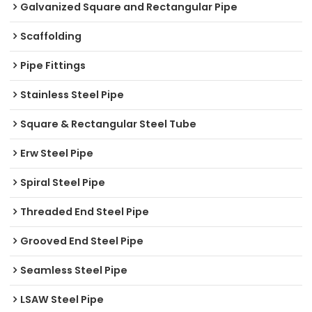
Galvanized Square and Rectangular Pipe
Scaffolding
Pipe Fittings
Stainless Steel Pipe
Square & Rectangular Steel Tube
Erw Steel Pipe
Spiral Steel Pipe
Threaded End Steel Pipe
Grooved End Steel Pipe
Seamless Steel Pipe
LSAW Steel Pipe