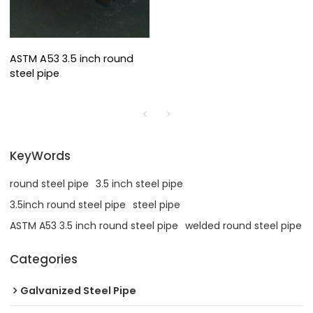
ASTM A53 3.5 inch round
steel pipe
KeyWords
round steel pipe
3.5 inch steel pipe
3.5inch round steel pipe
steel pipe
ASTM A53 3.5 inch round steel pipe
welded round steel pipe
Categories
Galvanized Steel Pipe