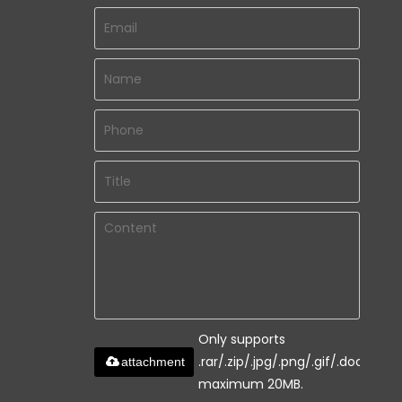
Only supports
.rar/.zip/.jpg/.png/.gif/.doc/.xls/.
attachment
maximum 20MB.