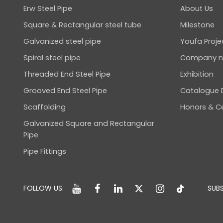
Erw Steel Pipe
About Us
Square & Rectangular steel tube
Milestone
Galvanized steel pipe
Youfa Proje
Spiral steel pipe
Company 
Threaded End Steel Pipe
Exhibition
Grooved End Steel Pipe
Catalogue
Scaffolding
Honors & Ce
Galvanized Square and Rectangular
Pipe
Pipe Fittings
FOLLOW US:
SUBS