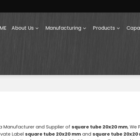
ME
About Us
Manufacturing
Products
Capab
na Manufacturer and Supplier of
square tube 20x20 mm
, We 
ivate Label
square tube 20x20 mm
and
square tube 20x2