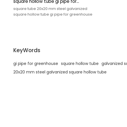
square hollow tube gi pipe for
greenhouse
square tube 20x20 mm steel galvanized
square hollow tube gi pipe for greenhouse
KeyWords
gi pipe for greenhouse
square hollow tube
galvanized s
20x20 mm steel galvanized square hollow tube