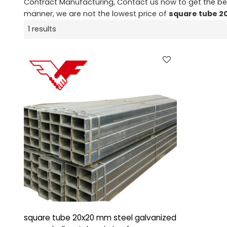
Contract Manufacturing, Contact us now to get the be
manner, we are not the lowest price of
square tube 
1 results
square tube 20x20 mm steel galvanized