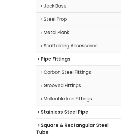
Jack Base
Steel Prop
Metal Plank
Scaffolding Accessories
Pipe Fittings
Carbon Steel Fittings
Grooved Fittings
Malleable Iron Fittings
Stainless Steel Pipe
Square & Rectangular Steel
Tube