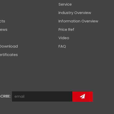
Service
Industry Overview
cts
Information Overview
news
Price Ref
Video
 Download
FAQ
rtificates
CRIBE: