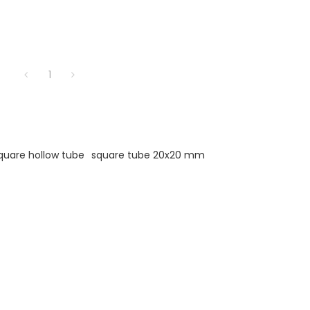
1
quare hollow tube
square tube 20x20 mm