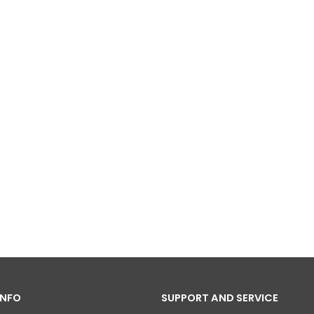
INFO
SUPPORT AND SERVICE