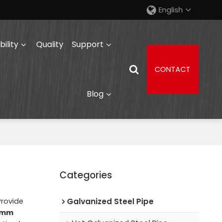
English
ility
Quality
Support
CONTACT
Blog
Categories
Provide
Galvanized Steel Pipe
0 mm