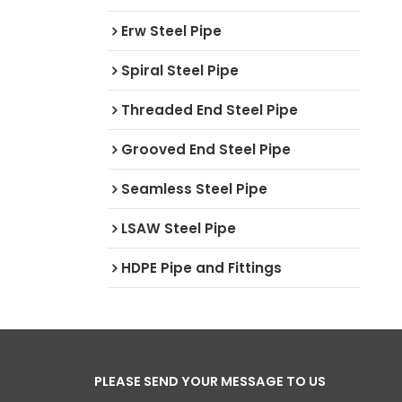
Erw Steel Pipe
Spiral Steel Pipe
Threaded End Steel Pipe
Grooved End Steel Pipe
Seamless Steel Pipe
LSAW Steel Pipe
HDPE Pipe and Fittings
PLEASE SEND YOUR MESSAGE TO US