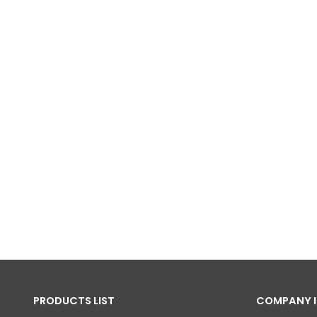
PRODUCTS LIST
COMPANY 