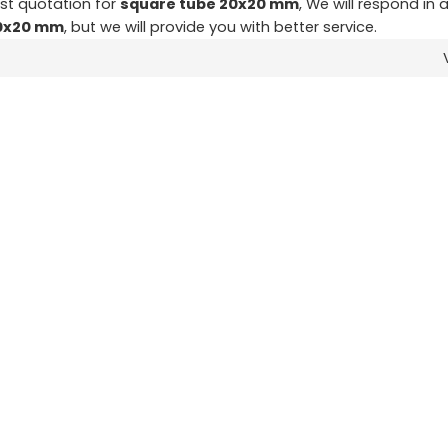
st quotation for
square tube 20x20 mm
, We will respond in 
20x20 mm
, but we will provide you with better service.