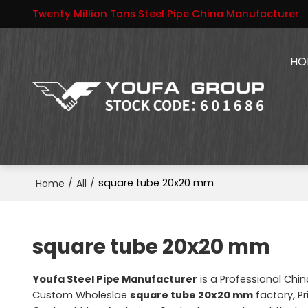
Twenty Million Tons Steel Pipe China Manufacturer
HO
/
/
square tube 20x20 mm
Home
All
square tube 20x20 mm
Youfa Steel Pipe Manufacturer
is a Professional Chi
Custom Wholeslae
square tube 20x20 mm
factory, Pr