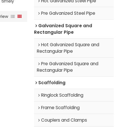
Hot Galvanized Steel Pipe
a timely
Pre Galvanized Steel Pipe
View
Galvanized Square and
Rectangular Pipe
Hot Galvanized Square and
Rectangular Pipe
Pre Galvanized Square and
Rectangular Pipe
Scaffolding
Ringlock Scaffolding
Frame Scaffolding
Couplers and Clamps