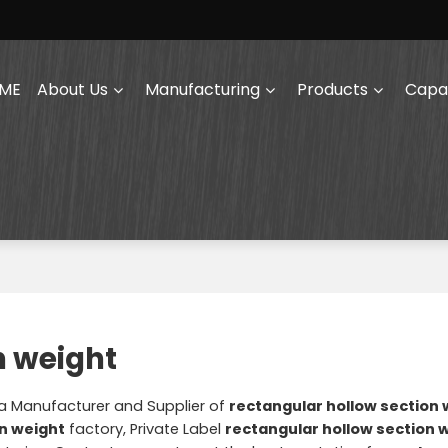
ME
About Us
Manufacturing
Products
Capab
n weight
na Manufacturer and Supplier of
rectangular hollow section 
on weight
factory, Private Label
rectangular hollow section 