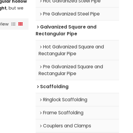
Hot Galvanized Steel Pipe
gular hollow
ght
, but we
Pre Galvanized Steel Pipe
View
Galvanized Square and
Rectangular Pipe
Hot Galvanized Square and
Rectangular Pipe
Pre Galvanized Square and
Rectangular Pipe
Scaffolding
Ringlock Scaffolding
Frame Scaffolding
Couplers and Clamps