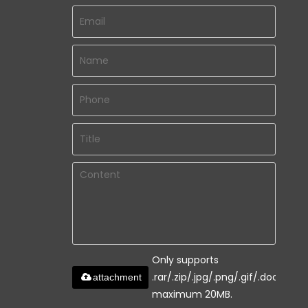
Only supports
.rar/.zip/.jpg/.png/.gif/.doc/.xls/.
attachment
maximum 20MB.