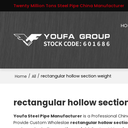
Twenty Million Tons Steel Pipe China Manufacturer
HO
/
/
rectangular hollow section weight
Home
All
rectangular hollow sectio
Youfa Steel Pipe Manufacturer
is a Professional Chi
Provide Custom Wholeslae
rectangular hollow secti