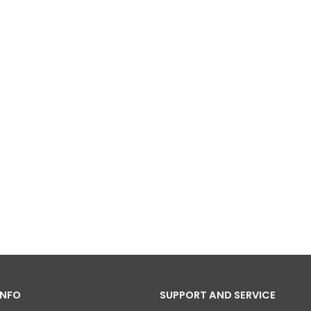
INFO
SUPPORT AND SERVICE