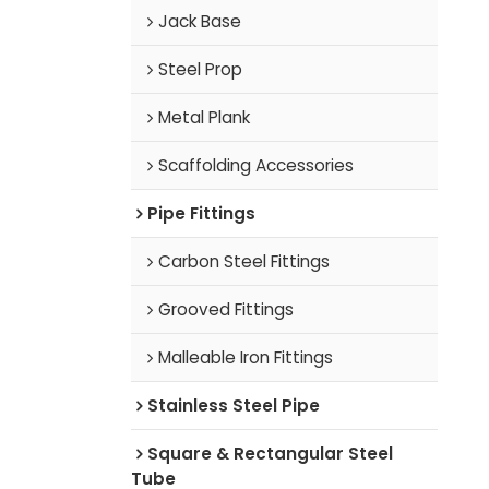
Jack Base
Steel Prop
Metal Plank
Scaffolding Accessories
Pipe Fittings
Carbon Steel Fittings
Grooved Fittings
Malleable Iron Fittings
Stainless Steel Pipe
Square & Rectangular Steel
Tube