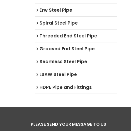
Erw Steel Pipe
Spiral Steel Pipe
Threaded End Steel Pipe
Grooved End Steel Pipe
Seamless Steel Pipe
LSAW Steel Pipe
HDPE Pipe and Fittings
PLEASE SEND YOUR MESSAGE TO US