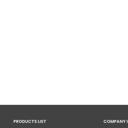
PRODUCTS LIST
COMPANY 