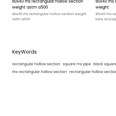
80x40 rhs rectangular hollow section
80x40 rhs 
weight astm a500
weight
80x40 rhs rectangular hollow section weight
80x40 rhs r
astm a500
tube and p
KeyWords
rectangular hollow section
square ms pipe
black square
rhs rectangular hollow section
rectangular hollow sectio