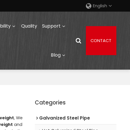
English
ility
Quality
Support
CONTACT
Blog
Categories
weight
, We
Galvanized Steel Pipe
weight
and