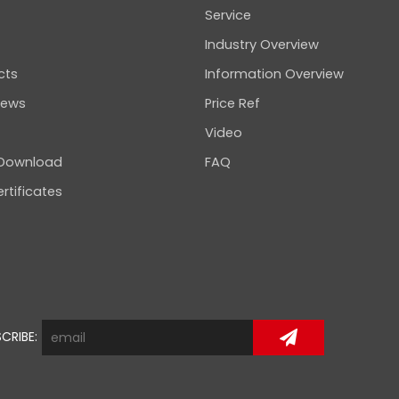
Service
Industry Overview
cts
Information Overview
news
Price Ref
Video
 Download
FAQ
rtificates
CRIBE: