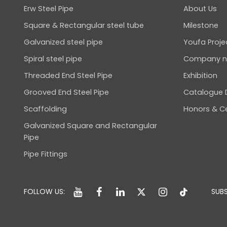
Erw Steel Pipe
About Us
Square & Rectangular steel tube
Milestone
Galvanized steel pipe
Youfa Proje
Spiral steel pipe
Company 
Threaded End Steel Pipe
Exhibition
Grooved End Steel Pipe
Catalogue
Scaffolding
Honors & Ce
Galvanized Square and Rectangular
Pipe
Pipe Fittings
FOLLOW US:
SUBS