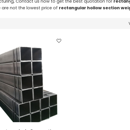
uring, Contact us now to get the best quotation for
rectan
e are not the lowest price of
rectangular hollow section wei