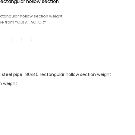
rectangular hollow section
ectangular hollow section weight
ipe from YOUFA FACTORY
1
 steel pipe
80x40 rectangular hollow section weight
n weight