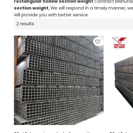
rectangular hollow section weight
Contract Manufact
section weight
, We will respond in a timely manner, w
will provide you with better service.
2 results