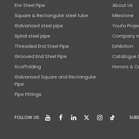
Erw Steel Pipe
About Us
Square & Rectangular steel tube
Milestone
Galvanized steel pipe
Youfa Proje
Spiral steel pipe
Company 
Threaded End Steel Pipe
Exhibition
Grooved End Steel Pipe
Catalogue
Scaffolding
Honors & Ce
Galvanized Square and Rectangular
Pipe
Pipe Fittings
FOLLOW US:
SUBS