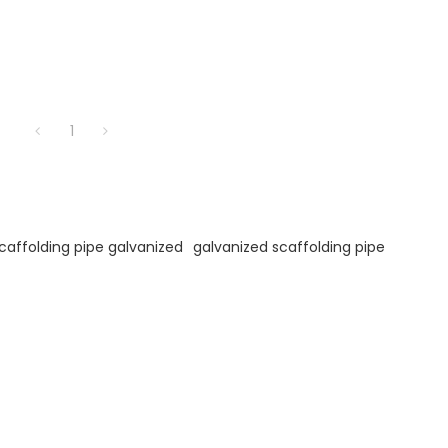
1
caffolding pipe galvanized
galvanized scaffolding pipe