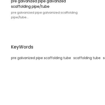
pre galvanized pipe galvanized
scaffolding pipe/tube
pre galvanized pipe galvanized scaffolding
pipe/tube
KeyWords
pre galvanized pipe scaffolding tube
scaffolding tube
s