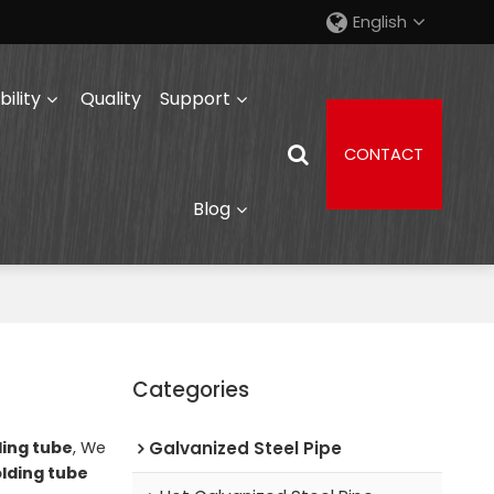
English
ility
Quality
Support
CONTACT
Blog
Categories
ding tube
, We
Galvanized Steel Pipe
olding tube