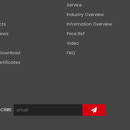
Service
Industry Overview
cts
Information Overview
news
Price Ref
Video
 Download
FAQ
rtificates
CRIBE: