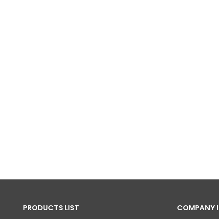
PRODUCTS LIST
COMPANY 