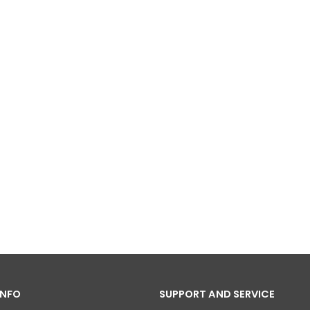
INFO
SUPPORT AND SERVICE