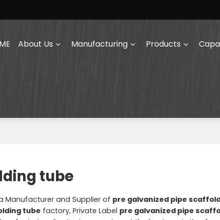
ME
About Us
Manufacturing
Products
Capab
lding tube
na Manufacturer and Supplier of
pre galvanized pipe scaffol
olding tube
factory, Private Label
pre galvanized pipe scaff