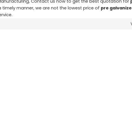
anufacturing, Contact us now to get the best quotation for
 a timely manner, we are not the lowest price of
pre galvanize
ervice.