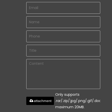
Only supports
.rar/.zip/.jpg/.png/.gif/.doc/.xls/.
attachment
maximum 20MB.