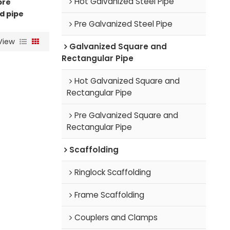
Hot Galvanized Steel Pipe
pre
d pipe
Pre Galvanized Steel Pipe
View
Galvanized Square and
Rectangular Pipe
Hot Galvanized Square and
Rectangular Pipe
Pre Galvanized Square and
Rectangular Pipe
Scaffolding
Ringlock Scaffolding
Frame Scaffolding
Couplers and Clamps