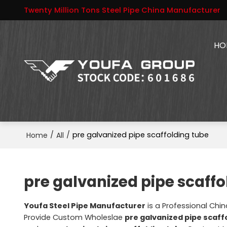
Twenty Million Tons Steel Pipe China Manufacturer
HO
/
/
pre galvanized pipe scaffolding tube
Home
All
pre galvanized pipe scaffo
Youfa Steel Pipe Manufacturer
is a Professional Chi
Provide Custom Wholeslae
pre galvanized pipe scaff