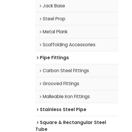
Jack Base
Steel Prop
Metal Plank
Scaffolding Accessories
Pipe Fittings
Carbon Steel Fittings
Grooved Fittings
Malleable Iron Fittings
Stainless Steel Pipe
Square & Rectangular Steel
Tube