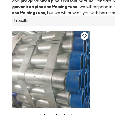
and
pre galvanized pipe scaffolding tube
Contract M
galvanized pipe scaffolding tube
, We will respond in
scaffolding tube
, but we will provide you with better s
1 results