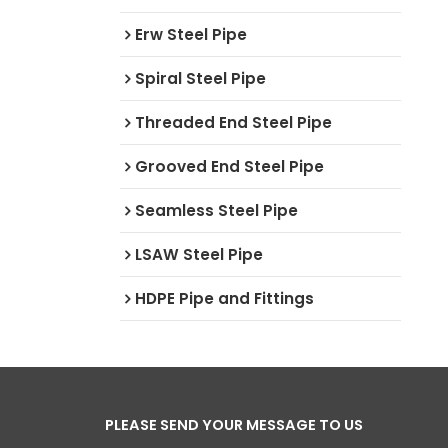
Erw Steel Pipe
Spiral Steel Pipe
Threaded End Steel Pipe
Grooved End Steel Pipe
Seamless Steel Pipe
LSAW Steel Pipe
HDPE Pipe and Fittings
PLEASE SEND YOUR MESSAGE TO US