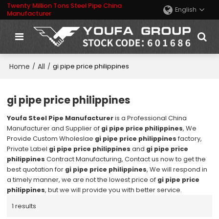
Twenty Million Tons Steel Pipe China
English
Manufacturer
Home
All
/
/
gi pipe price philippines
gi pipe price philippines
Youfa Steel Pipe Manufacturer
is a Professional China
Manufacturer and Supplier of
gi pipe price philippines
, We
Provide Custom Wholeslae
gi pipe price philippines
factory,
Private Label
gi pipe price philippines
and
gi pipe price
philippines
Contract Manufacturing, Contact us now to get the
best quotation for
gi pipe price philippines
, We will respond in
a timely manner, we are not the lowest price of
gi pipe price
philippines
, but we will provide you with better service.
1 results