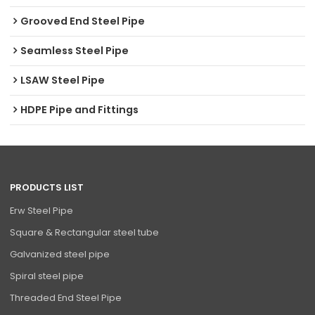
Grooved End Steel Pipe
Seamless Steel Pipe
LSAW Steel Pipe
HDPE Pipe and Fittings
PRODUCTS LIST
Erw Steel Pipe
Square & Rectangular steel tube
Galvanized steel pipe
Spiral steel pipe
Threaded End Steel Pipe