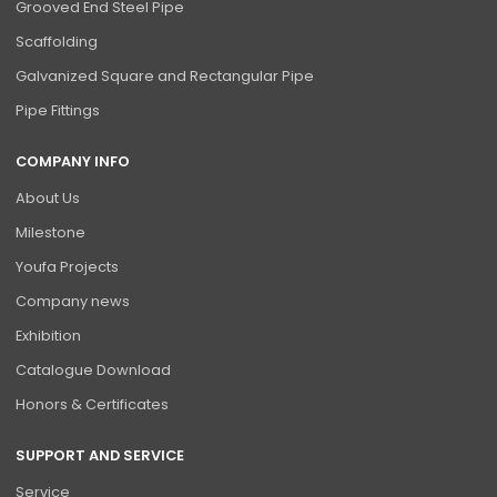
Grooved End Steel Pipe
Scaffolding
Galvanized Square and Rectangular Pipe
Pipe Fittings
COMPANY INFO
About Us
Milestone
Youfa Projects
Company news
Exhibition
Catalogue Download
Honors & Certificates
SUPPORT AND SERVICE
Service