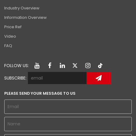
Industry Overview
Information Overview
Price Ref
Video
FAQ
FOLLOW US:
SUBSCRIBE:
PLEASE SEND YOUR MESSAGE TO US