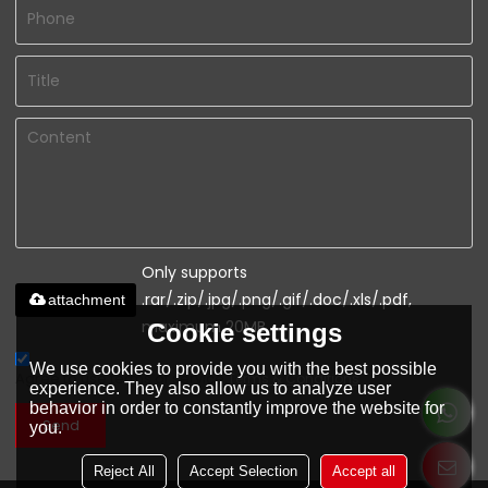
Only supports
.rar/.zip/.jpg/.png/.gif/.doc/.xls/.pdf,
attachment
maximum 20MB.
Cookie settings
We use cookies to provide you with the best possible
Agree to use terms of service,
Terms & Conditions
experience. They also allow us to analyze user
behavior in order to constantly improve the website for
Send
you.
Reject All
Accept Selection
Accept all