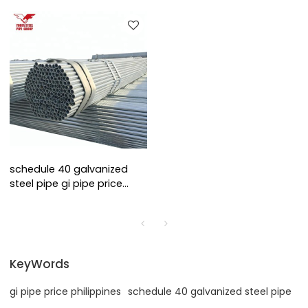
schedule 40 galvanized
steel pipe gi pipe price
philippines
KeyWords
gi pipe price philippines
schedule 40 galvanized steel pipe