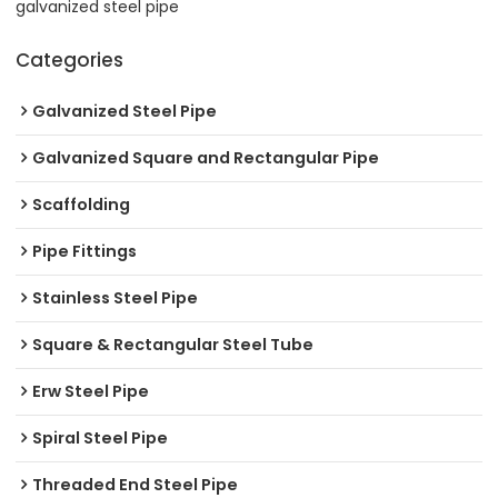
galvanized steel pipe
Categories
Galvanized Steel Pipe
Galvanized Square and Rectangular Pipe
Scaffolding
Pipe Fittings
Stainless Steel Pipe
Square & Rectangular Steel Tube
Erw Steel Pipe
Spiral Steel Pipe
Threaded End Steel Pipe