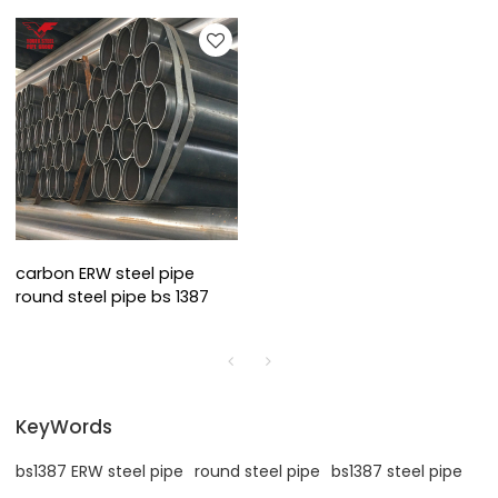
carbon ERW steel pipe
round steel pipe bs 1387
KeyWords
bs1387 ERW steel pipe
round steel pipe
bs1387 steel pipe