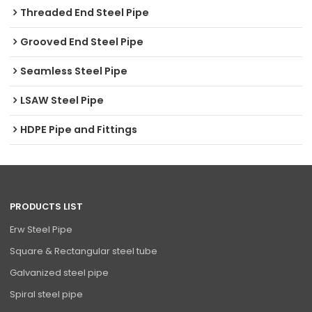
Threaded End Steel Pipe
Grooved End Steel Pipe
Seamless Steel Pipe
LSAW Steel Pipe
HDPE Pipe and Fittings
PRODUCTS LIST
Erw Steel Pipe
Square & Rectangular steel tube
Galvanized steel pipe
Spiral steel pipe