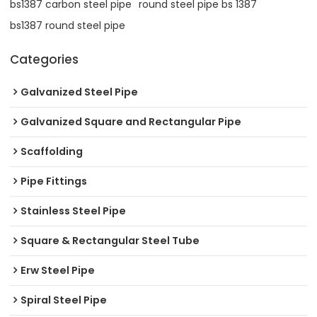
bs1387 carbon steel pipe
round steel pipe bs 1387
bs1387 round steel pipe
Categories
Galvanized Steel Pipe
Galvanized Square and Rectangular Pipe
Scaffolding
Pipe Fittings
Stainless Steel Pipe
Square & Rectangular Steel Tube
Erw Steel Pipe
Spiral Steel Pipe