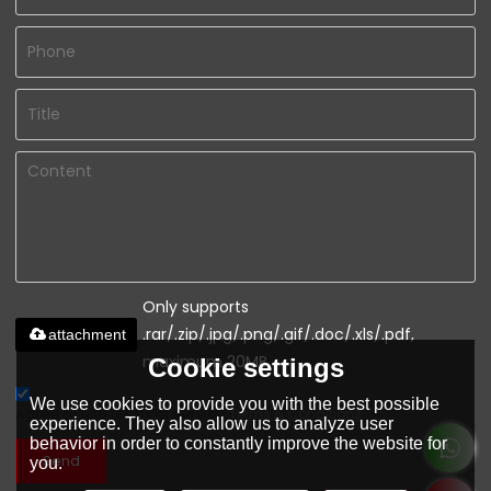
Only supports
.rar/.zip/.jpg/.png/.gif/.doc/.xls/.pdf,
attachment
maximum 20MB.
Cookie settings
We use cookies to provide you with the best possible
Agree to use terms of service,
Terms & Conditions
experience. They also allow us to analyze user
behavior in order to constantly improve the website for
Send
you.