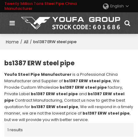
Twenty Million Tons Steel Pipe China
English
Manufacturer
Home
All
/
/
bs1387 ERW steel pipe
bs1387 ERW steel pipe
Youfa Steel Pipe Manufacturer
is a Professional China
Manufacturer and Supplier of
bs1387 ERW steel pipe
, We
Provide Custom Wholeslae
bs1387 ERW steel pipe
factory,
Private Label
bs1387 ERW steel pipe
and
bs1387 ERW steel
pipe
Contract Manufacturing, Contact us now to get the best
quotation for
bs1387 ERW steel pipe
, We will respond in a timely
manner, we are not the lowest price of
bs1387 ERW steel pipe
,
but we will provide you with better service.
1 results