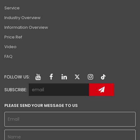
Service
Industry Overview
Information Overview
Price Ref
Video
FAQ
FOLLOW US:
SUBSCRIBE:
PLEASE SEND YOUR MESSAGE TO US