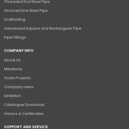
Threaded End Steel Pipe
Grooved End Steel Pipe
Scaffolding
Galvanized Square and Rectangular Pipe
Pipe Fittings
COMPANY INFO
About Us
Milestone
Youfa Projects
Company news
Exhibition
Catalogue Download
Honors & Certificates
SUPPORT AND SERVICE