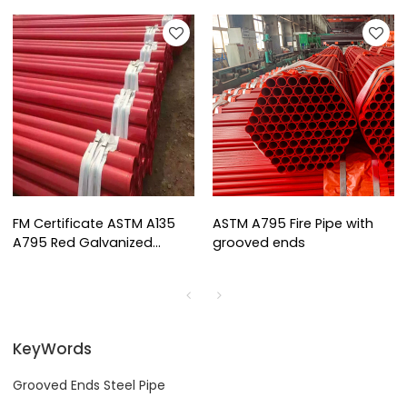
FM Certificate ASTM A135
ASTM A795 Fire Pipe with
A795 Red Galvanized
grooved ends
Grooved Ends Steel Pipe
KeyWords
Grooved Ends Steel Pipe