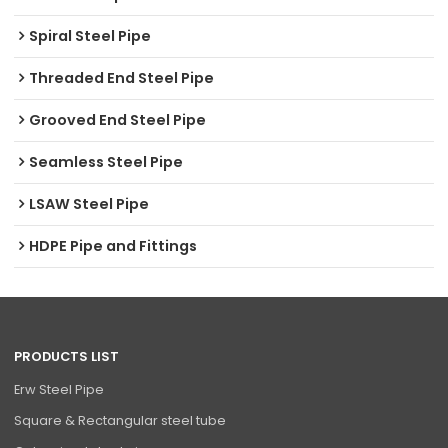
Spiral Steel Pipe
Threaded End Steel Pipe
Grooved End Steel Pipe
Seamless Steel Pipe
LSAW Steel Pipe
HDPE Pipe and Fittings
PRODUCTS LIST
Erw Steel Pipe
Square & Rectangular steel tube