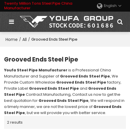
Twenty Million Tons Steel Pipe China
English
Manufacturer
Home
All
/
/
Grooved Ends Steel Pipe
Grooved Ends Steel Pipe
Youfa Steel Pipe Manufacturer
is a Professional China
Manufacturer and Supplier of
Grooved Ends Steel Pipe
, We
Provide Custom Wholeslae
Grooved Ends Steel Pipe
factory,
Private Label
Grooved Ends Steel Pipe
and
Grooved Ends
Steel Pipe
Contract Manufacturing, Contact us now to get the
best quotation for
Grooved Ends Steel Pipe
, We will respond in
a timely manner, we are not the lowest price of
Grooved Ends
Steel Pipe
, but we will provide you with better service.
2 results