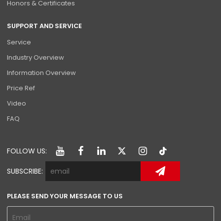
Honors & Certificates
SUPPORT AND SERVICE
Service
Industry Overview
Information Overview
Price Ref
Video
FAQ
FOLLOW US:
SUBSCRIBE:
PLEASE SEND YOUR MESSAGE TO US