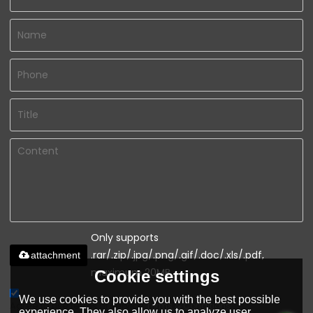
Only supports
.rar/.zip/.jpg/.png/.gif/.doc/.xls/.pdf,
attachment
maximum 20MB.
Cookie settings
We use cookies to provide you with the best possible
Agree to use terms of service,
Terms & Conditions
experience. They also allow us to analyze user