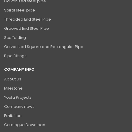
Galvanized steel pipe
Spiral steel pipe
Threaded End Steel Pipe
Grooved End Steel Pipe
Scaffolding
Galvanized Square and Rectangular Pipe
Pipe Fittings
COMPANY INFO
About Us
Milestone
Youfa Projects
Company news
Exhibition
Catalogue Download