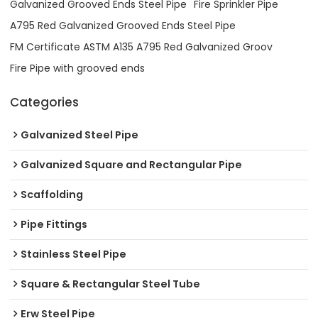
Galvanized Grooved Ends Steel Pipe
Fire Sprinkler Pipe
A795 Red Galvanized Grooved Ends Steel Pipe
FM Certificate ASTM A135 A795 Red Galvanized Groov
Fire Pipe with grooved ends
Categories
Galvanized Steel Pipe
Galvanized Square and Rectangular Pipe
Scaffolding
Pipe Fittings
Stainless Steel Pipe
Square & Rectangular Steel Tube
Erw Steel Pipe