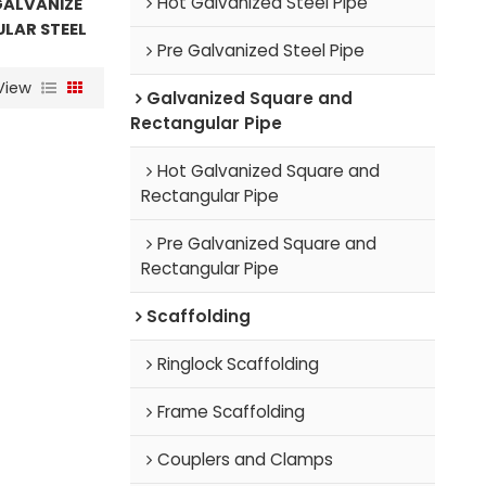
Hot Galvanized Steel Pipe
GALVANIZE
LAR STEEL
Pre Galvanized Steel Pipe
View
Galvanized Square and
Rectangular Pipe
Hot Galvanized Square and
Rectangular Pipe
Pre Galvanized Square and
Rectangular Pipe
Scaffolding
Ringlock Scaffolding
Frame Scaffolding
Couplers and Clamps