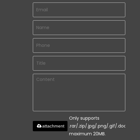
Only supports
.rar/.zip/.jpg/.png/.gif/.doc/.xls/.
attachment
maximum 20MB.