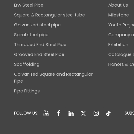
Erw Steel Pipe
About Us
Square & Rectangular steel tube
Milestone
Galvanized steel pipe
Youfa Proje
Spiral steel pipe
Company 
Threaded End Steel Pipe
Exhibition
Grooved End Steel Pipe
Catalogue
Scaffolding
Honors & Ce
Galvanized Square and Rectangular
Pipe
Pipe Fittings
FOLLOW US:
SUBS