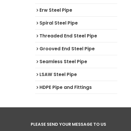
Erw Steel Pipe
Spiral Steel Pipe
Threaded End Steel Pipe
Grooved End Steel Pipe
Seamless Steel Pipe
LSAW Steel Pipe
HDPE Pipe and Fittings
PLEASE SEND YOUR MESSAGE TO US