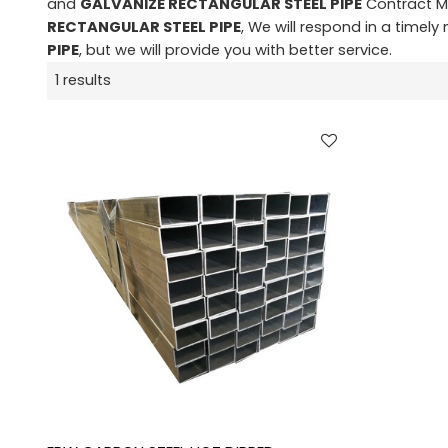
and
GALVANIZE RECTANGULAR STEEL PIPE
Contract Ma
RECTANGULAR STEEL PIPE
, We will respond in a timel
PIPE
, but we will provide you with better service.
1 results