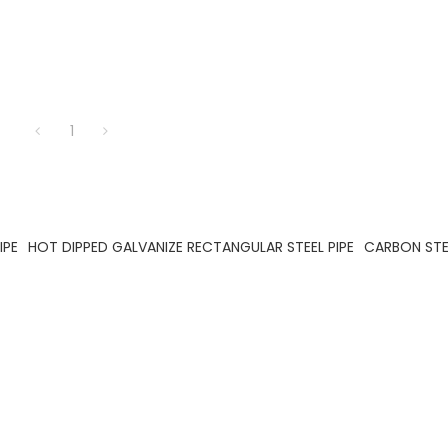
1
IPE
HOT DIPPED GALVANIZE RECTANGULAR STEEL PIPE
CARBON STEE