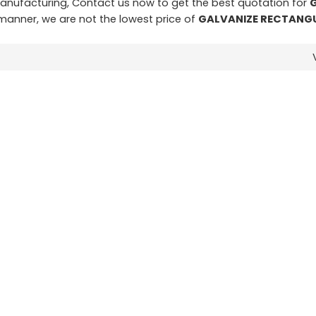
nufacturing, Contact us now to get the best quotation for
y manner, we are not the lowest price of
GALVANIZE RECTANGU