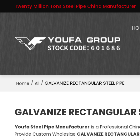
Twenty Million Tons Steel Pipe China Manufacturer
HO
/
/
GALVANIZE RECTANGULAR STEEL PIPE
Home
All
GALVANIZE RECTANGULAR S
Youfa Steel Pipe Manufacturer
is a Professional Chi
Provide Custom Wholeslae
GALVANIZE RECTANGULAR 