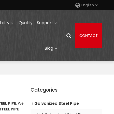
English
ility
Quality
Support
CONTACT
Blog
Categories
EEL PIPE
, We
Galvanized Steel Pipe
TEEL PIPE