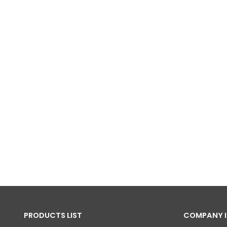
PRODUCTS LIST
COMPANY 