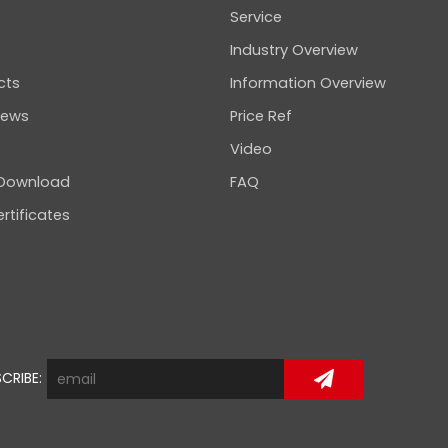
Service
Industry Overview
cts
Information Overview
news
Price Ref
Video
 Download
FAQ
rtificates
CRIBE: