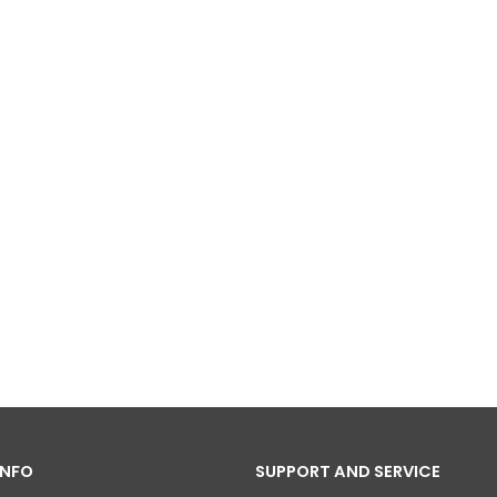
INFO
SUPPORT AND SERVICE