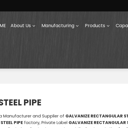
ME
About Us
Manufacturing
Products
Capab
TEEL PIPE
na Manufacturer and Supplier of
GALVANIZE RECTANGULAR ST
STEEL PIPE
factory, Private Label
GALVANIZE RECTANGULAR S