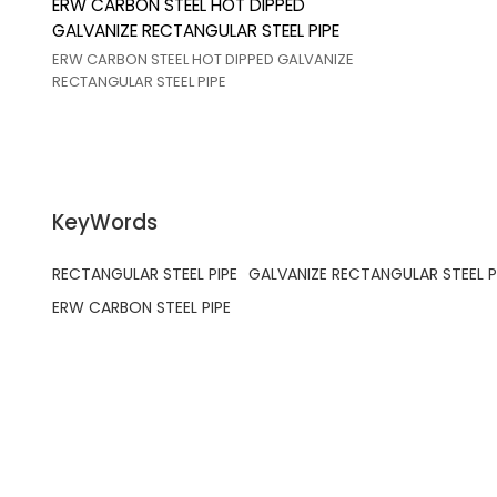
ERW CARBON STEEL HOT DIPPED
GALVANIZE RECTANGULAR STEEL PIPE
ERW CARBON STEEL HOT DIPPED GALVANIZE
RECTANGULAR STEEL PIPE
KeyWords
RECTANGULAR STEEL PIPE
GALVANIZE RECTANGULAR STEEL P
ERW CARBON STEEL PIPE