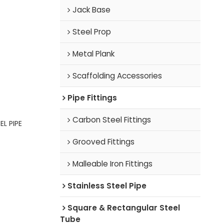
Jack Base
Steel Prop
Metal Plank
Scaffolding Accessories
Pipe Fittings
Carbon Steel Fittings
L PIPE
Grooved Fittings
Malleable Iron Fittings
Stainless Steel Pipe
Square & Rectangular Steel
Tube