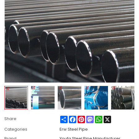
Share
Facebook
Pinterest
Mastodon
WhatsApp
X
Share
Categories
Erw Steel Pipe
Brand
Youfa Steel Pipe Manufacturer