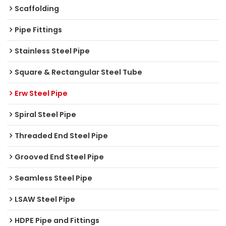
Scaffolding
Pipe Fittings
Stainless Steel Pipe
Square & Rectangular Steel Tube
Erw Steel Pipe
Spiral Steel Pipe
Threaded End Steel Pipe
Grooved End Steel Pipe
Seamless Steel Pipe
LSAW Steel Pipe
HDPE Pipe and Fittings