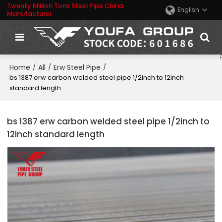
Twenty Million Tons Steel Pipe China
English
Manufacturer
Home
All
Erw Steel Pipe
/
/
/
bs 1387 erw carbon welded steel pipe 1/2inch to 12inch
standard length
bs 1387 erw carbon welded steel pipe 1/2inch to
12inch standard length