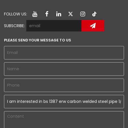
FOLLOW US:
SUBSCRIBE:
PLEASE SEND YOUR MESSAGE TO US