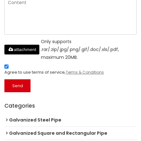
Only supports
.rar/.zip/.jpg/.png/.gif/.doc/.xls/.pdf,
attachment
maximum 20MB.
Agree to use terms of service,
Terms & Conditions
Send
Categories
Galvanized Steel Pipe
Galvanized Square and Rectangular Pipe