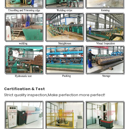
Certification & Test
Strict quality inspection,
Make perfection more perfect!