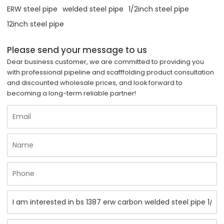
ERW steel pipe
welded steel pipe
1/2inch steel pipe
12inch steel pipe
Please send your message to us
Dear business customer, we are committed to providing you
with professional pipeline and scafffolding product consultation
and discounted wholesale prices, and look forward to
becoming a long-term reliable partner!