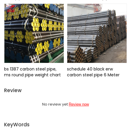
bs 1387 carbon steel pipe,
schedule 40 black erw
ms round pipe weight chart
carbon steel pipe 6 Meter
Review
No review yet
Review now
KeyWords