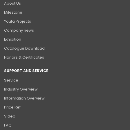
About Us
Milestone
Youfa Projects
Company news
Exhibition
Catalogue Download
Honors & Certificates
SUPPORT AND SERVICE
Service
Industry Overview
Information Overview
Price Ref
Video
FAQ