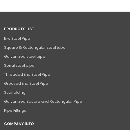
PRODUCTS LIST
Erw Steel Pipe
Square & Rectangular steel tube
Galvanized steel pipe
Spiral steel pipe
Threaded End Steel Pipe
Grooved End Steel Pipe
Scaffolding
Galvanized Square and Rectangular Pipe
Pipe Fittings
COMPANY INFO