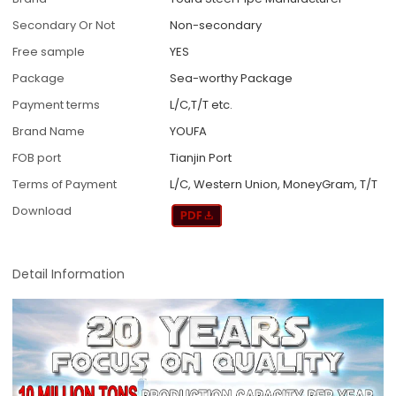
Secondary Or Not
Non-secondary
Free sample
YES
Package
Sea-worthy Package
Payment terms
L/C,T/T etc.
Brand Name
YOUFA
FOB port
Tianjin Port
Terms of Payment
L/C, Western Union, MoneyGram, T/T
Download
Detail Information