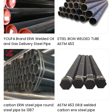
YOUFA Brand ERW Welded Oil
STEEL IRON WELDED TUBE
and Gas Delivery Steel Pipe
ASTM A53
carbon ERW steel pipe round
ASTM A53 GR.B welded
steel pipe bs 1387
carbon erw steel pipe