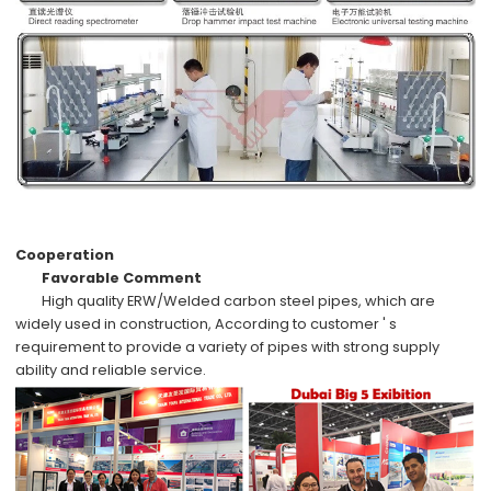
Cooperation
Favorable Comment
High quality
ERW/Welded carbon steel pipes
, which are
widely used in
construction,
According to
customer ' s
requirement
to provide a variety of pipes with
strong supply
ability
and
reliable service
.