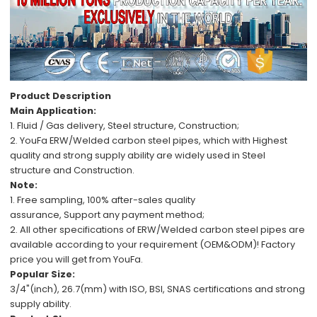
Product Description
Main Application:
1. Fluid / Gas delivery,
Steel structure, C
onstruction;
2.
YouFa ERW/Welded carbon steel pipes,
which with
Highest
quality
and
strong supply ability
are
widely used in
Steel
structure
and
Construction.
Note:
1.
Free
sampling,
100%
after-sales
quality
assurance,
Support
any payment method
;
2.
All other specifications
of
ERW/Welded carbon steel pipes
are
available
according to your requirement (OEM&ODM)!
Factory
price
you will get from YouFa.
Popular Size:
3/4"(inch), 26.7(mm)
with
ISO, BSI, SNAS
certifications and
strong
supply ability
.