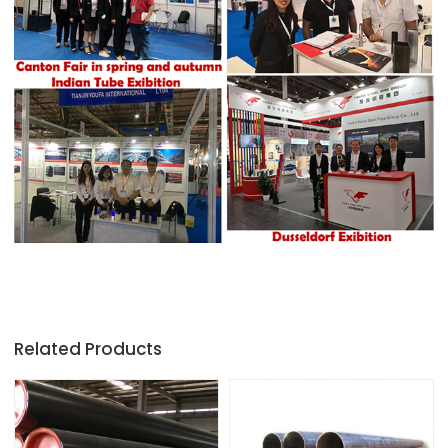
Related Products