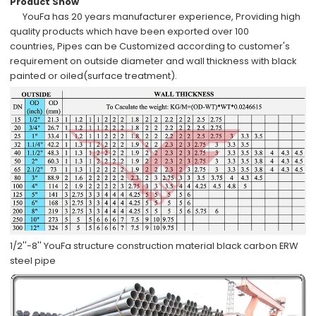
Product Show
YouFa has
20 years manufacturer experience
,
Providing high
quality products which have been
exported over 100
countries,
Pipes can be
Customized
according to
customer's
requirement
on outside diameter and wall thickness with
black
painted or oiled
(surface treatment).
1/2''-8'' YouFa structure construction material black carbon ERW
steel pipe