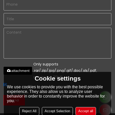
Only supports
.rar/.zip/.jpg/.png/.gif/.doc/.xls/.pdf,
attachment
maximum 20MB.
Cookie settings
We use cookies to provide you with the best possible
Agree to use terms of service,
Terms & Conditions
experience. They also allow us to analyze user
behavior in order to constantly improve the website for
Send
you.
Reject All
Accept Selection
Accept all