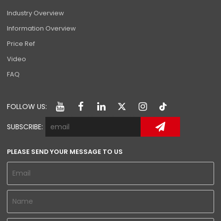
Industry Overview
Information Overview
Price Ref
Video
FAQ
FOLLOW US:
SUBSCRIBE:
PLEASE SEND YOUR MESSAGE TO US