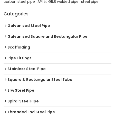
carbon steel pipe
API 5L GR.B welded pipe
steel pipe
Categories
Galvanized Steel Pipe
Galvanized Square and Rectangular Pipe
Scaffolding
Pipe Fittings
Stainless Steel Pipe
Square & Rectangular Steel Tube
Erw Steel Pipe
Spiral Steel Pipe
Threaded End Steel Pipe