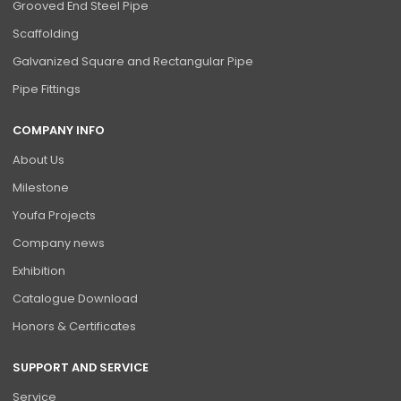
Grooved End Steel Pipe
Scaffolding
Galvanized Square and Rectangular Pipe
Pipe Fittings
COMPANY INFO
About Us
Milestone
Youfa Projects
Company news
Exhibition
Catalogue Download
Honors & Certificates
SUPPORT AND SERVICE
Service