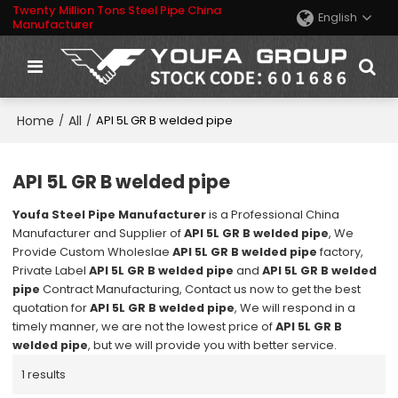
Twenty Million Tons Steel Pipe China
English
Manufacturer
Home
All
/
/
API 5L GR B welded pipe
API 5L GR B welded pipe
Youfa Steel Pipe Manufacturer
is a Professional China
Manufacturer and Supplier of
API 5L GR B welded pipe
, We
Provide Custom Wholeslae
API 5L GR B welded pipe
factory,
Private Label
API 5L GR B welded pipe
and
API 5L GR B welded
pipe
Contract Manufacturing, Contact us now to get the best
quotation for
API 5L GR B welded pipe
, We will respond in a
timely manner, we are not the lowest price of
API 5L GR B
welded pipe
, but we will provide you with better service.
1 results