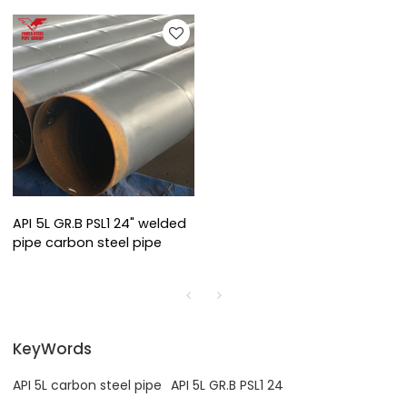
API 5L GR.B PSL1 24" welded
pipe carbon steel pipe
KeyWords
API 5L carbon steel pipe
API 5L GR.B PSL1 24