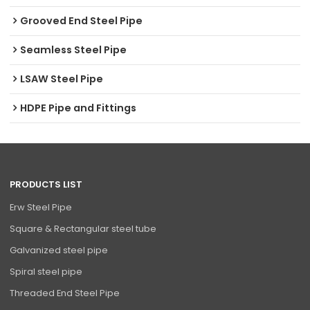
Grooved End Steel Pipe
Seamless Steel Pipe
LSAW Steel Pipe
HDPE Pipe and Fittings
PRODUCTS LIST
Erw Steel Pipe
Square & Rectangular steel tube
Galvanized steel pipe
Spiral steel pipe
Threaded End Steel Pipe