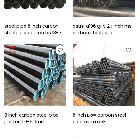
steel pipe 8 inch carbon
astm a106 gr.b 24 inch ms
steel pipe per ton bs 1387
carbon steel pipe
8 inch carbon steel pipe
8 inch ERW carbon steel
per ton 1.0-5.0mm
pipe astm a53