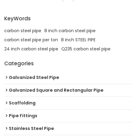
KeyWords
carbon steel pipe
8 inch carbon steel pipe
carbon steel pipe per ton
8 inch STEEL PIPE
24 inch carbon steel pipe
Q235 carbon steel pipe
Categories
Galvanized Steel Pipe
Galvanized Square and Rectangular Pipe
Scaffolding
Pipe Fittings
Stainless Steel Pipe