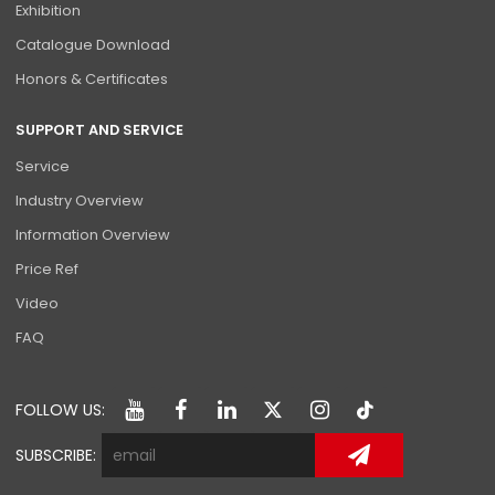
Exhibition
Catalogue Download
Honors & Certificates
SUPPORT AND SERVICE
Service
Industry Overview
Information Overview
Price Ref
Video
FAQ
FOLLOW US:
SUBSCRIBE: