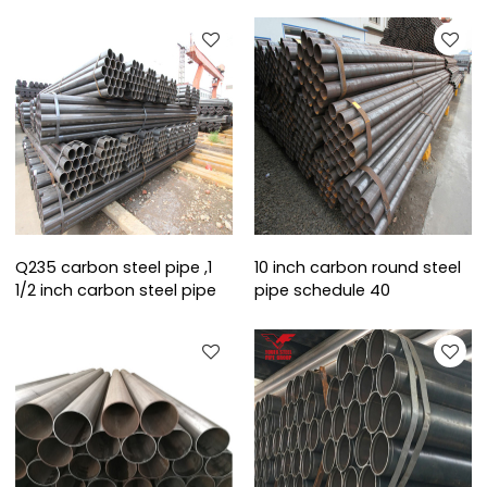
Q235 carbon steel pipe ,1
10 inch carbon round steel
1/2 inch carbon steel pipe
pipe schedule 40