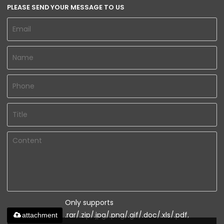
PLEASE SEND YOUR MESSAGE TO US
Only supports
.rar/.zip/.jpg/.png/.gif/.doc/.xls/.pdf,
attachment