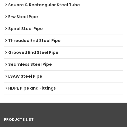
Square & Rectangular Steel Tube
Erw Steel Pipe
Spiral Steel Pipe
Threaded End Steel Pipe
Grooved End Steel Pipe
Seamless Steel Pipe
LSAW Steel Pipe
HDPE Pipe and Fittings
PRODUCTS LIST