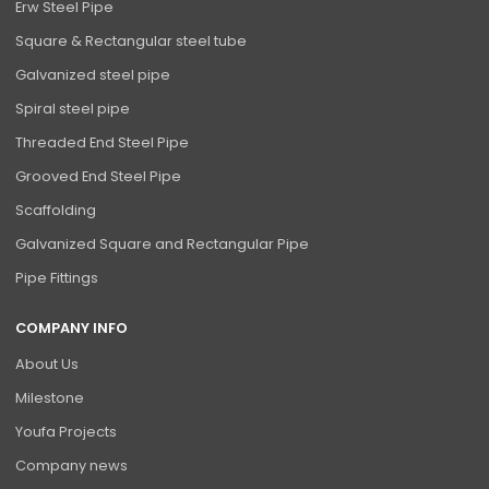
Erw Steel Pipe
Square & Rectangular steel tube
Galvanized steel pipe
Spiral steel pipe
Threaded End Steel Pipe
Grooved End Steel Pipe
Scaffolding
Galvanized Square and Rectangular Pipe
Pipe Fittings
COMPANY INFO
About Us
Milestone
Youfa Projects
Company news