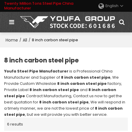
Twenty Million Tons Steel Pipe China
English
Manufacturer
Home
All
/
/
8 inch carbon steel pipe
8 inch carbon steel pipe
Youfa Steel Pipe Manufacturer
is a Professional China
Manufacturer and Supplier of
8 inch carbon steel pipe
, We
Provide Custom Wholeslae
8 inch carbon steel pipe
factory,
Private Label
8 inch carbon steel pipe
and
8 inch carbon
steel pipe
Contract Manufacturing, Contact us now to get the
best quotation for
8 inch carbon steel pipe
, We will respond in
a timely manner, we are not the lowest price of
8 inch carbon
steel pipe
, but we will provide you with better service.
6 results