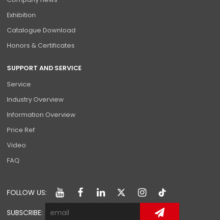
Exhibition
Catalogue Download
Honors & Certificates
SUPPORT AND SERVICE
Service
Industry Overview
Information Overview
Price Ref
Video
FAQ
FOLLOW US:
SUBSCRIBE: