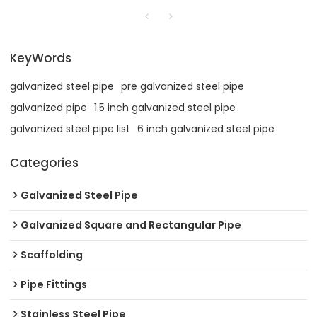
KeyWords
galvanized steel pipe
pre galvanized steel pipe
galvanized pipe
1.5 inch galvanized steel pipe
galvanized steel pipe list
6 inch galvanized steel pipe
Categories
Galvanized Steel Pipe
Galvanized Square and Rectangular Pipe
Scaffolding
Pipe Fittings
Stainless Steel Pipe