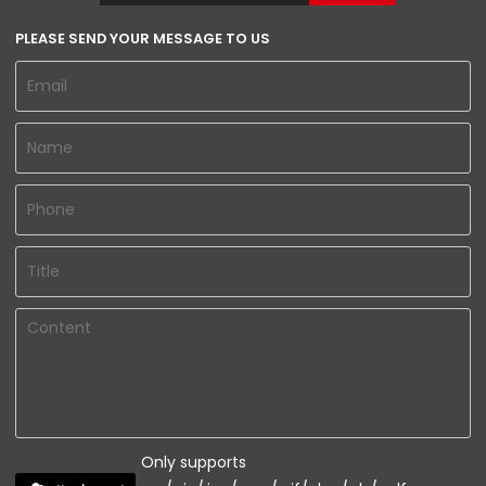
PLEASE SEND YOUR MESSAGE TO US
Only supports