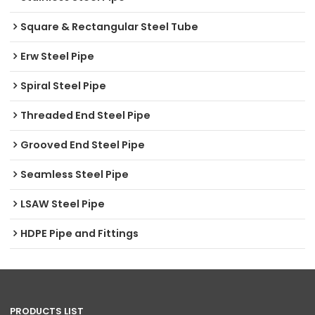
Square & Rectangular Steel Tube
Erw Steel Pipe
Spiral Steel Pipe
Threaded End Steel Pipe
Grooved End Steel Pipe
Seamless Steel Pipe
LSAW Steel Pipe
HDPE Pipe and Fittings
PRODUCTS LIST