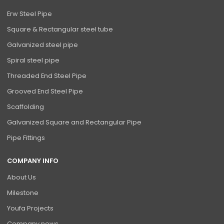
Erw Steel Pipe
Square & Rectangular steel tube
Galvanized steel pipe
Spiral steel pipe
Threaded End Steel Pipe
Grooved End Steel Pipe
Scaffolding
Galvanized Square and Rectangular Pipe
Pipe Fittings
COMPANY INFO
About Us
Milestone
Youfa Projects
Company news