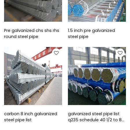
Pre galvanized chs shs rhs
1.5 inch pre galvanized
round steel pipe
steel pipe
carbon 8 inch galvanized
galvanized steel pipe list
steel pipe list
q235 schedule 40 1/2 to 8
inch