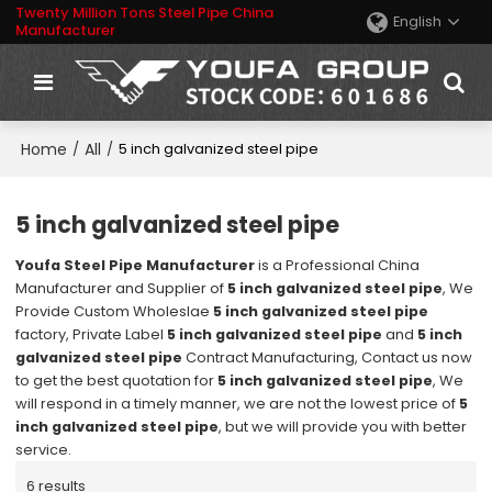
Twenty Million Tons Steel Pipe China
English
Manufacturer
Home
All
/
/
5 inch galvanized steel pipe
5 inch galvanized steel pipe
Youfa Steel Pipe Manufacturer
is a Professional China
Manufacturer and Supplier of
5 inch galvanized steel pipe
, We
Provide Custom Wholeslae
5 inch galvanized steel pipe
factory, Private Label
5 inch galvanized steel pipe
and
5 inch
galvanized steel pipe
Contract Manufacturing, Contact us now
to get the best quotation for
5 inch galvanized steel pipe
, We
will respond in a timely manner, we are not the lowest price of
5
inch galvanized steel pipe
, but we will provide you with better
service.
6 results