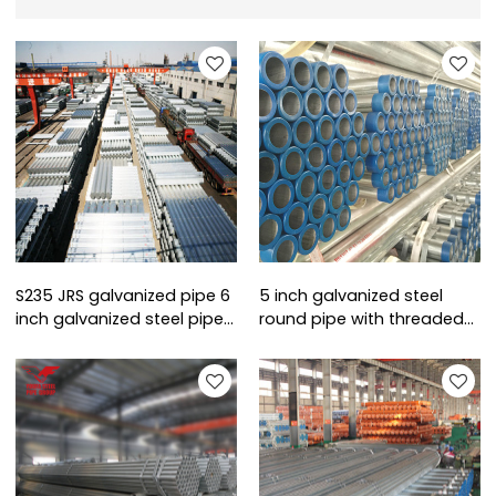
S235 JRS galvanized pipe 6
5 inch galvanized steel
inch galvanized steel pipe
round pipe with threaded
sizes
ends