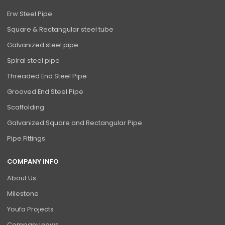
Erw Steel Pipe
Square & Rectangular steel tube
Galvanized steel pipe
Spiral steel pipe
Threaded End Steel Pipe
Grooved End Steel Pipe
Scaffolding
Galvanized Square and Rectangular Pipe
Pipe Fittings
COMPANY INFO
About Us
Milestone
Youfa Projects
Company news