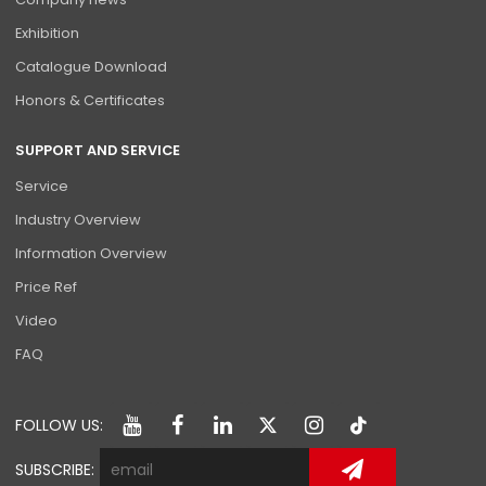
Exhibition
Catalogue Download
Honors & Certificates
SUPPORT AND SERVICE
Service
Industry Overview
Information Overview
Price Ref
Video
FAQ
FOLLOW US:
SUBSCRIBE: