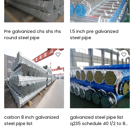
Pre galvanized chs shs rhs
1.5 inch pre galvanized
round steel pipe
steel pipe
carbon 8 inch galvanized
galvanized steel pipe list
steel pipe list
q235 schedule 40 1/2 to 8
inch