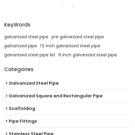
KeyWords
galvanized steel pipe
pre galvanized steel pipe
galvanized pipe
1.5 inch galvanized steel pipe
galvanized steel pipe list
6 inch galvanized steel pipe
Categories
Galvanized Steel Pipe
Galvanized Square and Rectangular Pipe
Scaffolding
Pipe Fittings
Stainless Steel Pipe