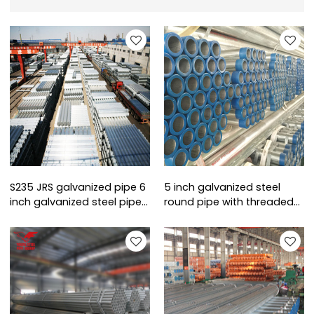
S235 JRS galvanized pipe 6
5 inch galvanized steel
inch galvanized steel pipe
round pipe with threaded
sizes
ends