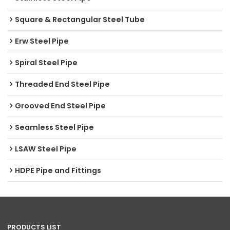
Square & Rectangular Steel Tube
Erw Steel Pipe
Spiral Steel Pipe
Threaded End Steel Pipe
Grooved End Steel Pipe
Seamless Steel Pipe
LSAW Steel Pipe
HDPE Pipe and Fittings
PRODUCTS LIST