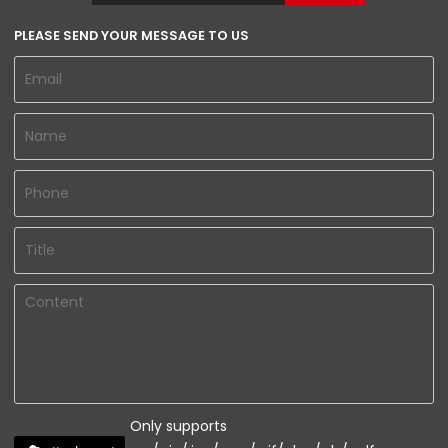
PLEASE SEND YOUR MESSAGE TO US
Only supports