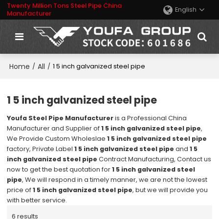
Twenty Million Tons Steel Pipe China
English
Manufacturer
Home
All
/
/
1 5 inch galvanized steel pipe
1 5 inch galvanized steel pipe
Youfa Steel Pipe Manufacturer
is a Professional China
Manufacturer and Supplier of
1 5 inch galvanized steel pipe
,
We Provide Custom Wholeslae
1 5 inch galvanized steel pipe
factory, Private Label
1 5 inch galvanized steel pipe
and
1 5
inch galvanized steel pipe
Contract Manufacturing, Contact us
now to get the best quotation for
1 5 inch galvanized steel
pipe
, We will respond in a timely manner, we are not the lowest
price of
1 5 inch galvanized steel pipe
, but we will provide you
with better service.
6 results