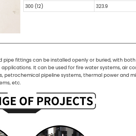
300 (12)
323.9
e fittings can be installed openly or buried, with both r
 applications. I
t can be used for fire water systems, air co
, petrochemical pipeline systems, thermal power and mil
ems, etc.