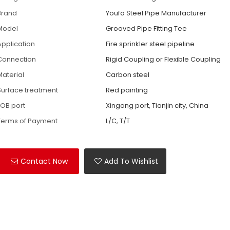
Brand
Youfa Steel Pipe Manufacturer
Model
Grooved Pipe Fitting Tee
Application
Fire sprinkler steel pipeline
Connection
Rigid Coupling or Flexible Coupling
Material
Carbon steel
Surface treatment
Red painting
FOB port
Xingang port, Tianjin city, China
Terms of Payment
L/C, T/T
Contact Now
Add To Wishlist