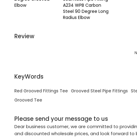
Elbow
A234 WPB Carbon
Steel 90 Degree Long
Radius Elbow
Review
N
KeyWords
Red Grooved Fittings Tee
Grooved Steel Pipe Fittings
St
Grooved Tee
Please send your message to us
Dear business customer, we are committed to providing
and discounted wholesale prices, and look forward to 