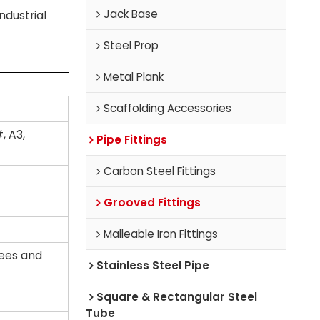
Jack Base
ndustrial
Steel Prop
Metal Plank
Scaffolding Accessories
, A3,
Pipe Fittings
Carbon Steel Fittings
Grooved Fittings
Malleable Iron Fittings
tees and
Stainless Steel Pipe
Square & Rectangular Steel
Tube