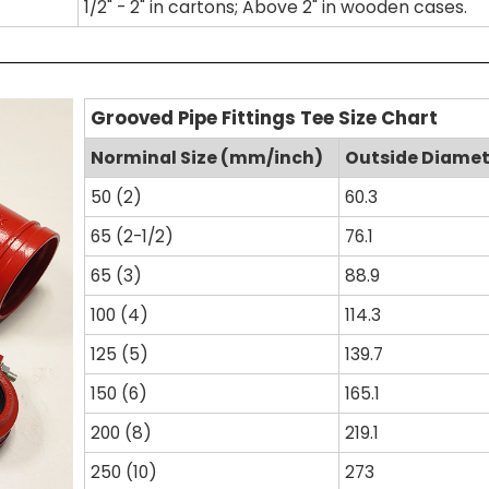
1/2" - 2" in cartons; Above 2" in wooden cases.
Grooved Pipe Fittings Tee Size Chart
Norminal Size (mm/inch)
Outside Diame
50 (2)
60.3
65 (2-1/2)
76.1
65 (3)
88.9
100 (4)
114.3
125 (5)
139.7
150 (6)
165.1
200 (8)
219.1
250 (10)
273