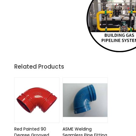
Related Products
Red Painted 90
ASME Welding
Degree Grooved
Seamless Pipe Fitting