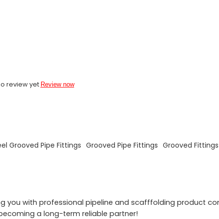
o review yet
Review now
eel Grooved Pipe Fittings
Grooved Pipe Fittings
Grooved Fitting
 you with professional pipeline and scafffolding product co
becoming a long-term reliable partner!