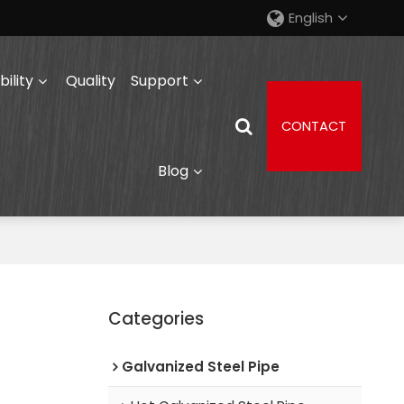
English
ility
Quality
Support
CONTACT
Blog
Categories
Galvanized Steel Pipe