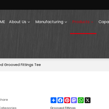
ME
About Us
Manufacturing
Products
Capab
ed Grooved Fittings Tee
Share
Facebook
Pinterest
Mastodon
WhatsApp
X
Share
Categories
Grooved Fittings