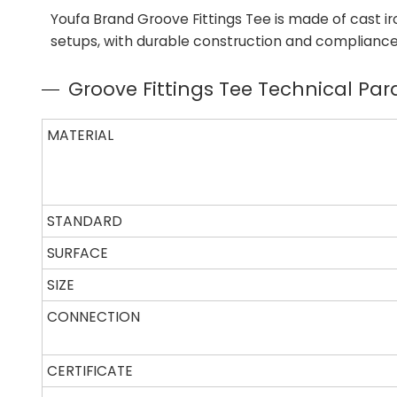
Youfa Brand Groove Fittings Tee is made of cast iro
setups, with durable construction and compliance t
Groove Fittings Tee Technical Pa
MATERIAL
STANDARD
SURFACE
SIZE
CONNECTION
CERTIFICATE