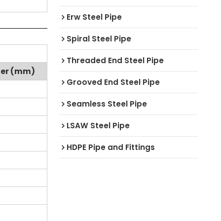
Erw Steel Pipe
Spiral Steel Pipe
Threaded End Steel Pipe
ter (mm)
Grooved End Steel Pipe
Seamless Steel Pipe
LSAW Steel Pipe
HDPE Pipe and Fittings