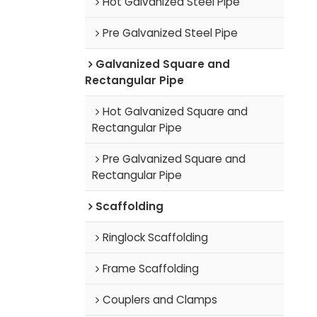
Hot Galvanized Steel Pipe
Pre Galvanized Steel Pipe
Galvanized Square and
Rectangular Pipe
Hot Galvanized Square and
Rectangular Pipe
Pre Galvanized Square and
Rectangular Pipe
Scaffolding
Ringlock Scaffolding
Frame Scaffolding
Couplers and Clamps