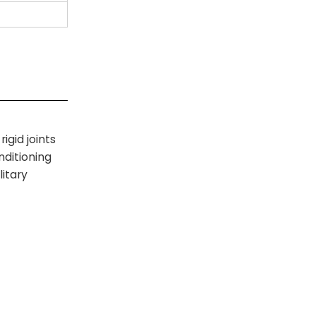
igid joints
nditioning
itary