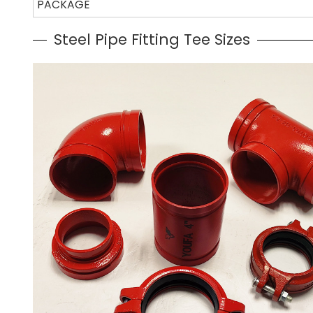
PACKAGE
Steel Pipe Fitting Tee Sizes