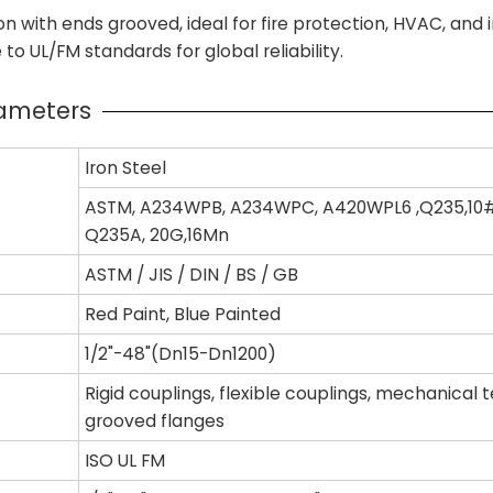
n with ends grooved, ideal for fire protection, HVAC, and i
o UL/FM standards for global reliability.
rameters
Iron Steel
ASTM, A234WPB, A234WPC, A420WPL6 ,Q235,10#
Q235A, 20G,16Mn
ASTM / JIS / DIN / BS / GB
Red Paint, Blue Painted
1/2"-48"(Dn15-Dn1200)
Rigid couplings, flexible couplings, mechanical 
grooved flanges
ISO UL FM