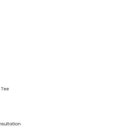
s Tee
nsultation