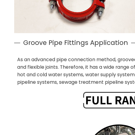
Groove Pipe Fittings Application
As an advanced pipe connection method, grooved pip
and flexible joints. Therefore, it has a wide range of
hot and cold water systems, water supply systems
pipeline systems, sewage treatment pipeline syst