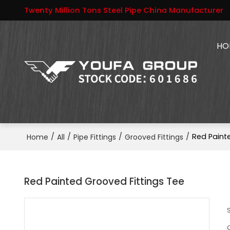
Twenty Million Tons Steel Pipe China Manufacturer
HO
/
/
/
/
Red Paint
Home
All
Pipe Fittings
Grooved Fittings
Red Painted Grooved Fittings Tee