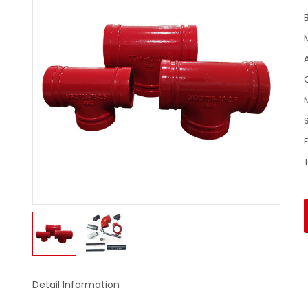
Detail Information