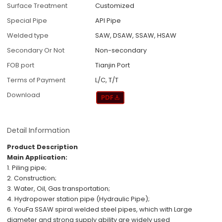
Surface Treatment
Customized
Special Pipe
API Pipe
Welded type
SAW, DSAW, SSAW, HSAW
Secondary Or Not
Non-secondary
FOB port
Tianjin Port
Terms of Payment
L/C, T/T
Download
Detail Information
Product Description
Main Application:
1. Piling pipe;
2. Construction;
3. Water, Oil, Gas transportation;
4. Hydropower station pipe (Hydraulic Pipe);
6.
YouFa SSAW spiral welded steel pipes, which with
Large
diameter
and
strong supply ability
are
widely used