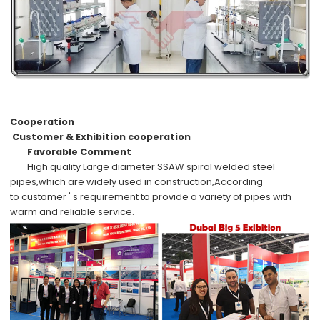
Cooperation
Customer & Exhibition cooperation
Favorable Comment
High quality
Large diameter SSAW spiral welded steel
pipes,which are widely used in
construction,
According
to
customer ' s requirement
to provide a variety of pipes with
warm and reliable service.