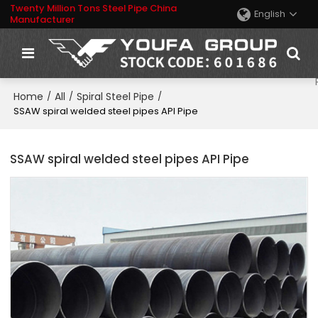
Twenty Million Tons Steel Pipe China
English
Manufacturer
Home
All
Spiral Steel Pipe
/
/
/
SSAW spiral welded steel pipes API Pipe
SSAW spiral welded steel pipes API Pipe