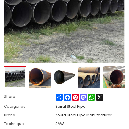
Share
Facebook
Pinterest
Mastodon
WhatsApp
X
Share
Categories
Spiral Steel Pipe
Brand
Youfa Steel Pipe Manufacturer
Technique
SAW