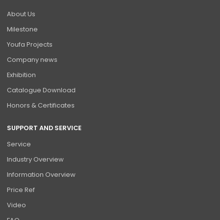
About Us
Milestone
Youfa Projects
Company news
Exhibition
Catalogue Download
Honors & Certificates
SUPPORT AND SERVICE
Service
Industry Overview
Information Overview
Price Ref
Video