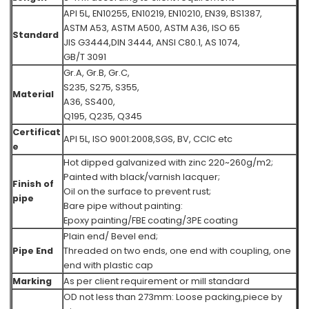
API 5L, EN10255, EN10219, EN10210, EN39, BS1387,
ASTM A53, ASTM A500, ASTM A36,
ISO 65
Standard
JIS G3444,DIN 3444, ANSI C80.1, AS 1074,
GB/T 3091
Gr.A, Gr.B, Gr.C,
S235, S275, S355,
Material
A36, SS400,
Q195, Q235, Q345
Certificat
API 5L, ISO 9001:2008,SGS, BV, CCIC etc
e
Hot dipped galvanized with zinc 220~260g/m2;
Painted with black/varnish lacquer;
Finish of
Oil on the surface to prevent rust;
pipe
Bare pipe without painting:
Epoxy painting/FBE coating/3PE coating
Plain end/ Bevel end;
Pipe End
Threaded on two ends, one end with coupling, one
end with plastic cap
Marking
As per client requirement or mill standard
OD not less than 273mm: Loose packing,piece by