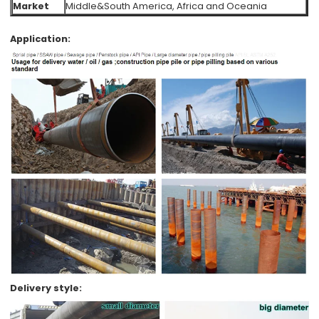
Market
Middle&South America, Africa and Oceania
Application:
Delivery style: