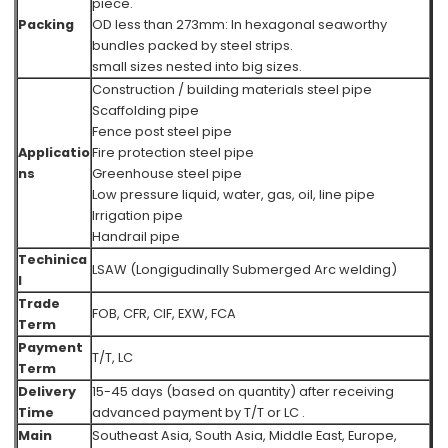
piece.
Packing
OD less than 273mm: In hexagonal seaworthy
bundles packed by steel strips.
small sizes nested into big sizes.
Construction / building materials steel pipe
Scaffolding pipe
Fence post steel pipe
Applicatio
Fire protection steel pipe
ns
Greenhouse steel pipe
Low pressure liquid, water, gas, oil, line pipe
Irrigation pipe
Handrail pipe
Techinica
LSAW (Longigudinally Submerged Arc welding)
l
Trade
FOB, CFR, CIF, EXW, FCA
Term
Payment
T/T, LC
Term
Delivery
15-45 days (based on quantity) after receiving
Time
advanced payment by T/T or LC .
Main
Southeast Asia, South Asia, Middle East, Europe,