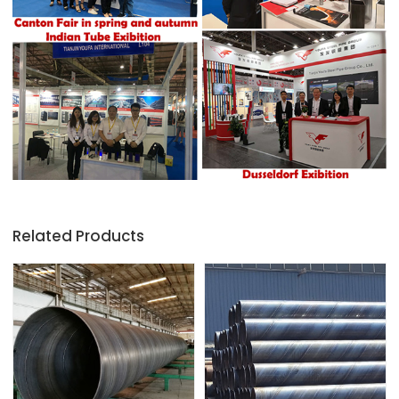
Related Products