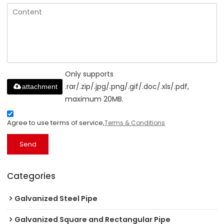
Only supports
.rar/.zip/.jpg/.png/.gif/.doc/.xls/.pdf,
attachment
maximum 20MB.
Agree to use terms of service,
Terms & Conditions
Send
Categories
Galvanized Steel Pipe
Galvanized Square and Rectangular Pipe