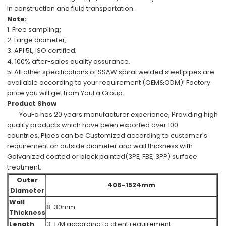
in
construction
and
fluid transportation.
Note:
1.
Free
sampling
;
2.
Large diameter;
3.
API 5L, ISO
certified;
4.
100%
after-sales
quality assurance.
5.
All other specifications
of
SSAW spiral welded steel pipes
are
available
according to your requirement (OEM&ODM)!
Factory
price
you will get from
YouFa Group
.
Product Show
YouFa has
20 years manufacturer experience
,
Providing high
quality products which have been
exported over 100
countries,
Pipes can be
Customized
according to customer's
requirement
on outside diameter and wall thickness with
Galvanized coated or black painted(3PE, FBE, 3PP) surface
treatment.
Outer
406-1524mm
Diameter
Wall
8-30mm
Thickness
Length
3-17M according to client requirement