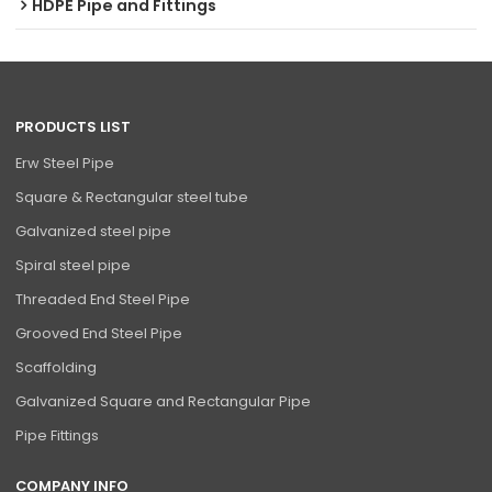
HDPE Pipe and Fittings
PRODUCTS LIST
Erw Steel Pipe
Square & Rectangular steel tube
Galvanized steel pipe
Spiral steel pipe
Threaded End Steel Pipe
Grooved End Steel Pipe
Scaffolding
Galvanized Square and Rectangular Pipe
Pipe Fittings
COMPANY INFO