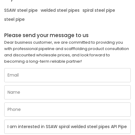
SSAW steel pipe
welded steel pipes
spiral steel pipe
steel pipe
Please send your message to us
Dear business customer, we are committed to providing you
with professional pipeline and scafffolding product consultation
and discounted wholesale prices, and look forward to
becoming a long-term reliable partner!