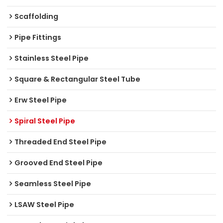
Scaffolding
Pipe Fittings
Stainless Steel Pipe
Square & Rectangular Steel Tube
Erw Steel Pipe
Spiral Steel Pipe
Threaded End Steel Pipe
Grooved End Steel Pipe
Seamless Steel Pipe
LSAW Steel Pipe