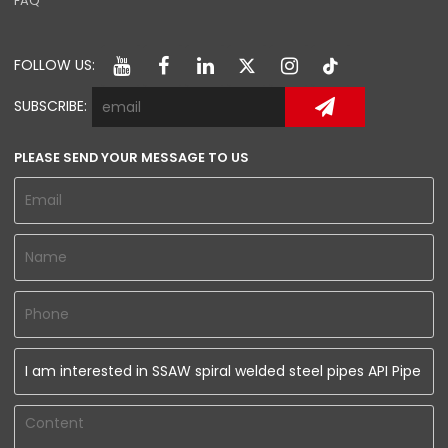
FAQ
FOLLOW US:
SUBSCRIBE:
PLEASE SEND YOUR MESSAGE TO US