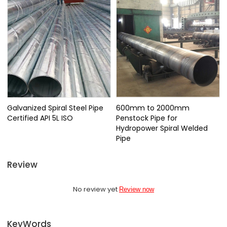
Galvanized Spiral Steel Pipe
600mm to 2000mm
Certified API 5L ISO
Penstock Pipe for
Hydropower Spiral Welded
Pipe
Review
No review yet
Review now
KeyWords