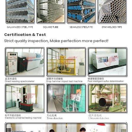
Certification & Test
Strict quality inspection,
Make perfection more perfect!