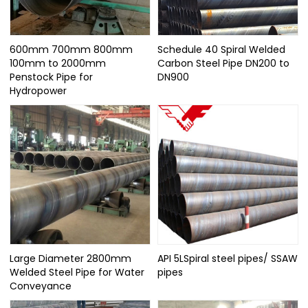
600mm 700mm 800mm
Schedule 40 Spiral Welded
100mm to 2000mm
Carbon Steel Pipe DN200 to
Penstock Pipe for
DN900
Hydropower
Large Diameter 2800mm
API 5LSpiral steel pipes/ SSAW
Welded Steel Pipe for Water
pipes
Conveyance