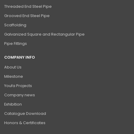
Threaded End Steel Pipe
Grooved End Steel Pipe
Scaffolding
Galvanized Square and Rectangular Pipe
Pipe Fittings
COMPANY INFO
About Us
Milestone
Youfa Projects
Company news
Exhibition
Catalogue Download
Honors & Certificates