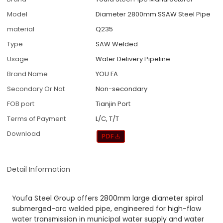
Model
Diameter 2800mm SSAW Steel Pipe
material
Q235
Type
SAW Welded
Usage
Water Delivery Pipeline
Brand Name
YOU FA
Secondary Or Not
Non-secondary
FOB port
Tianjin Port
Terms of Payment
L/C, T/T
Download
Detail Information
Youfa Steel Group offers 2800mm large diameter spiral
submerged-arc welded pipe, engineered for high-flow
water transmission in municipal water supply and water