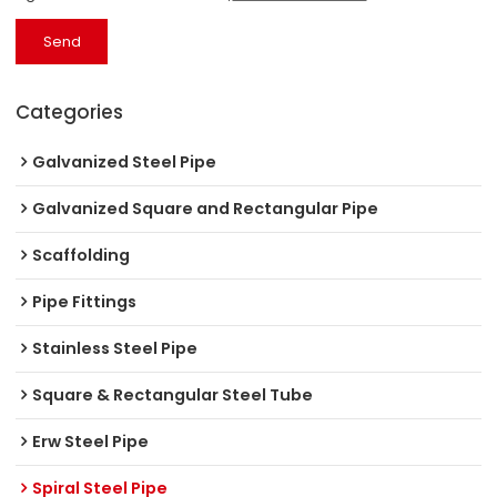
Send
Categories
Galvanized Steel Pipe
Galvanized Square and Rectangular Pipe
Scaffolding
Pipe Fittings
Stainless Steel Pipe
Square & Rectangular Steel Tube
Erw Steel Pipe
Spiral Steel Pipe