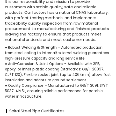
It is our responsibility and mission to provide
customers with stable quality, safe and reliable
products. Our factory has a national CNAS laboratory,
with perfect testing methods, and implements
traceability quality inspection from raw material
procurement to manufacturing and finished products
leaving the factory to ensure that products meet
national standards and meet customer needs.
● Robust Welding & Strength – Automated production
from steel coiling to internal/external welding guarantees
high-pressure capacity and long service life.
● Anti-Corrosion & Joint Options – Available with 3PE,
epoxy, or inner plastic coating (standards: GB/T 28897,
CJ/T 120). Flexible socket joint (up to 4064mm) allows fast
installation and adapts to ground settlement.
●
Quality Compliance – Manufactured to GB/T 3091, SY/T
5037, API 5L, ensuring reliable performance for potable
water infrastructure.
Spiral Steel Pipe Certificates