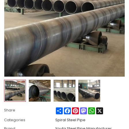
Share
Facebook
Pinterest
Mastodon
WhatsApp
X
Share
Categories
Spiral Steel Pipe
Brand
Youfa Steel Pipe Manufacturer