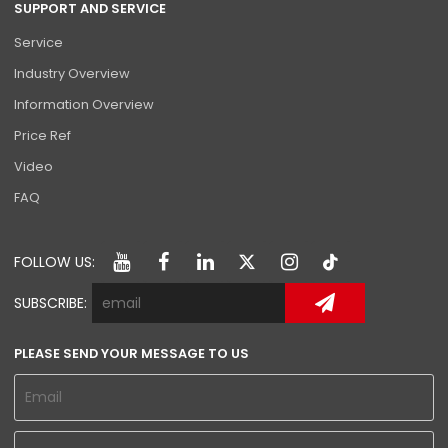
SUPPORT AND SERVICE
Service
Industry Overview
Information Overview
Price Ref
Video
FAQ
FOLLOW US:
SUBSCRIBE:
PLEASE SEND YOUR MESSAGE TO US