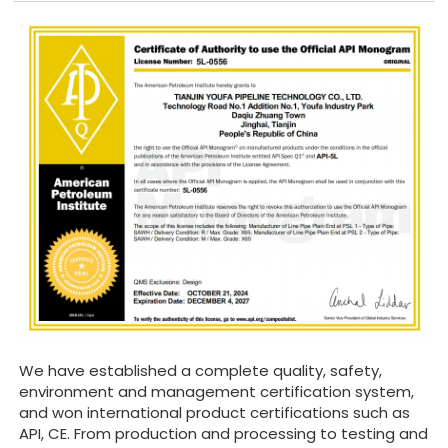
We have established a complete quality, safety,
environment and management certification system,
and won international product certifications such as
API, CE. From production and processing to testing and