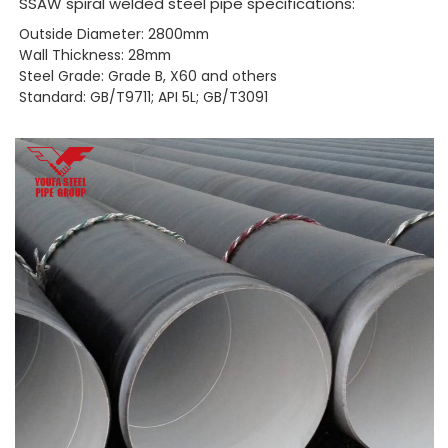
SSAW spiral welded steel pipe specifications:
Outside Diameter: 2800mm
Wall Thickness: 28mm
Steel Grade: Grade B, X60 and others
Standard: GB/T9711; API 5L; GB/T3091