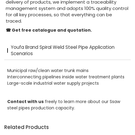
delivery of products, we implement a traceability
management system and adopts 100% quality control
for all key processes, so that everything can be
traced.
☎
Get free catalogue and quotation.
Youfa Brand Spiral Weld Steel Pipe Application
Scenarios
Municipal raw/clean water trunk mains
Interconnecting pipelines inside water treatment plants
Large-scale industrial water supply projects
Contact with us
freely to learn more about our Ssaw
steel pipes production capacity.
Related Products