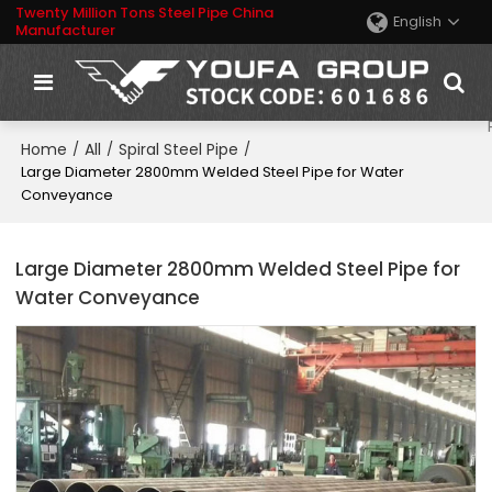
Twenty Million Tons Steel Pipe China
English
Manufacturer
Home
All
Spiral Steel Pipe
/
/
/
Large Diameter 2800mm Welded Steel Pipe for Water
Conveyance
Large Diameter 2800mm Welded Steel Pipe for
Water Conveyance