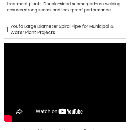
treatment plants. Double-sided submerged-arc welding
ensures strong seams and leak-proof performance.
Youfa Large Diameter Spiral Pipe for Municipal &
Water Plant Projects