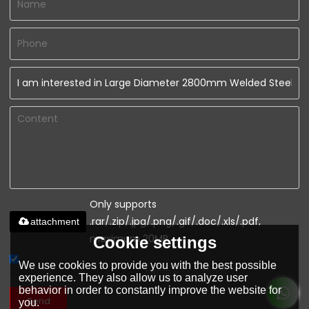
Only supports
.rar/.zip/.jpg/.png/.gif/.doc/.xls/.pdf,
attachment
maximum 20MB.
Cookie settings
We use cookies to provide you with the best possible
Agree to use terms of service,
Terms & Conditions
experience. They also allow us to analyze user
behavior in order to constantly improve the website for
Send
you.