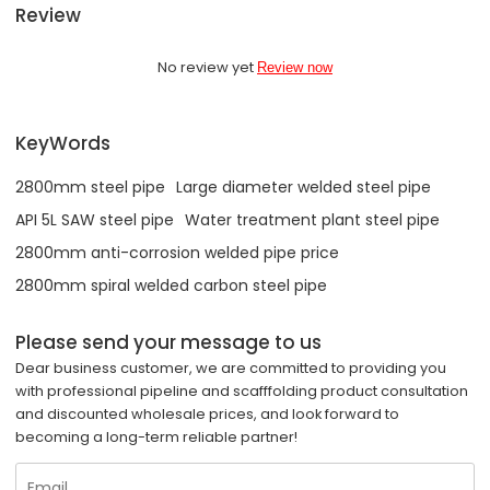
Review
No review yet
Review now
KeyWords
2800mm steel pipe
Large diameter welded steel pipe
API 5L SAW steel pipe
Water treatment plant steel pipe
2800mm anti-corrosion welded pipe price
2800mm spiral welded carbon steel pipe
Please send your message to us
Dear business customer, we are committed to providing you
with professional pipeline and scafffolding product consultation
and discounted wholesale prices, and look forward to
becoming a long-term reliable partner!