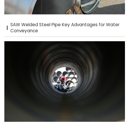
SAW Welded Steel Pipe Key Advantages for Water
Conveyance