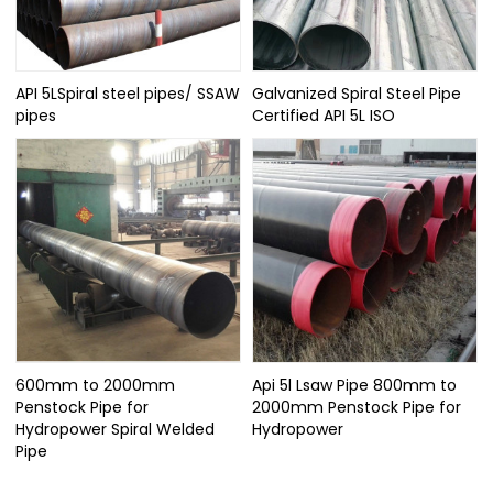
API 5LSpiral steel pipes/ SSAW
Galvanized Spiral Steel Pipe
pipes
Certified API 5L ISO
600mm to 2000mm
Api 5l Lsaw Pipe 800mm to
Penstock Pipe for
2000mm Penstock Pipe for
Hydropower Spiral Welded
Hydropower
Pipe