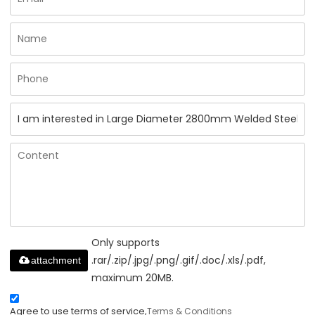
Only supports
.rar/.zip/.jpg/.png/.gif/.doc/.xls/.pdf,
attachment
maximum 20MB.
Agree to use terms of service,
Terms & Conditions