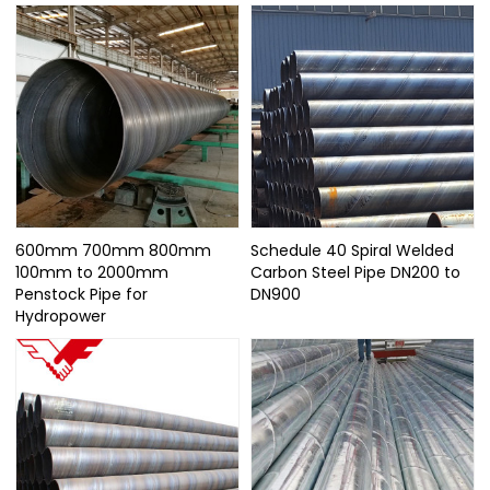
600mm 700mm 800mm
Schedule 40 Spiral Welded
100mm to 2000mm
Carbon Steel Pipe DN200 to
Penstock Pipe for
DN900
Hydropower