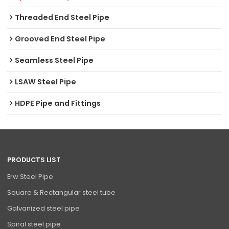
Threaded End Steel Pipe
Grooved End Steel Pipe
Seamless Steel Pipe
LSAW Steel Pipe
HDPE Pipe and Fittings
PRODUCTS LIST
Erw Steel Pipe
Square & Rectangular steel tube
Galvanized steel pipe
Spiral steel pipe