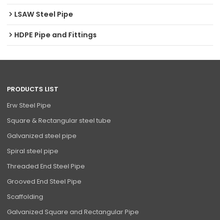
LSAW Steel Pipe
HDPE Pipe and Fittings
PRODUCTS LIST
Erw Steel Pipe
Square & Rectangular steel tube
Galvanized steel pipe
Spiral steel pipe
Threaded End Steel Pipe
Grooved End Steel Pipe
Scaffolding
Galvanized Square and Rectangular Pipe