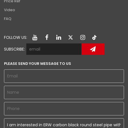
Price Ref
Video
FAQ
FOLLOW US:
SUBSCRIBE:
PLEASE SEND YOUR MESSAGE TO US