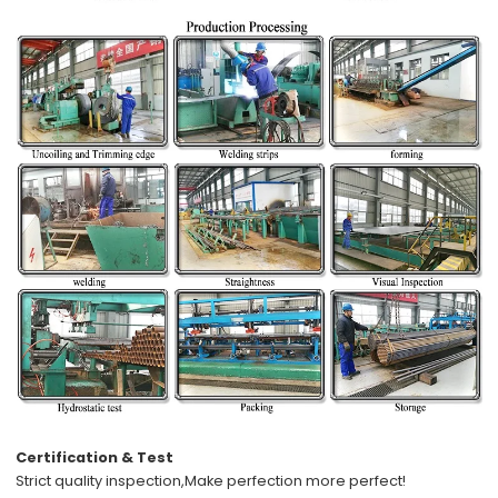
Certification & Test
Strict quality inspection,
Make perfection more perfect!