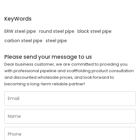
KeyWords
ERW steel pipe
round steel pipe
black steel pipe
carbon steel pipe
steel pipe
Please send your message to us
Dear business customer, we are committed to providing you
with professional pipeline and scafffolding product consultation
and discounted wholesale prices, and look forward to
becoming a long-term reliable partner!