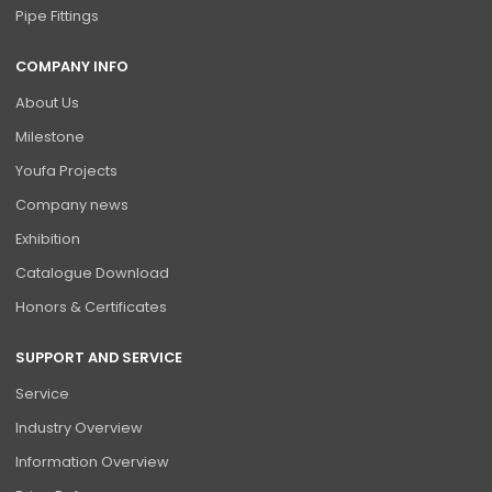
Pipe Fittings
COMPANY INFO
About Us
Milestone
Youfa Projects
Company news
Exhibition
Catalogue Download
Honors & Certificates
SUPPORT AND SERVICE
Service
Industry Overview
Information Overview