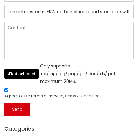
Only supports
.rar/.zip/.jpg/.png/.gif/.doc/.xls/.pdf,
attachment
maximum 20MB.
Agree to use terms of service,
Terms & Conditions
Send
Categories