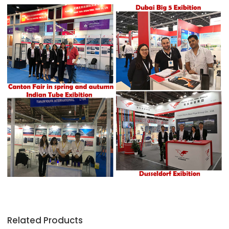
Related Products