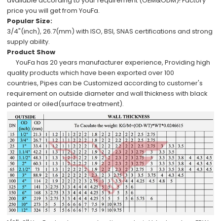
available
according to your requirement (OEM&ODM)!
Factory
price
you will get from YouFa.
Popular Size:
3/4"(inch), 26.7(mm)
with
ISO, BSI, SNAS
certifications and
strong
supply ability
.
Product Show
YouFa has
20 years manufacturer experience
,
Providing high
quality products which have been
exported over 100
countries,
Pipes can be
Customized
according to
customer's
requirement
on outside diameter and wall thickness with
black
painted or oiled
(surface treatment).