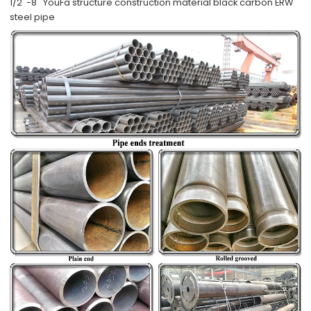
1/2''-8'' YouFa structure construction material black carbon ERW
steel pipe