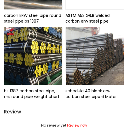
carbon ERW steel pipe round
ASTM A53 GR.B welded
steel pipe bs 1387
carbon erw steel pipe
bs 1387 carbon steel pipe,
schedule 40 black erw
ms round pipe weight chart
carbon steel pipe 6 Meter
Review
No review yet
Review now