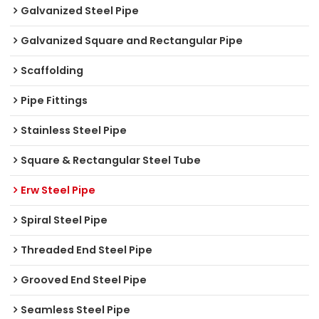
Galvanized Steel Pipe
Galvanized Square and Rectangular Pipe
Scaffolding
Pipe Fittings
Stainless Steel Pipe
Square & Rectangular Steel Tube
Erw Steel Pipe
Spiral Steel Pipe
Threaded End Steel Pipe
Grooved End Steel Pipe
Seamless Steel Pipe