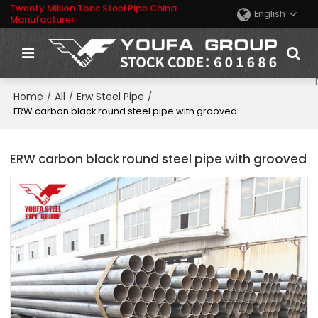
Twenty Million Tons Steel Pipe China
English
Manufacturer
Home
All
Erw Steel Pipe
/
/
/
ERW carbon black round steel pipe with grooved
ERW carbon black round steel pipe with grooved