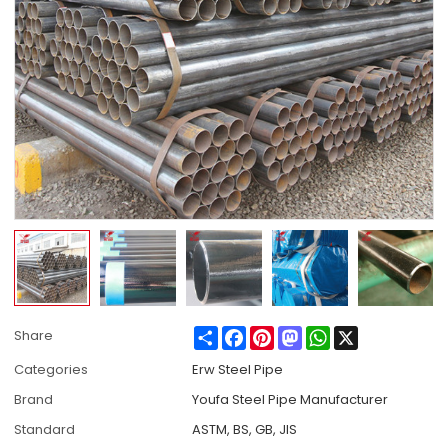
Share
Facebook
Pinterest
Mastodon
WhatsApp
X
Share
Categories
Erw Steel Pipe
Brand
Youfa Steel Pipe Manufacturer
Standard
ASTM, BS, GB, JIS