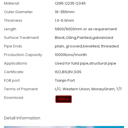
Material
Q195 Q235 Q345
Outer Diameter
19-355mm
Thickness
1.0-5.0mm
Length
5800/6000mm or as requirement
Surface Treatment
Black,Oiling,Painted,galvanized
Pipe Ends
plain, grooved,bevelled, threaded
Production Capacity
10000tons/month
Applications
Used for fuild pipe,structural pipe
Certificate
ISO,BSI,BV,SGS
FOB port
Tianjin Port
Terms of Payment
L/C, Western Union, MoneyGram, T/T
Download
Detail Information