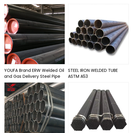
YOUFA Brand ERW Welded Oil
STEEL IRON WELDED TUBE
and Gas Delivery Steel Pipe
ASTM A53