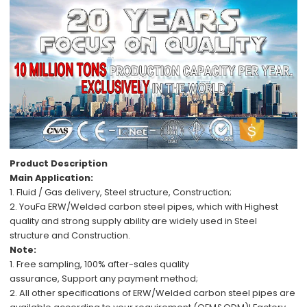
Product Description
Main Application:
1. Fluid / Gas delivery,
Steel structure, C
onstruction;
2.
YouFa ERW/Welded carbon steel pipes,
which with
Highest
quality
and
strong supply ability
are
widely used in
Steel
structure
and
Construction.
Note:
1.
Free
sampling,
100%
after-sales
quality
assurance,
Support
any payment method
;
2.
All other specifications
of
ERW/Welded carbon steel pipes
are