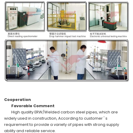
Cooperation
Favorable Comment
High quality
ERW/Welded carbon steel pipes
, which are
widely used in
construction,
According to
customer ' s
requirement
to provide a variety of pipes with
strong supply
ability
and
reliable service
.