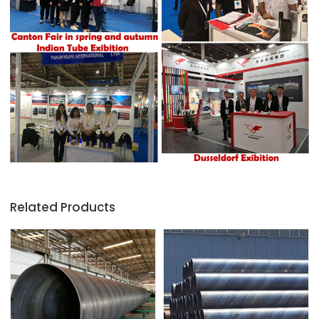
Related Products