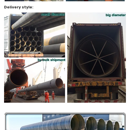
Delivery style: