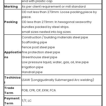
end with plastic cap
Marking
As per client requirement or mill standard
OD not less than 273mm: Loose packing,piece by
piece.
Packing
OD less than 273mm: In hexagonal seaworthy
bundles packed by steel strips.
small sizes nested into big sizes.
Construction / building materials steel pipe
Scaffolding pipe
Fence post steel pipe
Applicatio
Fire protection steel pipe
ns
Greenhouse steel pipe
Low pressure liquid, water, gas, oil, line pipe
Irrigation pipe
Handrail pipe
Techinica
LSAW (Longigudinally Submerged Arc welding)
l
Trade
FOB, CFR, CIF, EXW, FCA
Term
Payment
T/T, LC
Term