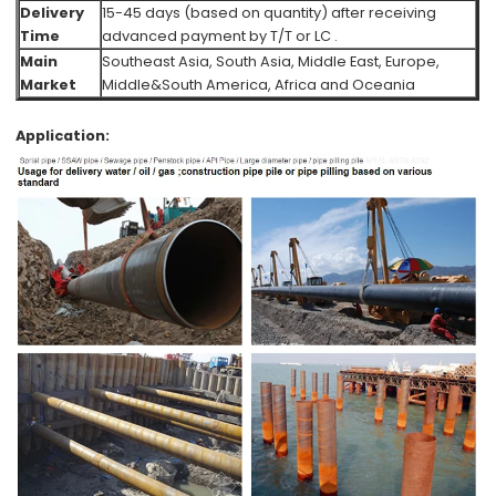
Delivery
15-45 days (based on quantity) after receiving
Time
advanced payment by T/T or LC .
Main
Southeast Asia, South Asia, Middle East, Europe,
Market
Middle&South America, Africa and Oceania
Application: