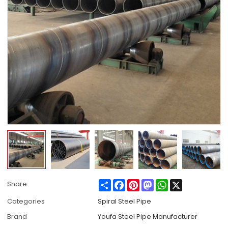
Share
Facebook
Pinterest
Mastodon
WhatsApp
X
Share
Categories
Spiral Steel Pipe
Brand
Youfa Steel Pipe Manufacturer