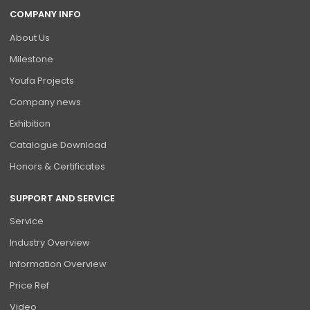
COMPANY INFO
About Us
Milestone
Youfa Projects
Company news
Exhibition
Catalogue Download
Honors & Certificates
SUPPORT AND SERVICE
Service
Industry Overview
Information Overview
Price Ref
Video