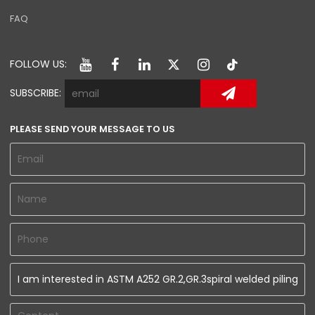
FAQ
FOLLOW US:
SUBSCRIBE:
PLEASE SEND YOUR MESSAGE TO US