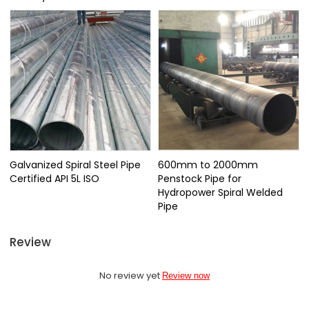
Galvanized Spiral Steel Pipe
600mm to 2000mm
Certified API 5L ISO
Penstock Pipe for
Hydropower Spiral Welded
Pipe
Review
No review yet
Review now