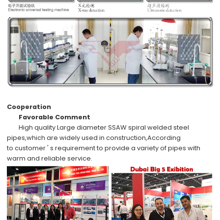
Cooperation
Favorable Comment
High quality
Large diameter SSAW spiral welded steel
pipes,which are widely used in
construction,
According
to
customer ' s requirement
to provide a variety of pipes with
warm and reliable service.