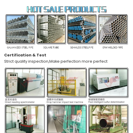
Certification & Test
Strict quality inspection,
Make perfection more perfect