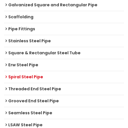
Galvanized Square and Rectangular Pipe
Scaffolding
Pipe Fittings
Stainless Steel Pipe
Square & Rectangular Steel Tube
Erw Steel Pipe
Spiral Steel Pipe
Threaded End Steel Pipe
Grooved End Steel Pipe
Seamless Steel Pipe
LSAW Steel Pipe