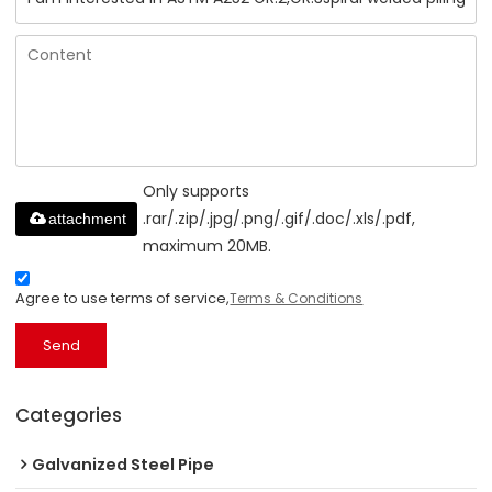
Only supports
.rar/.zip/.jpg/.png/.gif/.doc/.xls/.pdf,
attachment
maximum 20MB.
Agree to use terms of service,
Terms & Conditions
Send
Categories
Galvanized Steel Pipe