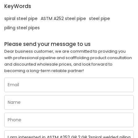
KeyWords
spiral steel pipe
ASTM A252 steel pipe
steel pipe
piling steel pipes
Please send your message to us
Dear business customer, we are committed to providing you
with professional pipeline and scafffolding product consultation
and discounted wholesale prices, and look forward to
becoming a long-term reliable partner!