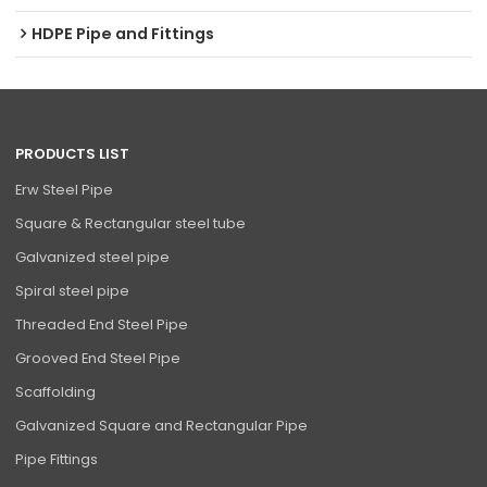
HDPE Pipe and Fittings
PRODUCTS LIST
Erw Steel Pipe
Square & Rectangular steel tube
Galvanized steel pipe
Spiral steel pipe
Threaded End Steel Pipe
Grooved End Steel Pipe
Scaffolding
Galvanized Square and Rectangular Pipe
Pipe Fittings