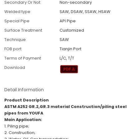
Secondary Or Not
Non-secondary
Welded type
SAW, DSAW, SSAW, HSAW
Special Pipe
API Pipe
Surface Treatment
Customized
Technique
SAW
FOB port
Tianjin Port
Terms of Payment
L/C, T/T
Download
Detail Information
Product Description
ASTM A252 GR.2,GR.3 material Construction/piling steel
pipes from YOUFA
Main Application:
1. Piling pipe;
2. Construction;