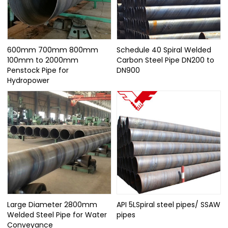
600mm 700mm 800mm
Schedule 40 Spiral Welded
100mm to 2000mm
Carbon Steel Pipe DN200 to
Penstock Pipe for
DN900
Hydropower
Large Diameter 2800mm
API 5LSpiral steel pipes/ SSAW
Welded Steel Pipe for Water
pipes
Conveyance