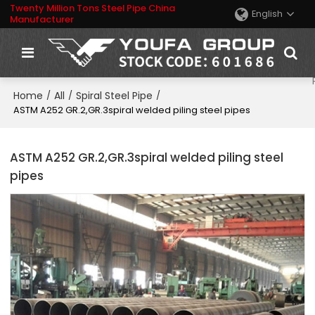
Twenty Million Tons Steel Pipe China
English
Manufacturer
Home
All
Spiral Steel Pipe
/
/
/
ASTM A252 GR.2,GR.3spiral welded piling steel pipes
ASTM A252 GR.2,GR.3spiral welded piling steel
pipes