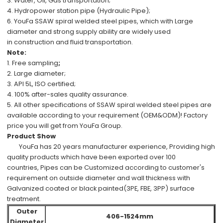
3. Water, Oil, Gas transportation;
4. Hydropower station pipe (Hydraulic Pipe);
6.
YouFa SSAW spiral welded steel pipes, which with
Large
diameter
and
strong supply ability
are
widely used
in
construction
and
fluid transportation.
Note:
1.
Free
sampling
;
2.
Large diameter;
3.
API 5L, ISO
certified;
4.
100%
after-sales
quality assurance.
5.
All other specifications
of
SSAW spiral welded steel pipes
are
available
according to your requirement (OEM&ODM)!
Factory
price
you will get from
YouFa Group
.
Product Show
YouFa has
20 years manufacturer experience
,
Providing high
quality products which have been
exported over 100
countries,
Pipes can be
Customized
according to customer's
requirement
on outside diameter and wall thickness with
Galvanized coated or black painted(3PE, FBE, 3PP) surface
treatment.
Outer
406-1524mm
Diameter