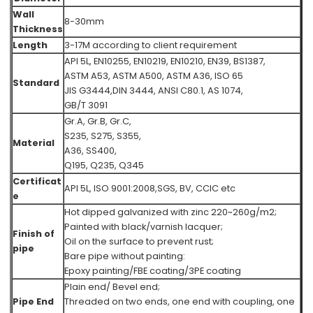
Wall
8-30mm
Thickness
Length
3-17M according to client requirement
API 5L, EN10255, EN10219, EN10210, EN39, BS1387,
ASTM A53, ASTM A500, ASTM A36,
ISO 65
Standard
JIS G3444,DIN 3444, ANSI C80.1, AS 1074,
GB/T 3091
Gr.A, Gr.B, Gr.C,
S235, S275, S355,
Material
A36, SS400,
Q195, Q235, Q345
Certificat
API 5L, ISO 9001:2008,SGS, BV, CCIC etc
e
Hot dipped galvanized with zinc 220~260g/m2;
Painted with black/varnish lacquer;
Finish of
Oil on the surface to prevent rust;
pipe
Bare pipe without painting:
Epoxy painting/FBE coating/3PE coating
Plain end/ Bevel end;
Pipe End
Threaded on two ends, one end with coupling, one