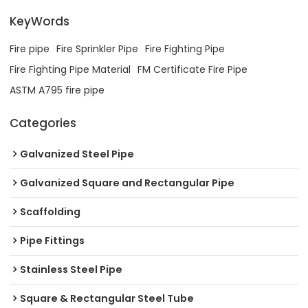
KeyWords
Fire pipe
Fire Sprinkler Pipe
Fire Fighting Pipe
Fire Fighting Pipe Material
FM Certificate Fire Pipe
ASTM A795 fire pipe
Categories
Galvanized Steel Pipe
Galvanized Square and Rectangular Pipe
Scaffolding
Pipe Fittings
Stainless Steel Pipe
Square & Rectangular Steel Tube