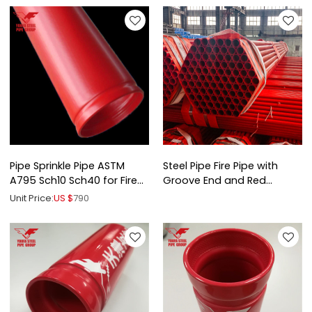
Pipe Sprinkle Pipe ASTM
Steel Pipe Fire Pipe with
A795 Sch10 Sch40 for Fire
Groove End and Red
Protection
Painted
Unit Price:
US $
790