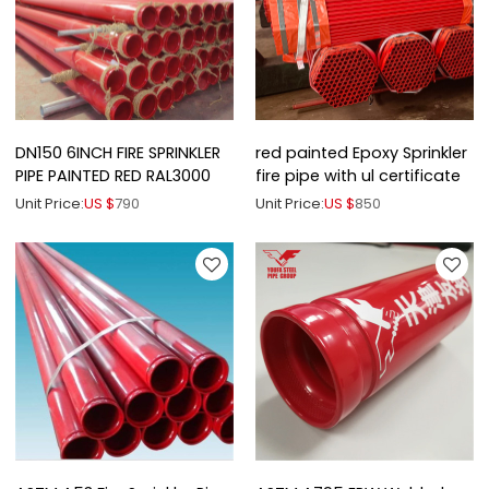
DN150 6INCH FIRE SPRINKLER
red painted Epoxy Sprinkler
PIPE PAINTED RED RAL3000
fire pipe with ul certificate
Unit Price:
US $
790
Unit Price:
US $
850