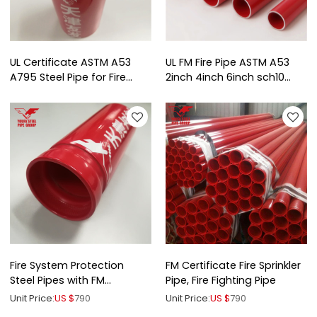
UL Certificate ASTM A53
UL FM Fire Pipe ASTM A53
A795 Steel Pipe for Fire
2inch 4inch 6inch sch10
Protection
sch40
Fire System Protection
FM Certificate Fire Sprinkler
Steel Pipes with FM
Pipe, Fire Fighting Pipe
certificates
Unit Price:
US $
790
Unit Price:
US $
790