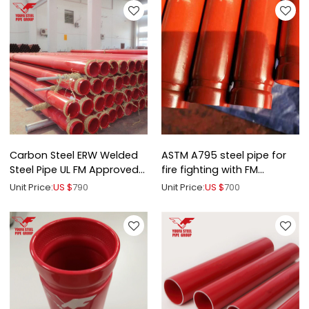
Carbon Steel ERW Welded
ASTM A795 steel pipe for
Steel Pipe UL FM Approved
fire fighting with FM
for Fire Fighting
certification
Unit Price:
US $
790
Unit Price:
US $
700