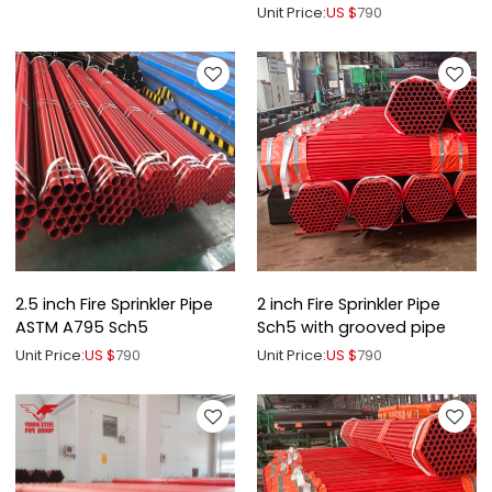
Groove End
Unit Price:
US $
790
2.5 inch Fire Sprinkler Pipe
2 inch Fire Sprinkler Pipe
ASTM A795 Sch5
Sch5 with grooved pipe
Unit Price:
US $
790
Unit Price:
US $
790