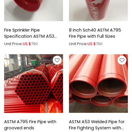
Fire Sprinkler Pipe
8 inch Sch40 ASTM A795
Specification ASTM A53
Fire Pipe with Full Sizes
ASTM A795
Unit Price:
US $
790
Unit Price:
US $
790
ASTM A795 Fire Pipe with
ASTM A53 Welded Pipe for
grooved ends
Fire Fighting System with