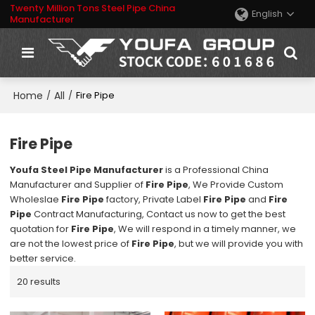
Twenty Million Tons Steel Pipe China
English
Manufacturer
Home
All
/
/
Fire Pipe
Fire Pipe
Youfa Steel Pipe Manufacturer
is a Professional China
Manufacturer and Supplier of
Fire Pipe
, We Provide Custom
Wholeslae
Fire Pipe
factory, Private Label
Fire Pipe
and
Fire
Pipe
Contract Manufacturing, Contact us now to get the best
quotation for
Fire Pipe
, We will respond in a timely manner, we
are not the lowest price of
Fire Pipe
, but we will provide you with
better service.
20 results