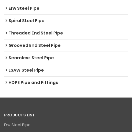
Erw Steel Pipe
Spiral Steel Pipe
Threaded End Steel Pipe
Grooved End Steel Pipe
Seamless Steel Pipe
LSAW Steel Pipe
HDPE Pipe and Fittings
PRODUCTS LIST
Erw Steel Pipe