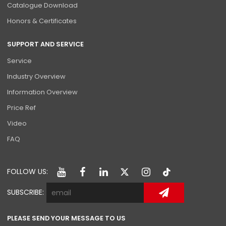
Catalogue Download
Honors & Certificates
SUPPORT AND SERVICE
Service
Industry Overview
Information Overview
Price Ref
Video
FAQ
FOLLOW US:
SUBSCRIBE:
PLEASE SEND YOUR MESSAGE TO US