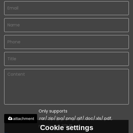
Only supports
.rar/.zip/.jpg/.png/.gif/.doc/.xls/.pdf,
attachment
maximum 20MB.
Cookie settings