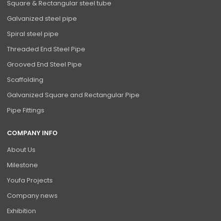
Square & Rectangular steel tube
Galvanized steel pipe
Spiral steel pipe
Threaded End Steel Pipe
Grooved End Steel Pipe
Scaffolding
Galvanized Square and Rectangular Pipe
Pipe Fittings
COMPANY INFO
About Us
Milestone
Youfa Projects
Company news
Exhibition