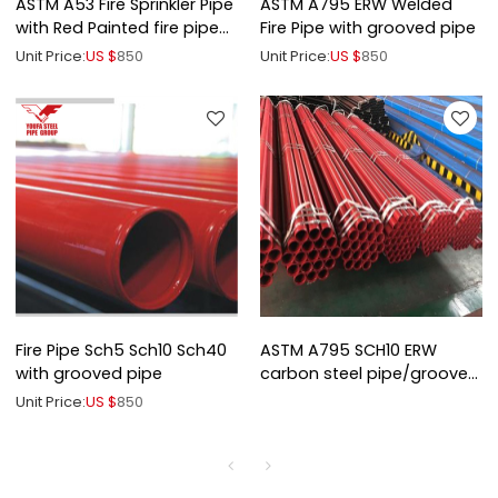
ASTM A53 Fire Sprinkler Pipe
ASTM A795 ERW Welded
with Red Painted fire pipe
Fire Pipe with grooved pipe
slotted end
Unit Price:
US $
850
Unit Price:
US $
850
Fire Pipe Sch5 Sch10 Sch40
ASTM A795 SCH10 ERW
with grooved pipe
carbon steel pipe/grooved
end pipe
Unit Price:
US $
850