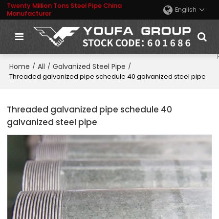
Twenty Million Tons Steel Pipe China
English
Manufacturer
Home
All
Galvanized Steel Pipe
/
/
/
Threaded galvanized pipe schedule 40 galvanized steel pipe
Threaded galvanized pipe schedule 40
galvanized steel pipe