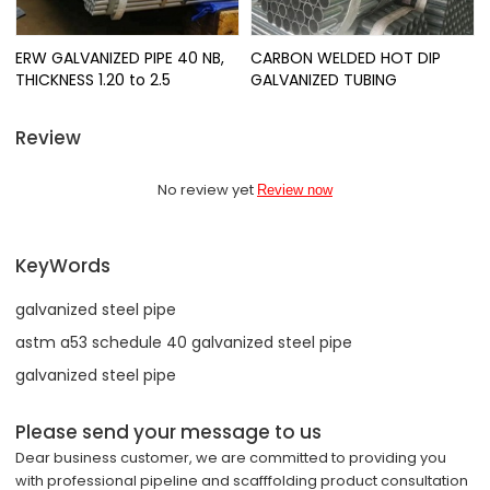
ERW GALVANIZED PIPE 40 NB,
CARBON WELDED HOT DIP
THICKNESS 1.20 to 2.5
GALVANIZED TUBING
Review
No review yet
Review now
KeyWords
galvanized steel pipe
astm a53 schedule 40 galvanized steel pipe
galvanized steel pipe
Please send your message to us
Dear business customer, we are committed to providing you
with professional pipeline and scafffolding product consultation