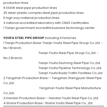
production lines
9 SSAW steel pipe production lines
25 steel-plastic complex steel pipe production lines
5 high way material production lines
3 national accredited laboratory with CNAS Certificates
1 Tianjin government accreditd business technology center
YOUFA STEEL PIPE GROUP
including 9 factories:
1.Tianjin Production Base-
Tianjin Youfa Steel Pipe Group Co.,Ltd .-
No.1 Branch;
Tianjin Youfa Steel Pipe Group Co.,Ltd .-
No.2 Branch;
Tianjin Youfa Dezhong Steel Pipe Co.,Ltd;
Tianjin Youfa Pipeline Technology Co.,Ltd;
Tianjin Youfa Ruida Traffic Facilities Co.,Ltd
2.Tangshan Production Base--
Tangshan Zhengyuan Steel Pipe
Co.,Ltd;
Tangshan Youfa Steel Pipe Manufacture
Co.,Ltd;
3.Handan Production Base--
Handan Youfa Steel Pipe Co.,Ltd;
4.Shanxi Production Base-
Shanxi Youfa Steel Pipe Co., Ltd