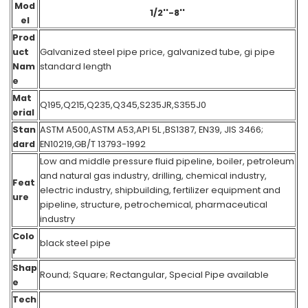
Mod
1/2''-8''
el
Prod
uct
Galvanized steel pipe price, galvanized tube, gi pipe
Nam
standard length
e
Mat
Q195,Q215,Q235,Q345,S235JR,S355J0
erial
Stan
ASTM A500,ASTM A53,API 5L ,BS1387, EN39, JIS 3466;
dard
EN10219,GB/T 13793-1992
Low and middle pressure fluid pipeline, boiler, petroleum
and natural gas industry, drilling, chemical industry,
Feat
electric industry, shipbuilding, fertilizer equipment and
ure
pipeline, structure, petrochemical, pharmaceutical
industry
Colo
black steel pipe
r
Shap
Round; Square; Rectangular, Special Pipe available
e
Tech