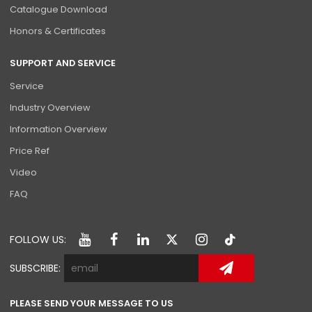
Catalogue Download
Honors & Certificates
SUPPORT AND SERVICE
Service
Industry Overview
Information Overview
Price Ref
Video
FAQ
FOLLOW US:
SUBSCRIBE:
PLEASE SEND YOUR MESSAGE TO US