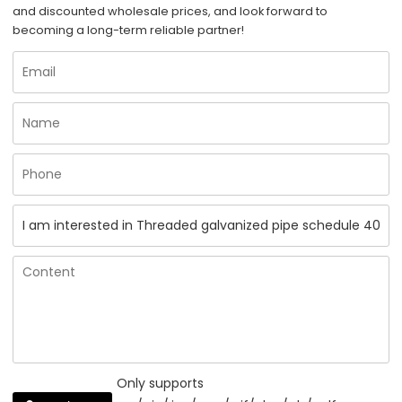
and discounted wholesale prices, and look forward to
becoming a long-term reliable partner!
Only supports