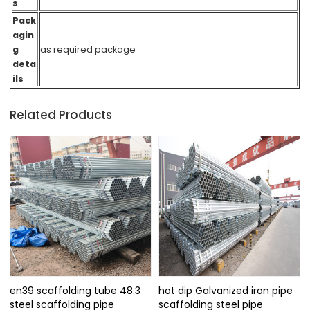
s
Pack
agin
g
as required packag
e
deta
ils
Related Products
en39 scaffolding tube 48.3
hot dip Galvanized iron pipe
steel scaffolding pipe
scaffolding steel pipe