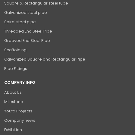
Square & Rectangular steel tube
Galvanized steel pipe
Spiral steel pipe
Threaded End Steel Pipe
Grooved End Steel Pipe
Scaffolding
Galvanized Square and Rectangular Pipe
Pipe Fittings
COMPANY INFO
About Us
Milestone
Youfa Projects
Company news
Exhibition