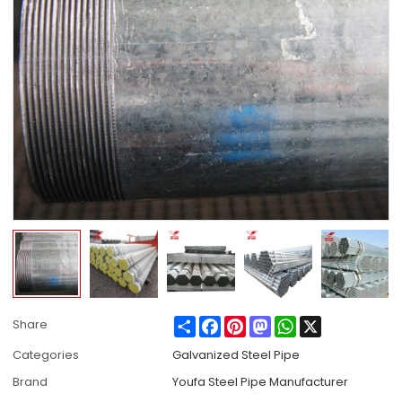
Share
Facebook
Pinterest
Mastodon
WhatsApp
X
Share
Categories
Galvanized Steel Pipe
Brand
Youfa Steel Pipe Manufacturer