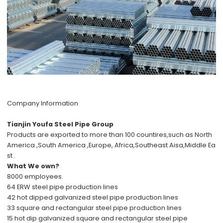
Company Information
Tianjin Youfa Steel Pipe Group
Products are exported to more than 100 countires,such as North
America ,South America ,Europe, Africa,Southeast Aisa,Middle Ea
st .
What We own?
8000 employees.
64 ERW steel pipe production lines
42 hot dipped galvanized steel pipe production lines
33 square and rectangular steel pipe production lines
15 hot dip galvanized square and rectangular steel pipe