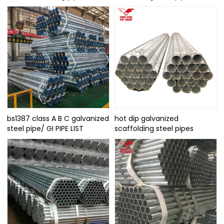
bs1387 class A B C galvanized
hot dip galvanized
steel pipe/ GI PIPE LIST
scaffolding steel pipes