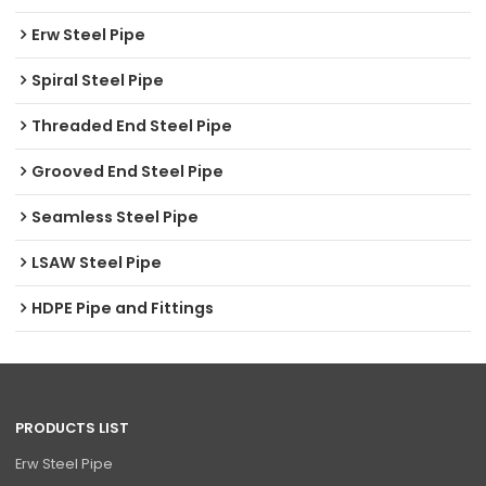
Erw Steel Pipe
Spiral Steel Pipe
Threaded End Steel Pipe
Grooved End Steel Pipe
Seamless Steel Pipe
LSAW Steel Pipe
HDPE Pipe and Fittings
PRODUCTS LIST
Erw Steel Pipe