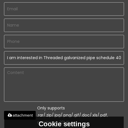
Only supports
.rar/.zip/.jpg/.png/.gif/.doc/.xls/.pdf,
attachment
maximum 20MB.
Cookie settings