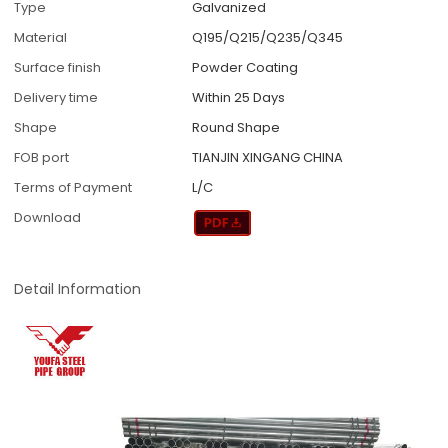
Type
Galvanized
Material
Q195/Q215/Q235/Q345
Surface finish
Powder Coating
Delivery time
Within 25 Days
Shape
Round Shape
FOB port
TIANJIN XINGANG CHINA
Terms of Payment
L/C
Download
Detail Information