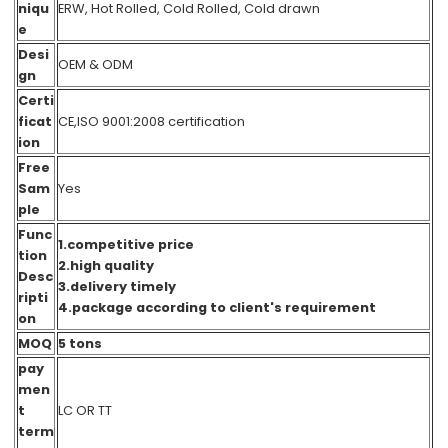
niqu
ERW, Hot Rolled, Cold Rolled, Cold drawn
e
Desi
OEM & ODM
gn
Certi
ficat
CE,ISO 9001:2008 certification
ion
Free
Sam
Yes
ple
Func
1.competitive price
tion
2.high quality
Desc
3.delivery timely
ripti
4.package according to client's requirement
on
MOQ
5 tons
pay
men
t
LC OR TT
term