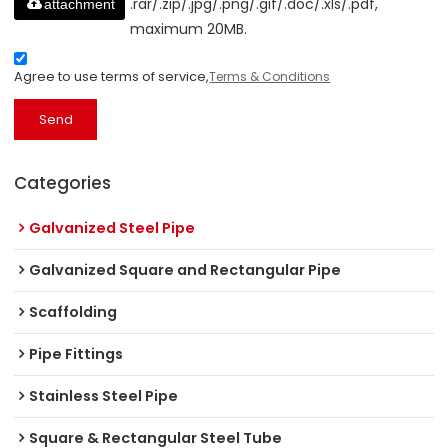
.rar/.zip/.jpg/.png/.gif/.doc/.xls/.pdf,
attachment
maximum 20MB.
Agree to use terms of service,
Terms & Conditions
Send
Categories
Galvanized Steel Pipe
Galvanized Square and Rectangular Pipe
Scaffolding
Pipe Fittings
Stainless Steel Pipe
Square & Rectangular Steel Tube