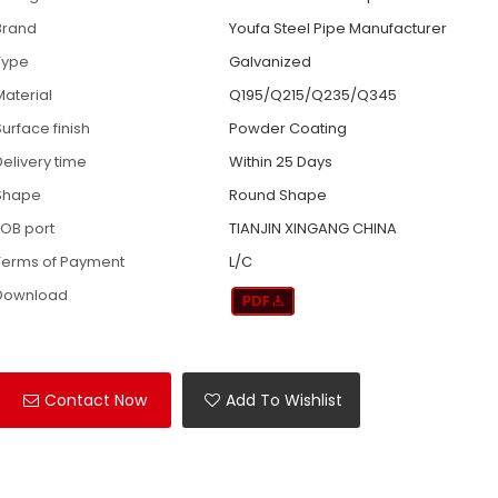
Brand
Youfa Steel Pipe Manufacturer
Type
Galvanized
Material
Q195/Q215/Q235/Q345
Surface finish
Powder Coating
Delivery time
Within 25 Days
Shape
Round Shape
FOB port
TIANJIN XINGANG CHINA
Terms of Payment
L/C
Download
Contact Now
Add To Wishlist