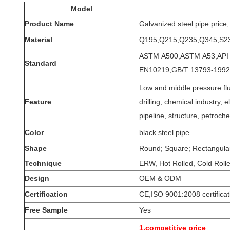
Model
Product Name
Galvanized steel pipe price,
Material
Q195,Q215,Q235,Q345,S2
ASTM A500,ASTM A53,API 5
Standard
EN10219,GB/T 13793-1992
Low and middle pressure flui
Feature
drilling, chemical industry, e
pipeline, structure, petroch
Color
black steel pipe
Shape
Round; Square; Rectangular,
Technique
ERW, Hot Rolled, Cold Roll
Design
OEM & ODM
Certification
CE,ISO 9001:2008 certifica
Free Sample
Yes
1.competitive price