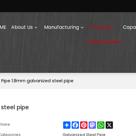
ME
About Us
Manufacturing
Products
Capab
GI Pipe 1.8mm galvanized steel pipe
 steel pipe
Share
Facebook
Pinterest
Mastodon
WhatsApp
X
Share
Categories
Galvanized Steel Pipe