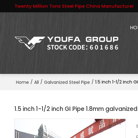
Twenty Million Tons Steel Pipe China Manufacturer
HO
/
/
/
1.5 inch 1-1/2 inch 
Home
All
Galvanized Steel Pipe
1.5 inch 1-1/2 inch GI Pipe 1.8mm galvanized