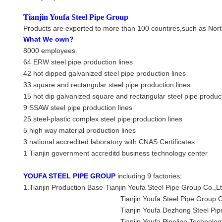
Tianjin Youfa Steel Pipe Group
Products are exported to more than 100 countires,such as Nort
What We own?
8000 employees.
64 ERW steel pipe production lines
42 hot dipped galvanized steel pipe production lines
33 square and rectangular steel pipe production lines
15 hot dip galvanized square and rectangular steel pipe product
9 SSAW steel pipe production lines
25 steel-plastic complex steel pipe production lines
5 high way material production lines
3 national accredited laboratory with CNAS Certificates
1 Tianjin government accreditd business technology center
YOUFA STEEL PIPE GROUP
including 9 factories:
1.Tianjin Production Base-
Tianjin Youfa Steel Pipe Group Co.,L
Tianjin Youfa Steel Pipe Group Co.,Ltd 
Tianjin Youfa Dezhong Steel Pipe Co
Tianjin Youfa Pipeline Technology Co