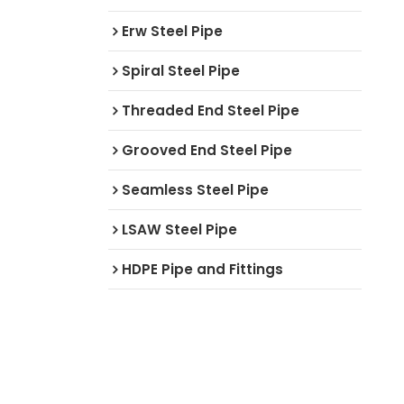
Erw Steel Pipe
Spiral Steel Pipe
Threaded End Steel Pipe
Grooved End Steel Pipe
Seamless Steel Pipe
LSAW Steel Pipe
HDPE Pipe and Fittings