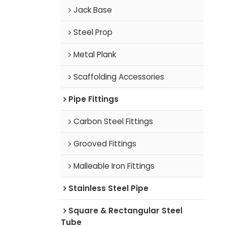
Jack Base
Steel Prop
Metal Plank
Scaffolding Accessories
Pipe Fittings
Carbon Steel Fittings
Grooved Fittings
Malleable Iron Fittings
Stainless Steel Pipe
Square & Rectangular Steel
Tube