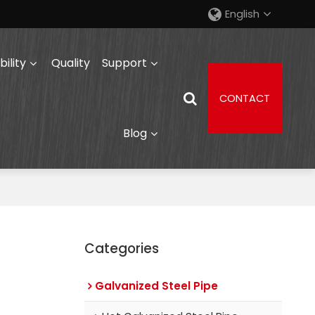
English
ility
Quality
Support
CONTACT
Blog
Categories
Galvanized Steel Pipe