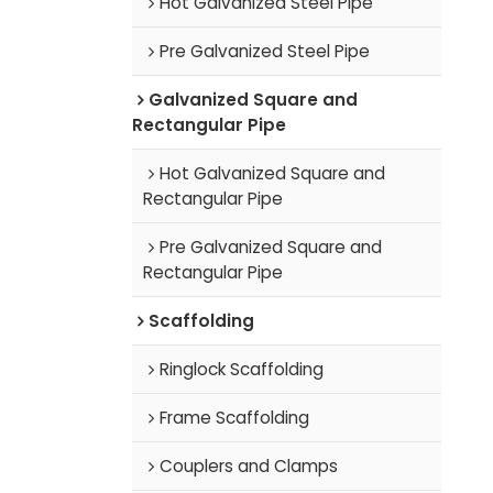
Hot Galvanized Steel Pipe
Pre Galvanized Steel Pipe
Galvanized Square and
Rectangular Pipe
Hot Galvanized Square and
Rectangular Pipe
Pre Galvanized Square and
Rectangular Pipe
Scaffolding
Ringlock Scaffolding
Frame Scaffolding
Couplers and Clamps