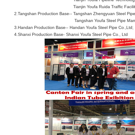
Tianjin Youfa Ruida Traffic Facilities 
2.Tangshan Production Base--
Tangshan Zhengyuan Steel Pipe
Tangshan Youfa Steel Pipe Manufactur
3.Handan Production Base--
Handan Youfa Steel Pipe Co.,Ltd;
4.Shanxi Production Base-
Shanxi Youfa Steel Pipe Co., Ltd