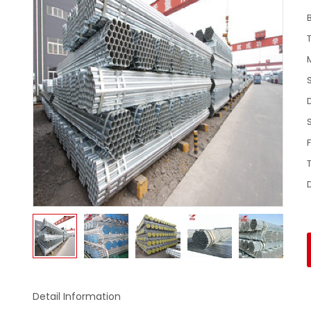
Detail Information