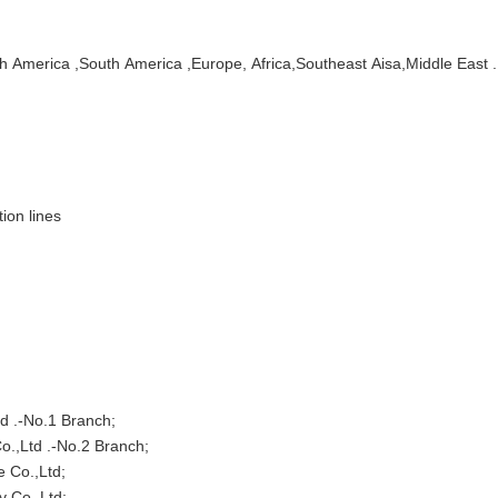
h America ,South America ,Europe, Africa,Southeast Aisa,Middle East .
ion lines
td .-No.1 Branch;
.-No.2 Branch;
.,Ltd;
.,Ltd;