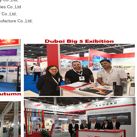
Co.,Ltd
 Co.,Ltd;
e Co.,Ltd;