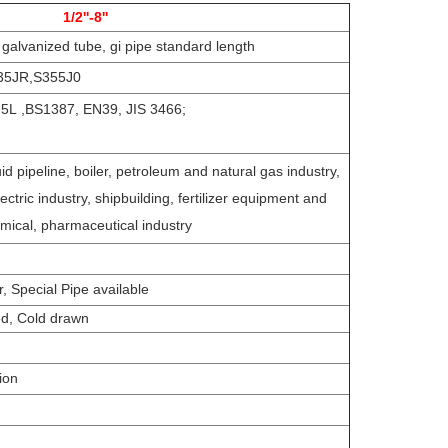
1/2''-8''
 galvanized tube, gi pipe standard length
35JR,S355J0
L ,BS1387, EN39, JIS 3466;
d pipeline, boiler, petroleum and natural gas industry,
lectric industry, shipbuilding, fertilizer equipment and
emical, pharmaceutical industry
 Special Pipe available
ed, Cold drawn
tion