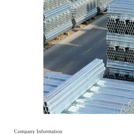
Company Information