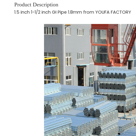
Product Description
1.5 inch 1-1/2 inch GI Pipe 1.8mm from YOUFA FACTORY