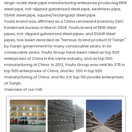
large-scale steel pipe manufacturing enterprise producing ERW
steel pipe, hot-dipped galvanized steel pipe, seamless pipe,
SSAW steel pipe, square/rectangular steel pipe.
Youfa brand was affirmed as a China renowned brand by SAIC
trademark bureau in March 2008. Youfa brand of ERW steel
pipes, hot-dipped galvanized steel pipes, and SSAW steel
pipes, has been awarded as "famous-brand product of Tianjin"
by Tianjin government for many consecutive years. In six
consecutive years, Youfa Group have been rated as top 500
enterprises of China in the same industry, and as top 500
manufacturing of China. In 2012, Youfa Group was rank No.375 in
top 500 enterprises of China, and No. 200 in top 500
manufacturing of China, and No.3 in top 100 private enterprises
of Tianjin.
Overview of our mill: