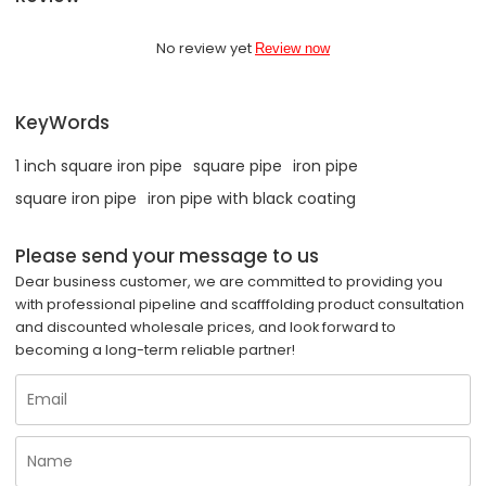
No review yet
Review now
KeyWords
1 inch square iron pipe
square pipe
iron pipe
square iron pipe
iron pipe with black coating
Please send your message to us
Dear business customer, we are committed to providing you
with professional pipeline and scafffolding product consultation
and discounted wholesale prices, and look forward to
becoming a long-term reliable partner!