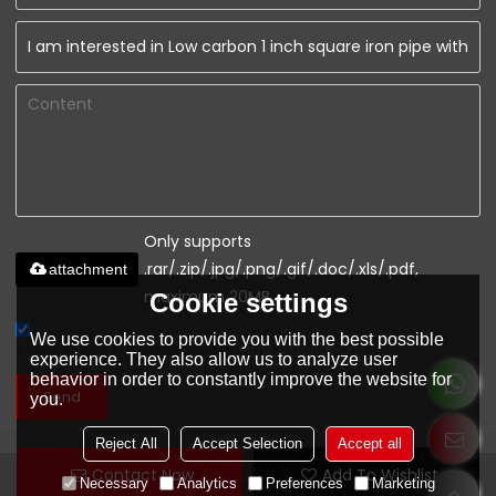
Only supports
.rar/.zip/.jpg/.png/.gif/.doc/.xls/.pdf,
attachment
maximum 20MB.
Cookie settings
We use cookies to provide you with the best possible
Agree to use terms of service,
Terms & Conditions
experience. They also allow us to analyze user
behavior in order to constantly improve the website for
Send
you.
Reject All
Accept Selection
Accept all
Contact Now
Add To Wishlist
www.youfaconstruction.com
Necessary
Analytics
Preferences
Marketing