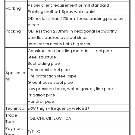
As per client requirement or mill standard
Marking
Painting method:
Spray white paint
OD not less than 273mm: Loose packing,piece by
piece.
Packing
OD less than 273mm: In hexagonal seaworthy
bundles packed by steel strips.
small sizes nested into big sizes.
Construction / building materials steel pipe
Steel structure
Scaffolding pipe
Fence post steel pipe
Applicatio
Fire protection steel pipe
ns
Greenhouse steel pipe
Low pressure liquid, water, gas, oil, line pipe
Irrigation pipe
Handrail pipe
Techinical
ERW (high - frequency welded)
Trade
FOB, CFR, CIF, EXW, FCA
Term
Payment
T/T, LC
Term