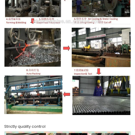
Strictly quality control