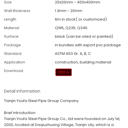
Size
20x20mm - 400x400mm
Wall thickness
1.3mm - 20mm
Length
6m in stock( or customized)
Material
Q195, Q235, Q345
Surface
black (can be oiled or painted)
Package
in bundles with export pvc package
Standard
ASTM A53 Gr. A, B, C
Application
construction, building material
Download
Detail Information
Tianjin Youfa Steel Pipe Group Company
Brief introduction
Tianjin Youfa Steel Pipe Group Co., Ltd were founded on July 1
st
,
2000, located at Daqiuzhuang Village, Tianjin city, which is a