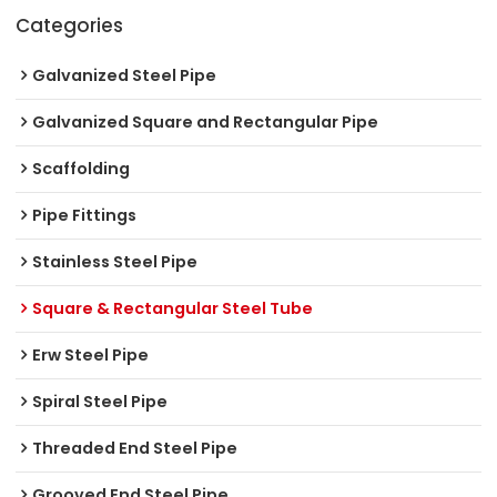
Categories
Galvanized Steel Pipe
Galvanized Square and Rectangular Pipe
Scaffolding
Pipe Fittings
Stainless Steel Pipe
Square & Rectangular Steel Tube
Erw Steel Pipe
Spiral Steel Pipe
Threaded End Steel Pipe
Grooved End Steel Pipe