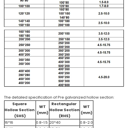
The detailed specification of Pre galvanized hollow section:
Square
Rectangular
WT
WT
Hollow Section
Hollow Section
(mm)
(mm)
(SHS)
(RHS)
16*16
0.8-1.5
20*40
0.8-2.0