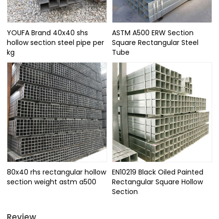
YOUFA Brand 40x40 shs
ASTM A500 ERW Section
hollow section steel pipe per
Square Rectangular Steel
kg
Tube
80x40 rhs rectangular hollow
EN10219 Black Oiled Painted
section weight astm a500
Rectangular Square Hollow
Section
Review