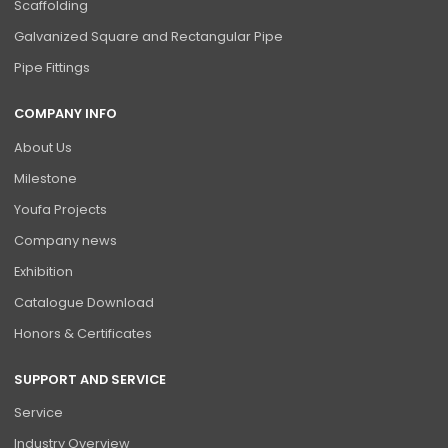
Scaffolding
Galvanized Square and Rectangular Pipe
Pipe Fittings
COMPANY INFO
About Us
Milestone
Youfa Projects
Company news
Exhibition
Catalogue Download
Honors & Certificates
SUPPORT AND SERVICE
Service
Industry Overview