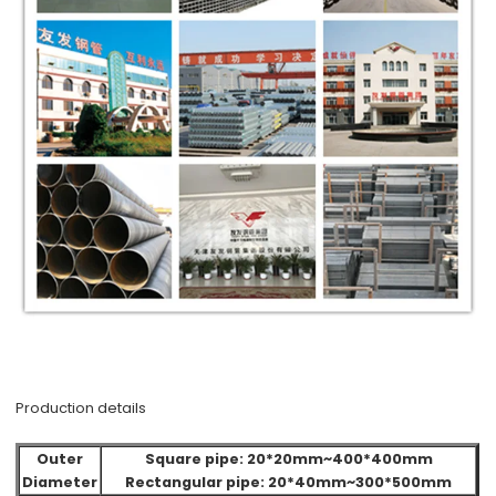
Production details
Outer
Square pipe: 20*20mm~400*400mm
Diameter
Rectangular pipe: 20*40mm~300*500mm