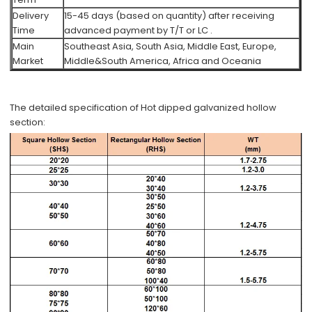
Delivery
15-45 days (based on quantity) after receiving
Time
advanced payment by T/T or LC .
Main
Southeast Asia, South Asia, Middle East, Europe,
Market
Middle&South America, Africa and Oceania
The detailed specification of Hot dipped galvanized hollow
section: