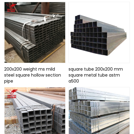
200x200 weight ms mild
square tube 200x200 mm
steel square hollow section
square metal tube astm
pipe
a500