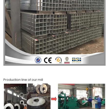
Production line of our mill