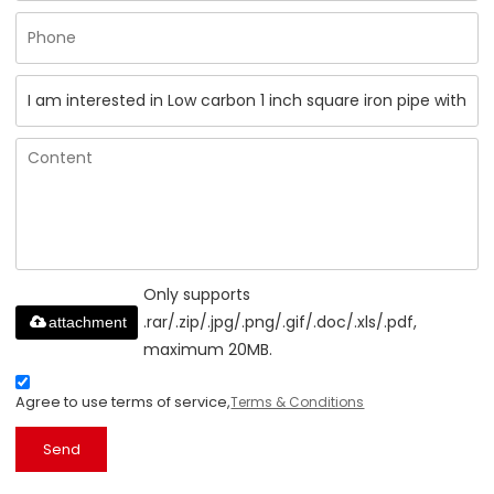
Only supports
.rar/.zip/.jpg/.png/.gif/.doc/.xls/.pdf,
attachment
maximum 20MB.
Agree to use terms of service,
Terms & Conditions
Send