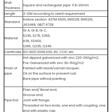
Wall
Square and rectangular pipe: 0.8~20mm
Thickness
Length
3-12M according to client requirement
Hollow section: ASTM A500, EN10219, EN10210,
Standard
JIS3466, GB/T 6728
Gr.A, Gr.B, Gr.C,
S235, S275, S355,
Material
A36, SS400,
Q195, Q235, Q345
Certificate
ISO 9001:2008,SGS, BV, CCIC etc
Hot dipped galvanized with zinc 220~260g/m2;
Pre-Galvanized with zinc 30~150g/m2
Finish of
Painted with black/varnish lacquer;
pipe
Oil on the surface to prevent rust;
Bare pipe without painting:
Plain end/ Bevel end;
Groove end;
Pipe End
Joint with flange;
Threaded on two ends, one end with coupling, one
end with plastic cap