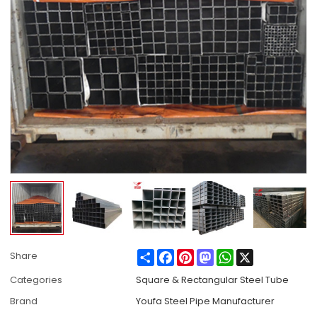
Share
Facebook
Pinterest
Mastodon
WhatsApp
X
Share
Categories
Square & Rectangular Steel Tube
Brand
Youfa Steel Pipe Manufacturer