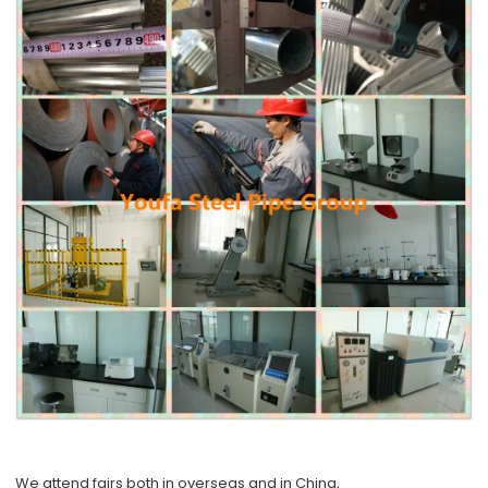
We attend fairs both in overseas and in China,