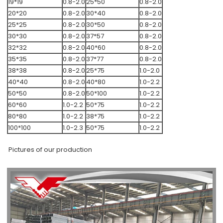
19*19
0.8-2.0
25*50
0.8-2.0
20*20
0.8-2.0
30*40
0.8-2.0
25*25
0.8-2.0
30*50
0.8-2.0
30*30
0.8-2.0
37*57
0.8-2.0
32*32
0.8-2.0
40*60
0.8-2.0
35*35
0.8-2.0
37*77
0.8-2.0
38*38
0.8-2.0
25*75
1.0-2.0
40*40
0.8-2.0
40*80
1.0-2.2
50*50
0.8-2.0
50*100
1.0-2.2
60*60
1.0-2.2
50*75
1.0-2.2
80*80
1.0-2.2
38*75
1.0-2.2
100*100
1.0-2.3
50*75
1.0-2.2
Pictures of our production