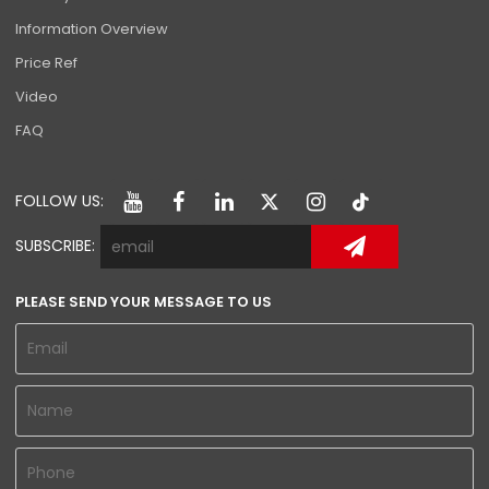
Information Overview
Price Ref
Video
FAQ
FOLLOW US:
SUBSCRIBE:
PLEASE SEND YOUR MESSAGE TO US