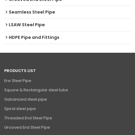
Seamless Steel Pipe
LSAW Steel Pipe
HDPE Pipe and Fittings
PRODUCTS LIST
Erw Steel Pipe
Square & Rectangular steel tube
Galvanized steel pipe
Spiral steel pipe
Threaded End Steel Pipe
Grooved End Steel Pipe