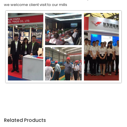
we
welcome
client visit to our mills
Related Products