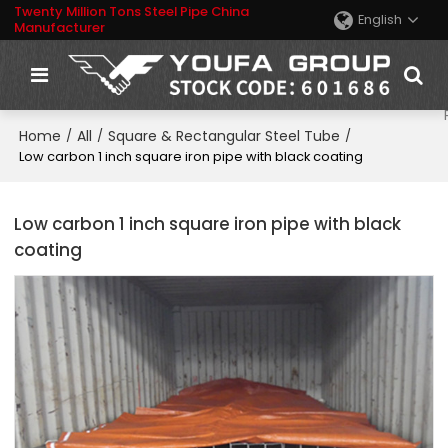
Twenty Million Tons Steel Pipe China
English
Manufacturer
Home
All
Square & Rectangular Steel Tube
/
/
/
Low carbon 1 inch square iron pipe with black coating
Low carbon 1 inch square iron pipe with black
coating