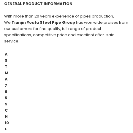
GENERAL PRODUCT INFORMATION
With more than
20 years
experience of pipes production,
We
Tianjin Youfa Steel Pipe Group
has won wide praises from
our customers for
fine quality
, full range of product
specifications,
competitive price
and excellent
after-sale
service
.
A
S
T
M
A
7
9
5
S
C
H
10
E