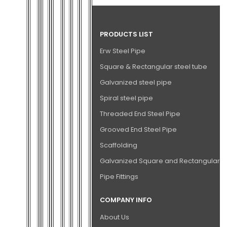
PRODUCTS LIST
Erw Steel Pipe
Square & Rectangular steel tube
Galvanized steel pipe
Spiral steel pipe
Threaded End Steel Pipe
Grooved End Steel Pipe
Scaffolding
Galvanized Square and Rectangular P
Pipe Fittings
COMPANY INFO
About Us