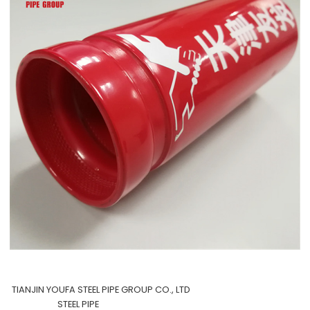
TIANJIN YOUFA STEEL PIPE GROUP CO., LTD
STEEL PIPE