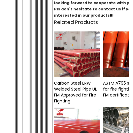
looking forward to cooperate with you
Pls don't hesitate to contact us if yo
interested in our products!!!
Related Products
Carbon Steel ERW
ASTM A795 ste
Welded Steel Pipe UL
for fire fightin
FM Approved for Fire
FM certificati
Fighting