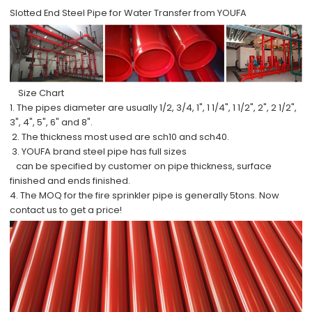
Slotted End Steel Pipe for Water Transfer from YOUFA
Size Chart
1. The pipes diameter are usually 1/2, 3/4, 1", 1 1/4", 1 1/2", 2", 2 1/2",
3", 4", 5", 6" and 8".
2. The thickness most used are sch10 and sch40.
3. YOUFA brand steel pipe has full sizes
can be specified by customer on pipe thickness, surface
finished and ends finished.
4. The MOQ for the fire sprinkler pipe is generally 5tons. Now
contact us to get a price!