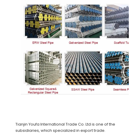
Tianjin Youfa International Trade Co. Ltd
is one of the
subsidiaries, which specialized in export trade.