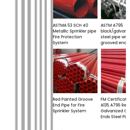
ASTMA 53 SCH 40
ASTM A795
Metallic Sprinkler pipe
black/galvani
Fire Protection
steel pipe wit
System
grooved ends
Red Painted Groove
FM Certificat
End Pipe for Fire
A135 A795 Red
Sprinkler System
Galvanized G
Ends Steel Pip