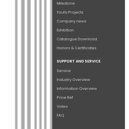
Milestone
Youfa Projects
Company news
Exhibition
Catalogue Download
Honors & Certificates
SUPPORT AND SERVICE
Service
Industry Overview
Information Overview
Price Ref
Video
FAQ