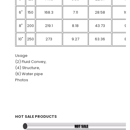
6"
150
168.3
7.11
28.58
103
8"
200
219.1
8.18
43.73
90
10"
250
273
9.27
63.36
83
Usage
(2) Fluid Convey,
(4) Structure,
(6) Water pipe
Photos
HOT SALE PRODUCTS