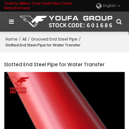
Twenty Million Tons Steel Pipe China
English
Manufacturer
Home
All
Grooved End Steel Pipe
/
/
/
Slotted End Steel Pipe for Water Transfer
Slotted End Steel Pipe for Water Transfer