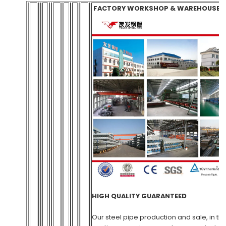
FACTORY WORKSHOP & WAREH
HIGH QUALITY GUARANTEED
Our steel pipe production and sale, in th