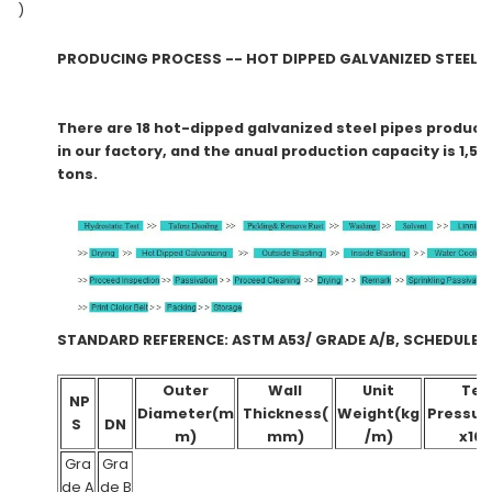
)
PRODUCING PROCESS -- HOT DIPPED GALVANIZED STE
There are 18 hot-dipped galvanized steel pipes producti
in our factory, and the anual production capacity is 1,5
tons.
STANDARD REFERENCE: ASTM A53/ GRADE A/B, SCHE
Outer
Wall
Unit
Tes
NP
Diameter(m
Thickness(
Weight(kg
Pressur
S
DN
m)
mm)
/m)
x10
Gra
Gra
de A
de B