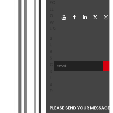
FO
LL
O
W
US:
S
U
B
S
C
R
I
B
E:
PLEASE SEND YOUR MESSAGE 