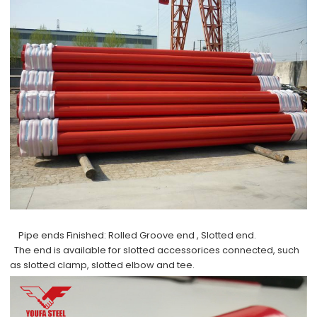
Pipe ends Finished:
Rolled Groove end , Slotted end.
The end is available for slotted accessorices connected, such
as slotted clamp, slotted elbow and tee.