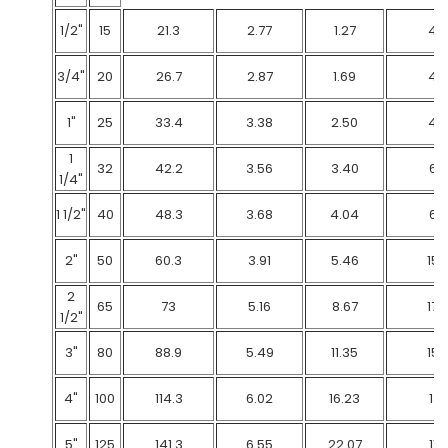
1/2"
15
21.3
2.77
1.27
48
3/4"
20
26.7
2.87
1.69
48
1"
25
33.4
3.38
2.50
48
1
32
42.2
3.56
3.40
69
1/4"
1 1/2"
40
48.3
3.68
4.04
69
2"
50
60.3
3.91
5.46
159
2
65
73
5.16
8.67
172
1/2"
3"
80
88.9
5.49
11.35
152
4"
100
114.3
6.02
16.23
131
5"
125
141.3
6.55
22.07
117