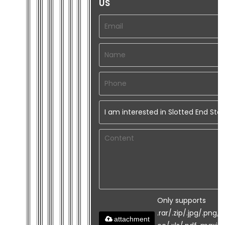
US
Only supports
.rar/.zip/.jpg/.png/.
attachment