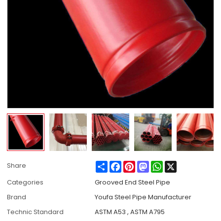
Share
Facebook
Pinterest
Mastodon
WhatsApp
X
Share
Categories
Grooved End Steel Pipe
Brand
Youfa Steel Pipe Manufacturer
Technic Standard
ASTM A53 , ASTM A795