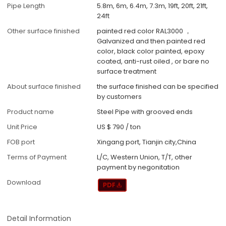
Pipe Length
5.8m, 6m, 6.4m, 7.3m, 19ft, 20ft, 21ft,
24ft
Other surface finished
painted red color RAL3000 ，
Galvanized and then painted red
color, black color painted, epoxy
coated, anti-rust oiled , or bare no
surface treatment
About surface finished
the surface finished can be specified
by customers
Product name
Steel Pipe with grooved ends
Unit Price
US $ 790
/
ton
FOB port
Xingang port, Tianjin city,China
Terms of Payment
L/C, Western Union, T/T, other
payment by negonitation
Download
Detail Information