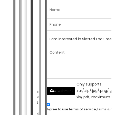
Only supports
.rar/.zip/.jpg/.png/.gi
attachment
H
xls/.pdf, maximum 2
o
t
-
Agree to use terms of service,
Terms & Co
d