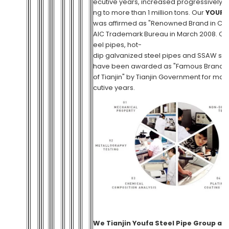
ecutive years, increased progressively,
ng to more than 1 million tons. Our
YOUFA
was affirmed as "Renowned Brand in Chi
AIC Trademark Bureau in March 2008. Ou
eel pipes, hot-
dip galvanized steel pipes and SSAW st
have been awarded as "Famous Brand 
of Tianjin" by Tianjin Government for ma
cutive years.
We
Tianjin Youfa Steel Pipe Group
ar