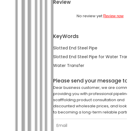
Review
No review yet
Review now
KeyWords
Slotted End Steel Pipe
Slotted End Steel Pipe for Water Trans
Water Transfer
Please send your message to 
Dear business customer, we are commit
providing you with professional pipeline
scafffolding product consultation and
discounted wholesale prices, and look f
to becoming a long-term reliable partne