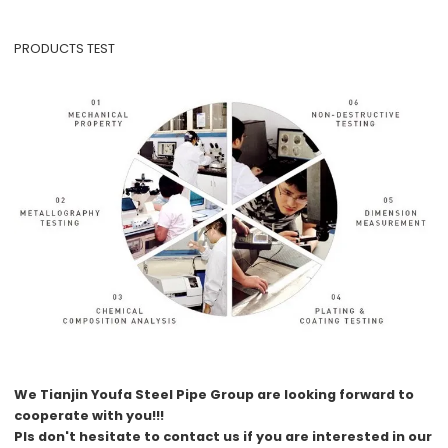
PRODUCTS TEST
We
Tianjin Youfa Steel Pipe Group
are looking forward to
cooperate with you!!!
Pls don't hesitate to contact us if you are interested in our