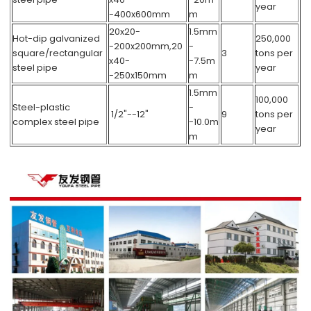
year
-400x600mm
m
20x20-
1.5mm
Hot-dip galvanized
250,000
-200x200mm,20
-
square/rectangular
3
tons per
x40-
-7.5m
steel pipe
year
-250x150mm
m
1.5mm
100,000
Steel-plastic
-
1/2"--12"
9
tons per
complex steel pipe
-10.0m
year
m