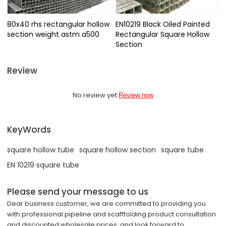
80x40 rhs rectangular hollow
EN10219 Black Oiled Painted
section weight astm a500
Rectangular Square Hollow
Section
Review
No review yet
Review now
KeyWords
square hollow tube
square hollow section
square tube
EN 10219 square tube
Please send your message to us
Dear business customer, we are committed to providing you
with professional pipeline and scafffolding product consultation
and discounted wholesale prices, and look forward to