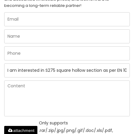
becoming a long-term reliable partner!
Only supports
.rar/.zip/.jpg/.png/.gif/.doc/.xls/.pdf,
attachment