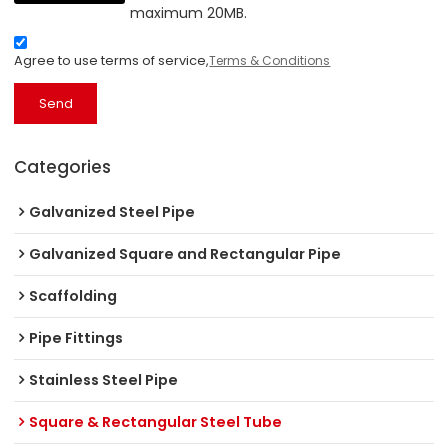
maximum 20MB.
Agree to use terms of service,
Terms & Conditions
Send
Categories
Galvanized Steel Pipe
Galvanized Square and Rectangular Pipe
Scaffolding
Pipe Fittings
Stainless Steel Pipe
Square & Rectangular Steel Tube