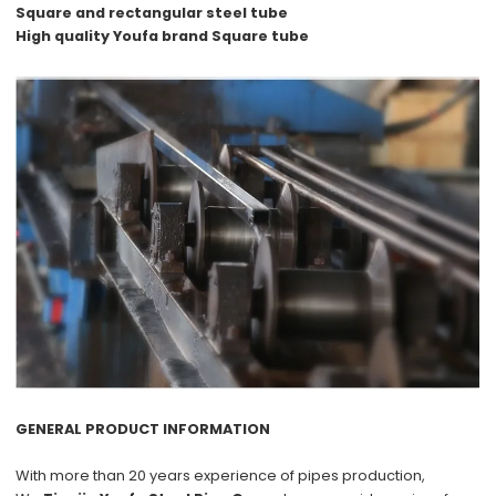
Square and rectangular steel tube
High quality Youfa brand Square tube
GENERAL PRODUCT INFORMATION
With more than
20 years
experience of pipes production,