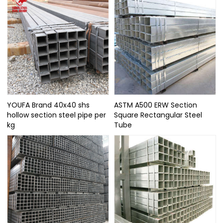
YOUFA Brand 40x40 shs
ASTM A500 ERW Section
hollow section steel pipe per
Square Rectangular Steel
kg
Tube