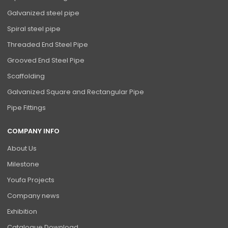
Galvanized steel pipe
Spiral steel pipe
Threaded End Steel Pipe
Grooved End Steel Pipe
Scaffolding
Galvanized Square and Rectangular Pipe
Pipe Fittings
COMPANY INFO
About Us
Milestone
Youfa Projects
Company news
Exhibition
Catalogue Download