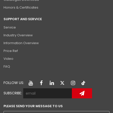
Honors & Certificates
SUPPORT AND SERVICE
Service
Industry Overview
Information Overview
Price Ref
Video
FAQ
FOLLOW US:
SUBSCRIBE:
PLEASE SEND YOUR MESSAGE TO US