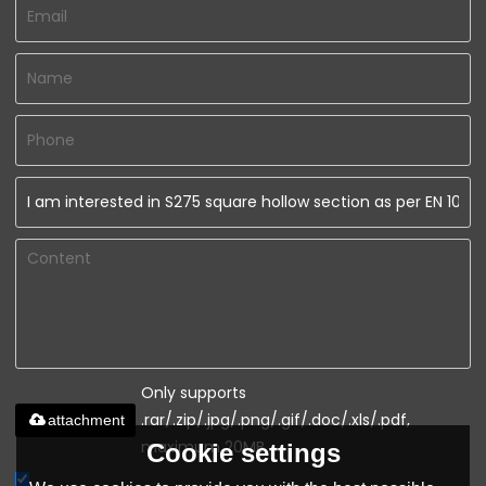
Only supports
.rar/.zip/.jpg/.png/.gif/.doc/.xls/.pdf,
attachment
maximum 20MB.
Cookie settings