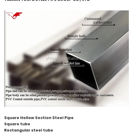
Square Hollow Section Steel Pipe
Square tube
Rectangular steel tube