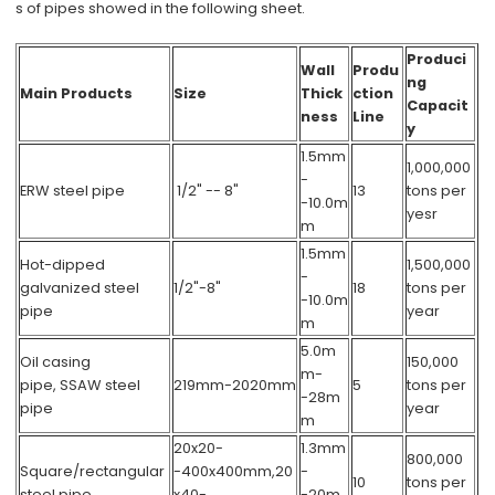
s of pipes showed in the following sheet.
Produci
Wall
Produ
ng
Main Products
Size
Thick
ction
Capacit
ness
Line
y
1.5mm
1,000,000
-
ERW steel pipe
1/2" -- 8"
13
tons per
-10.0m
yesr
m
1.5mm
Hot-dipped
1,500,000
-
galvanized steel
1/2"-8"
18
tons per
-10.0m
pipe
year
m
5.0m
Oil casing
150,000
m-
pipe,
SSAW steel
219mm-2020mm
5
tons per
-28m
pipe
year
m
20x20-
1.3mm
800,000
Square/rectangular
-400x400mm,20
-
10
tons per
steel pipe
x40-
-20m