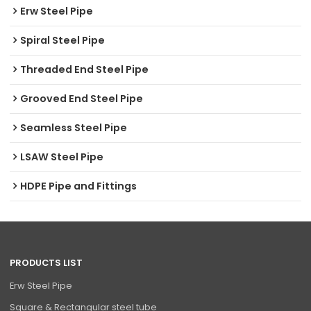
Erw Steel Pipe
Spiral Steel Pipe
Threaded End Steel Pipe
Grooved End Steel Pipe
Seamless Steel Pipe
LSAW Steel Pipe
HDPE Pipe and Fittings
PRODUCTS LIST
Erw Steel Pipe
Square & Rectangular steel tube