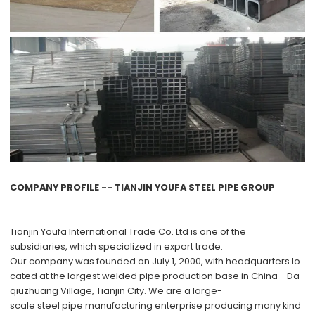
COMPANY PROFILE -- TIANJIN YOUFA STEEL PIPE GROUP
Tianjin Youfa International Trade Co. Ltd
is one of the
subsidiaries, which specialized in export trade.
Our company was founded on July 1, 2000, with headquarters lo
cated at the largest welded pipe production base in China - Da
qiuzhuang Village, Tianjin City. We are a large-
scale steel pipe manufacturing enterprise producing many kind