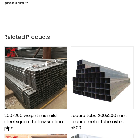
products!!!
Related Products
200x200 weight ms mild
square tube 200x200 mm
steel square hollow section
square metal tube astm
pipe
a500