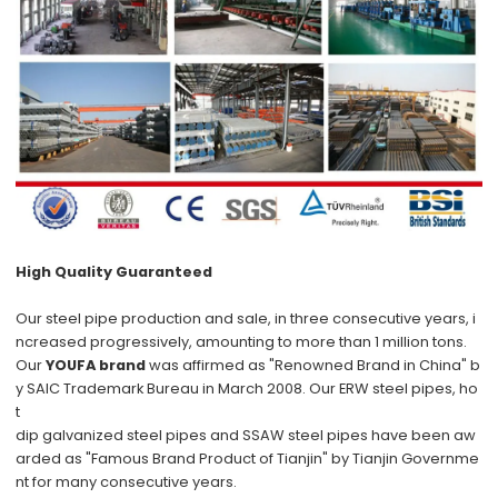
High Quality Guaranteed
Our steel pipe production and sale, in three consecutive years, i
ncreased progressively, amounting to more than 1 million tons.
Our
YOUFA brand
was affirmed as "Renowned Brand in China" b
y SAIC Trademark Bureau in March 2008. Our ERW steel pipes, ho
t
dip galvanized steel pipes and SSAW steel pipes have been aw
arded as "Famous Brand Product of Tianjin" by Tianjin Governme
nt for many consecutive years.