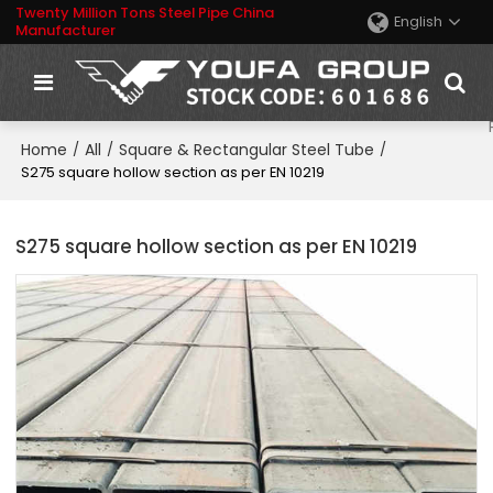
Twenty Million Tons Steel Pipe China
English
Manufacturer
Home
All
Square & Rectangular Steel Tube
/
/
/
S275 square hollow section as per EN 10219
S275 square hollow section as per EN 10219