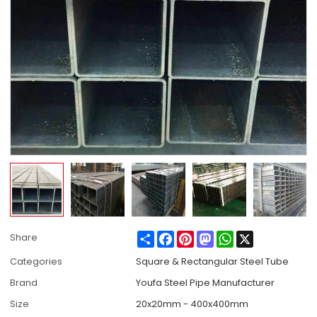
Share
Facebook
Pinterest
Mastodon
WhatsApp
X
Share
Categories
Square & Rectangular Steel Tube
Brand
Youfa Steel Pipe Manufacturer
Size
20x20mm - 400x400mm