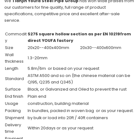
We
Tianjin Youfa Steel Pipe Group
has won wide praises from
our customers for
fine quality
, full range of product
specifications,
competitive price
and excellent
after-sale
service
.
Commodit
S275 square hollow section as per EN 10219from
y
direct YOUFA factory
Size
20x20--400x400mm
20x30--400x600mm
Wall
1.3-20mm
thickness
Length
5.8m/6m or based on your request
ASTM A500 and so on (the chinese material can be
Standard
Q195, Q235 and Q345)
Surface
Black, or Galvanized and Oiled to prevent the rust
End finish
Plain end
Usage
construction, building material
Packing
In bundles, packed in woven bag or as your request.
Shipment
by bulk or load into 20ft / 40ft containers
Delivery
Within 20days or as your request
time
Payment