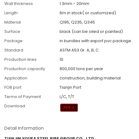
Wall thickness
1.3mm - 20mm
Length
6m in stock( or customized)
Material
Q195, Q235, Q345
Surface
black (can be oiled or painted)
Package
in bundles with export pvc package
Standard
ASTM A53 Gr. A, B, C
Production lines
10
Production capacity
800,000 tons per year
Application
construction, building material
FOB port
Tianjin Port
Terms of Payment
L/C, T/T
Download
Detail Information
TIANJIN YOUFA STEEL PIPE GROUP CO., LTD