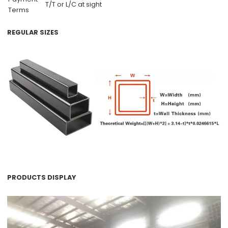
T/T or L/C at sight
Terms
REGULAR SIZES
PRODUCTS DISPLAY