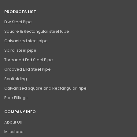
PRODUCTS LIST
Erw Steel Pipe
Square & Rectangular steel tube
Galvanized steel pipe
Spiral steel pipe
Threaded End Steel Pipe
Grooved End Steel Pipe
Scaffolding
Galvanized Square and Rectangular Pipe
Pipe Fittings
COMPANY INFO
About Us
Milestone