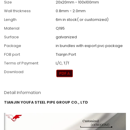
Size
20x20mm - 100x100mm
Wall thickness
0.8mm - 2.0mm
Length
6m in stock( or customized)
Material
Q195
Surface
galvanized
Package
in bundles with export pvc package
FOB port
Tianjin Port
Terms of Payment
L/C, T/T
Download
Detail Information
TIANJIN YOUFA STEEL PIPE GROUP CO., LTD