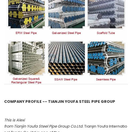
COMPANY PROFILE -- TIANJIN YOUFA STEEL PIPE GROUP
This is Alexi
from
Tianjin Youfa Steel Pipe Group Co.Ltd.
Tianjin Youfa Internatio