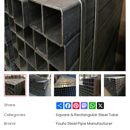
Share
Facebook
Pinterest
Mastodon
WhatsApp
X
Share
Categories
Square & Rectangular Steel Tube
Brand
Youfa Steel Pipe Manufacturer