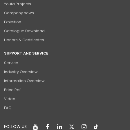
Youfa Projects
Company news
Exhibition
Catalogue Download
Honors & Certificates
SUPPORT AND SERVICE
Service
Industry Overview
Information Overview
Price Ref
Video
FAQ
FOLLOW US: