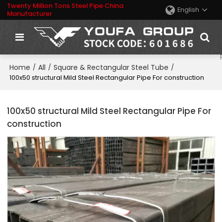
Twenty Million Tons Steel Pipe China
English
Manufacturer
Home
All
Square & Rectangular Steel Tube
/
/
/
100x50 structural Mild Steel Rectangular Pipe For construction
100x50 structural Mild Steel Rectangular Pipe For
construction