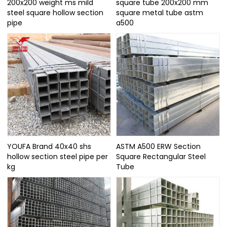
200x200 weight ms mild
square tube 200x200 mm
steel square hollow section
square metal tube astm
pipe
a500
YOUFA Brand 40x40 shs
ASTM A500 ERW Section
hollow section steel pipe per
Square Rectangular Steel
kg
Tube