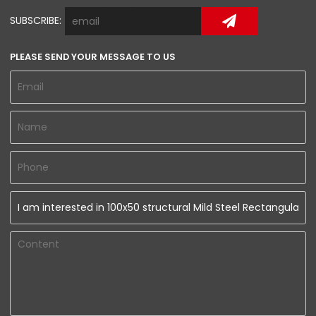
SUBSCRIBE:
PLEASE SEND YOUR MESSAGE TO US