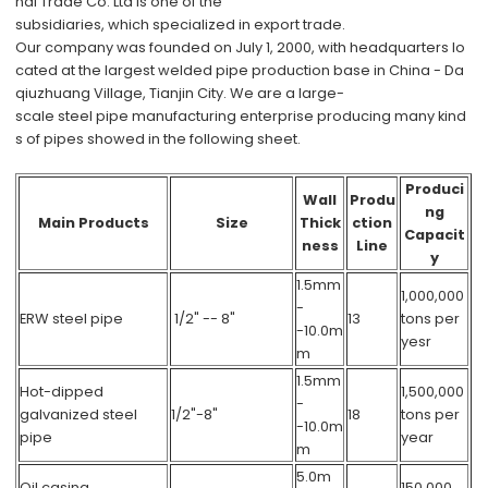
nal Trade Co. Ltd
is one of the
subsidiaries, which specialized in export trade.
Our company was founded on July 1, 2000, with headquarters lo
cated at the largest welded pipe production base in China - Da
qiuzhuang Village, Tianjin City. We are a large-
scale steel pipe manufacturing enterprise producing many kind
s of pipes showed in the following sheet.
Produci
Wall
Produ
ng
Main Products
Size
Thick
ction
Capacit
ness
Line
y
1.5mm
1,000,000
-
ERW steel pipe
1/2" -- 8"
13
tons per
-10.0m
yesr
m
1.5mm
Hot-dipped
1,500,000
-
galvanized steel
1/2"-8"
18
tons per
-10.0m
pipe
year
m
5.0m
Oil casing
150,000