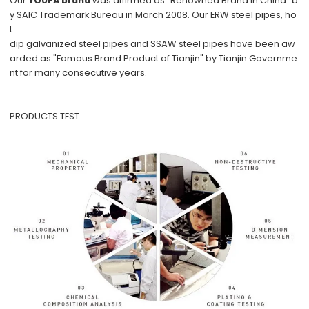
Our
YOUFA brand
was affirmed as "Renowned Brand in China" b
y SAIC Trademark Bureau in March 2008. Our ERW steel pipes, ho
t
dip galvanized steel pipes and SSAW steel pipes have been aw
arded as "Famous Brand Product of Tianjin" by Tianjin Governme
nt for many consecutive years.
PRODUCTS TEST