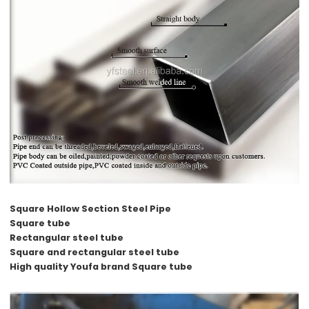
Square Hollow Section Steel Pipe
Square tube
Rectangular steel tube
Square and rectangular steel tube
High quality Youfa brand Square tube