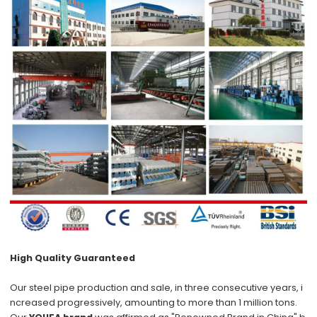
High Quality Guaranteed
Our steel pipe production and sale, in three consecutive years, i
ncreased progressively, amounting to more than 1 million tons.