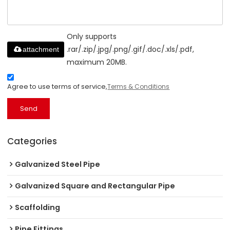
Only supports
.rar/.zip/.jpg/.png/.gif/.doc/.xls/.pdf,
attachment
maximum 20MB.
Agree to use terms of service,
Terms & Conditions
Send
Categories
Galvanized Steel Pipe
Galvanized Square and Rectangular Pipe
Scaffolding
Pipe Fittings