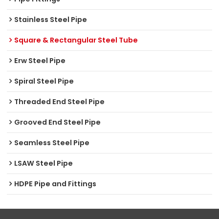
Stainless Steel Pipe
Square & Rectangular Steel Tube
Erw Steel Pipe
Spiral Steel Pipe
Threaded End Steel Pipe
Grooved End Steel Pipe
Seamless Steel Pipe
LSAW Steel Pipe
HDPE Pipe and Fittings