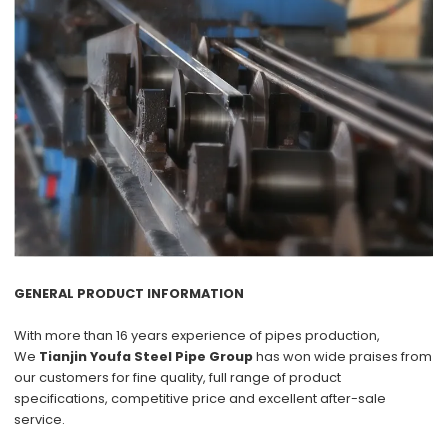
GENERAL PRODUCT INFORMATION
With more than
16 years
experience of pipes production,
We
Tianjin Youfa Steel Pipe Group
has won wide praises from
our customers for
fine quality
, full range of product
specifications,
competitive price
and excellent
after-sale
service
.