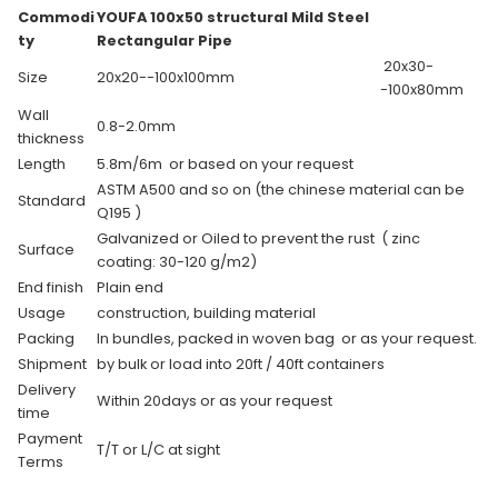
Commodi
YOUFA 100x50 structural Mild Steel
ty
Rectangular Pipe
20x30-
Size
20x20--100x100mm
-100x80mm
Wall
0.8-2.0mm
thickness
Length
5.8m/6m or based on your request
ASTM A500 and so on (the chinese material can be
Standard
Q195 )
Galvanized or Oiled to prevent the rust ( zinc
Surface
coating: 30-120 g/m2)
End finish
Plain end
Usage
construction, building material
Packing
In bundles, packed in woven bag or as your request.
Shipment
by bulk or load into 20ft / 40ft containers
Delivery
Within 20days or as your request
time
Payment
T/T or L/C at sight
Terms