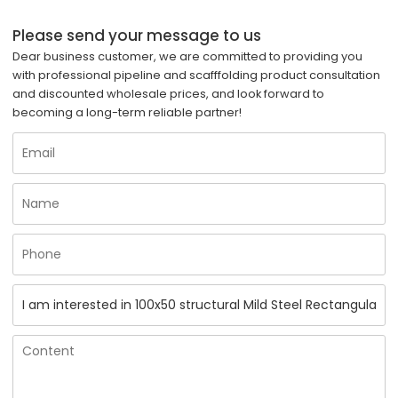
Please send your message to us
Dear business customer, we are committed to providing you
with professional pipeline and scafffolding product consultation
and discounted wholesale prices, and look forward to
becoming a long-term reliable partner!