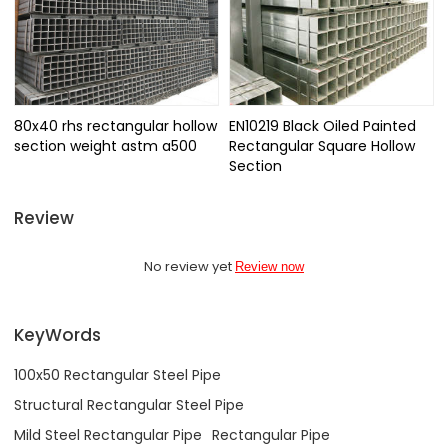
80x40 rhs rectangular hollow
EN10219 Black Oiled Painted
section weight astm a500
Rectangular Square Hollow
Section
Review
No review yet
Review now
KeyWords
100x50 Rectangular Steel Pipe
Structural Rectangular Steel Pipe
Mild Steel Rectangular Pipe
Rectangular Pipe