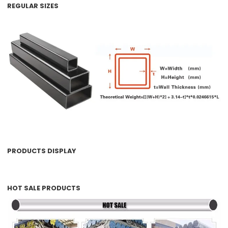
REGULAR SIZES
PRODUCTS DISPLAY
HOT SALE PRODUCTS