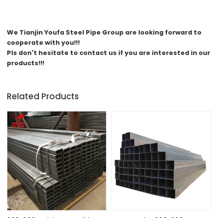
We
Tianjin Youfa Steel Pipe Group
are looking forward to
cooperate with you!!!
Pls don't hesitate to contact us if you are interested in our
products!!!
Related Products