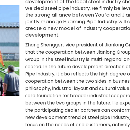
development of the local steel industry ch
welded steel pipe industry. He firmly believ
the strong alliance between Youfa and Jia
jointly manage Huaming Pipe Industry will d
create a new model of industry cooperati
development.
Zhang Shenggen, vice president of Jianlong Gr
that the cooperation between Jianlong Grou
Group in the steel industry is multi-regional a
seated. In the future development direction 
Pipe Industry, it also reflects the high degree o
cooperation between the two sides in busines
philosophy, industrial layout and cultural values
solid foundation for broader industrial coopera
between the two groups in the future. He exp
the participating dealer partners can conform
new development trend of steel pipe industry,
focus on the needs of end customers, actively