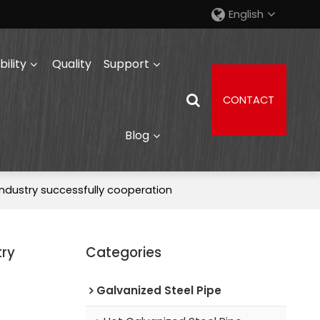
English
ility
Quality
Support
CONTACT
Blog
ndustry successfully cooperation
try
Categories
Galvanized Steel Pipe