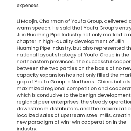
expenses.
Li Maojin, Chairman of Youfa Group, delivered 
warm speech. He said that Youfa Group's entry
Jilin Huaming Pipe Industry not only marked a 
chapter in high-quality development of Jilin
Huaming Pipe Industry, but also represented t
national layout strategy of Youfa Group in the
northeastern provinces. The successful cooper
between the two parties on the basis of no ne
capacity expansion has not only filled the mar
gap of Youfa Group in Northeast China, but al
maximized regional competition and cooperat
which is conducive to the benign development
regional peer enterprises, the steady operatio
downstream distributors, and the maximizatio
localized sales of upstream steel mills, creati
new paradigm of win-win cooperation in the
industry.