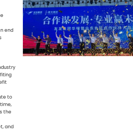
he
an end
s
Industry
fiting
fit
te to
 time,
s the
t, and