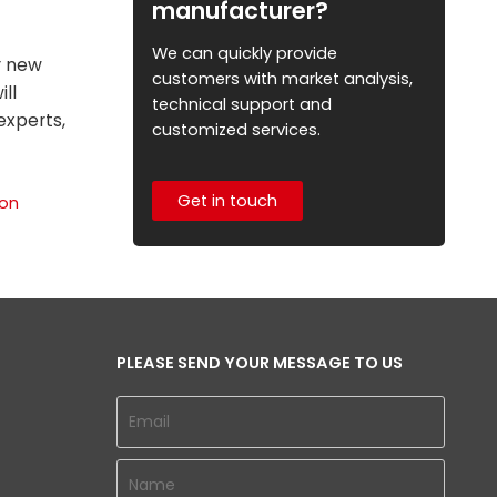
manufacturer?
We can quickly provide
r new
customers with market analysis,
ill
technical support and
experts,
customized services.
Get in touch
ion
PLEASE SEND YOUR MESSAGE TO US