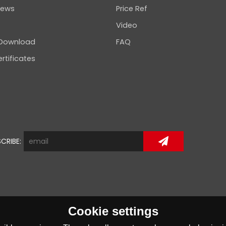
news
Price Ref
Video
 Download
FAQ
rtificates
CRIBE:
Cookie settings