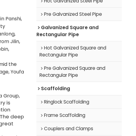
Hot Galvanized Steel Pipe
Pre Galvanized Steel Pipe
n Panshi,
rty
Galvanized Square and
anlong,
Rectangular Pipe
om Jilin,
Hot Galvanized Square and
bin,
Rectangular Pipe
amid the
Pre Galvanized Square and
tage, Youfa
Rectangular Pipe
Scaffolding
a Group,
Ringlock Scaffolding
ry is
tion
Frame Scaffolding
 The deep
great
Couplers and Clamps