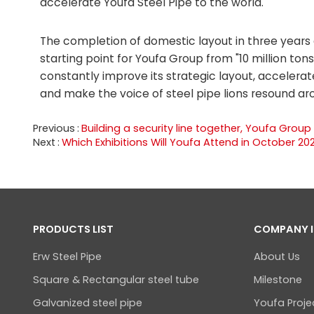
accelerate Youfa Steel Pipe to the world.
The completion of domestic layout in three years 
starting point for Youfa Group from "10 million tons 
constantly improve its strategic layout, accelerat
and make the voice of steel pipe lions resound ar
Previous
Building a security line together, Youfa Group
Next
Which Exhibitions Will Youfa Attend in October 20
PRODUCTS LIST
COMPANY 
Erw Steel Pipe
About Us
Square & Rectangular steel tube
Milestone
Galvanized steel pipe
Youfa Proje