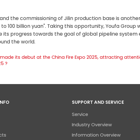
and the commissioning of Jilin production base is anothe
to 100 billion yuan". Taking this opportunity, Youfa Group w
e its progress towards the goal of global pipeline system 
ound the world.
 made its debut at the China Fire Expo 2025, attracting attent
25 ?
INFO
SUPPORT AND SERVICE
Service
Industry Overview
cts
Information Overview