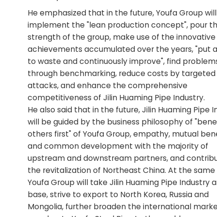
He emphasized that in the future, Youfa Group will
implement the "lean production concept", pour t
strength of the group, make use of the innovative
achievements accumulated over the years, "put 
to waste and continuously improve", find problem
through benchmarking, reduce costs by targeted
attacks, and enhance the comprehensive
competitiveness of Jilin Huaming Pipe Industry.
He also said that in the future, Jilin Huaming Pipe 
will be guided by the business philosophy of "bene
others first" of Youfa Group, empathy, mutual bene
and common development with the majority of
upstream and downstream partners, and contribu
the revitalization of Northeast China. At the same
Youfa Group will take Jilin Huaming Pipe Industry a
base, strive to export to North Korea, Russia and
Mongolia, further broaden the international marke