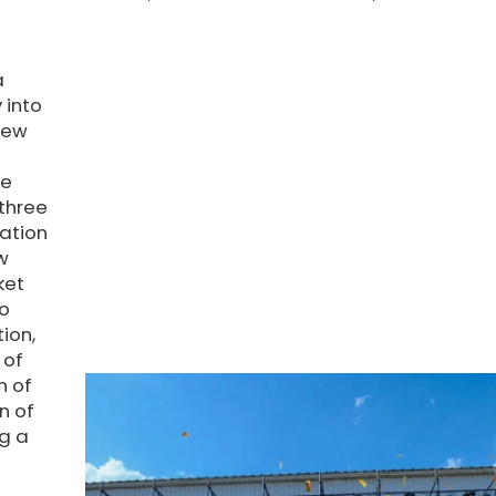
a
 into
new
he
 three
ation
w
ket
so
ion,
 of
n of
n of
ng a