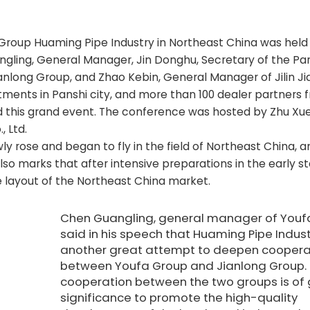
roup Huaming Pipe Industry in Northeast China was held i
angling, General Manager, Jin Donghu, Secretary of the Pa
nlong Group, and Zhao Kebin, General Manager of Jilin Ji
ents in Panshi city, and more than 100 dealer partners fr
d this grand event. The conference was hosted by Zhu Xue
, Ltd.
ly rose and began to fly in the field of Northeast China, 
lso marks that after intensive preparations in the early s
he layout of the Northeast China market.
Chen Guangling, general manager of Youf
said in his speech that Huaming Pipe Indust
another great attempt to deepen coopera
between Youfa Group and Jianlong Group.
cooperation between the two groups is of 
significance to promote the high-quality