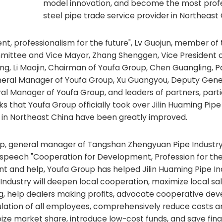
model innovation, and become the most profe
steel pipe trade service provider in Northeast 
nt, professionalism for the future", Lv Guojun, member of
mittee and Vice Mayor, Zhang Shenggen, Vice President o
ng, Li Maojin, Chairman of Youfa Group, Chen Guangling, P
neral Manager of Youfa Group, Xu Guangyou, Deputy Gene
l Manager of Youfa Group, and leaders of partners, parti
ks that Youfa Group officially took over Jilin Huaming Pipe 
 in Northeast China have been greatly improved.
up, general manager of Tangshan Zhengyuan Pipe Industr
is speech "Cooperation for Development, Profession for the
and help, Youfa Group has helped Jilin Huaming Pipe Ind
pe Industry will deepen local cooperation, maximize local sa
ing, help dealers making profits, advocate cooperative de
ulation of all employees, comprehensively reduce costs a
ize market share, introduce low-cost funds, and save fina