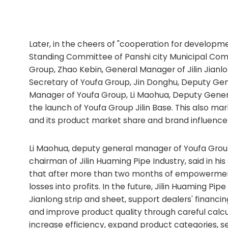
Later, in the cheers of "cooperation for developme
Standing Committee of Panshi city Municipal Com
Group, Zhao Kebin, General Manager of Jilin Jianlo
Secretary of Youfa Group, Jin Donghu, Deputy Ge
Manager of Youfa Group, Li Maohua, Deputy Genera
the launch of Youfa Group Jilin Base. This also mar
and its product market share and brand influence
Li Maohua, deputy general manager of Youfa Gro
chairman of Jilin Huaming Pipe Industry, said in h
that after more than two months of empowerment 
losses into profits. In the future, Jilin Huaming Pi
Jianlong strip and sheet, support dealers' financ
and improve product quality through careful calc
increase efficiency, expand product categories, se