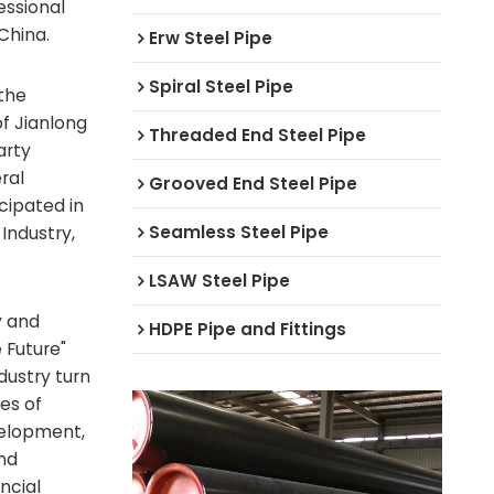
ssional
China.
Erw Steel Pipe
Spiral Steel Pipe
 the
f Jianlong
Threaded End Steel Pipe
arty
ral
Grooved End Steel Pipe
cipated in
Seamless Steel Pipe
Industry,
LSAW Steel Pipe
y and
HDPE Pipe and Fittings
 Future"
ustry turn
les of
velopment,
nd
ncial