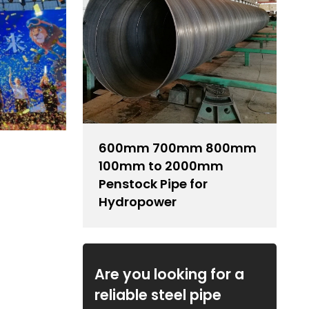
600mm 700mm 800mm
100mm to 2000mm
Penstock Pipe for
Hydropower
Are you looking for a
reliable steel pipe