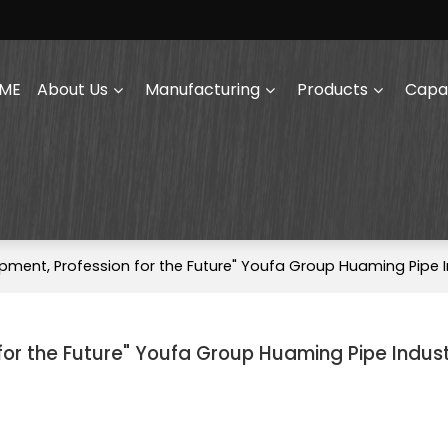
ME
About Us
Manufacturing
Products
Capab
pment, Profession for the Future" Youfa Group Huaming Pipe I
for the Future" Youfa Group Huaming Pipe Indus