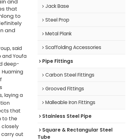
ain and
Jack Base
es that
nlong to
Steel Prop
efinitely
on and
Metal Plank
Scaffolding Accessories
oup, said
p and Youfa
Pipe Fittings
nd deep-
of Huaming
Carbon Steel Fittings
f
s
Grooved Fittings
, laying a
Malleable Iron Fittings
tion
ects that
Stainless Steel Pipe
 to the
 closely
Square & Rectangular Steel
 carry out
Tube