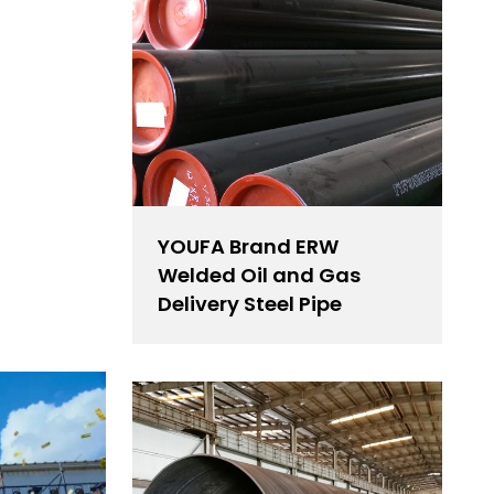
YOUFA Brand ERW
Welded Oil and Gas
Delivery Steel Pipe