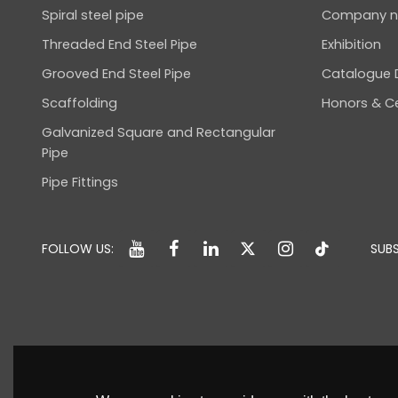
Spiral steel pipe
Company 
Threaded End Steel Pipe
Exhibition
Grooved End Steel Pipe
Catalogue
Scaffolding
Honors & Ce
Galvanized Square and Rectangular
Pipe
Pipe Fittings
FOLLOW US:
SUBS