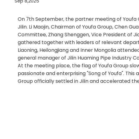
Sep 8,2025
On 7th September, the partner meeting of Youfa G
Jilin. Li Maojin, Chairman of Youfa Group, Chen Gu
Committee, Zhang Shenggen, Vice President of Jia
gathered together with leaders of relevant departm
Liaoning, Heilongjiang and Inner Mongolia attende
general manager of Jilin Huaming Pipe Industry Co.
At the meeting place, the flag of Youfa Group slow
passionate and enterprising "Song of Youfa". This a
Group officially settled in Jilin and accelerated t