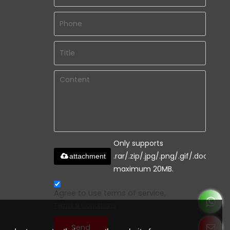
Only supports
.rar/.zip/.jpg/.png/.gif/.doc/.xls/.
attachment
maximum 20MB.
Agree to use terms of service,
Terms & Conditions
Send