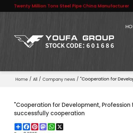
Twenty Million Tons Steel Pipe China Manufacturer
HO
/
/
/
"Cooperation for Develo
Home
All
Company news
"Cooperation for Development, Profession 
successfully cooperation
Share
Facebook
Pinterest
Mastodon
WhatsApp
X