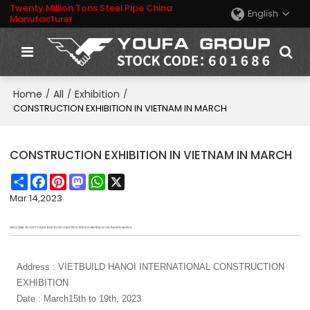
Twenty Million Tons Steel Pipe China
English
Manufacturer
Home
All
Exhibition
/
/
/
CONSTRUCTION EXHIBITION IN VIETNAM IN MARCH
CONSTRUCTION EXHIBITION IN VIETNAM IN MARCH
Share
Facebook
Pinterest
Mastodon
WhatsApp
X
Mar 14,2023
WELCOME TO VISIT YOUFA BOOTH ON CONSTRUCTION EXHIBITION IN VIETNAM IN MARCH
Address : VIETBUILD HANOI INTERNATIONAL CONSTRUCTION
EXHIBITION
Date : March15th to 19th, 2023