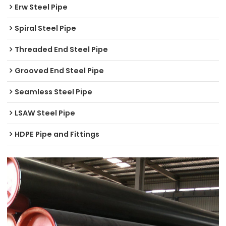
Erw Steel Pipe
Spiral Steel Pipe
Threaded End Steel Pipe
Grooved End Steel Pipe
Seamless Steel Pipe
LSAW Steel Pipe
HDPE Pipe and Fittings