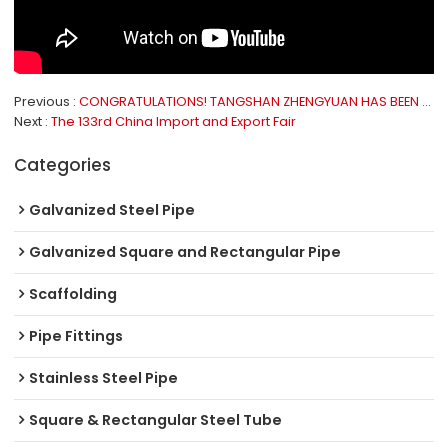
Previous
CONGRATULATIONS! TANGSHAN ZHENGYUAN HAS BEEN RATED AS “NATIONAL GREEN FACTORY”
Next
The 133rd China Import and Export Fair
Categories
Galvanized Steel Pipe
Galvanized Square and Rectangular Pipe
Scaffolding
Pipe Fittings
Stainless Steel Pipe
Square & Rectangular Steel Tube