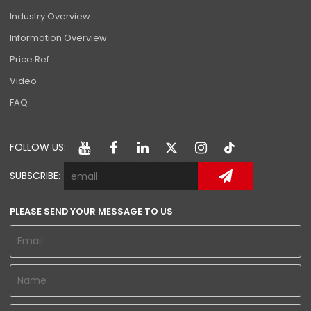
Industry Overview
Information Overview
Price Ref
Video
FAQ
FOLLOW US:
SUBSCRIBE:
PLEASE SEND YOUR MESSAGE TO US