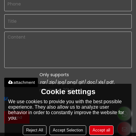
Only supports
.rar/.zip/.jpg/.png/.gif/.doc/.xls/.pdf,
attachment
maximum 20MB.
Cookie settings
We use cookies to provide you with the best possible
Agree to use terms of service,
Terms & Conditions
experience. They also allow us to analyze user
behavior in order to constantly improve the website for
Send
you.
Reject All
Accept Selection
Accept all