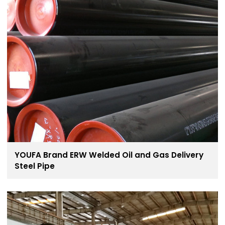
YOUFA Brand ERW Welded Oil and Gas Delivery
Steel Pipe