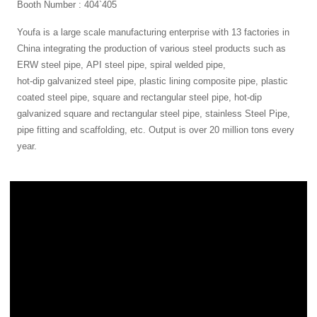
Booth Number : 404`405
Youfa is a large scale manufacturing enterprise with 13 factories in
China integrating the production of various steel products such as
ERW steel pipe
,
API steel pipe
,
spiral welded pipe
,
hot-dip galvanized steel pipe
, plastic lining composite pipe, plastic
coated steel pipe, square and rectangular steel pipe, hot-dip
galvanized square and rectangular steel pipe, stainless Steel Pipe,
pipe fitting and scaffolding, etc. Output is over 20 million tons every
year.