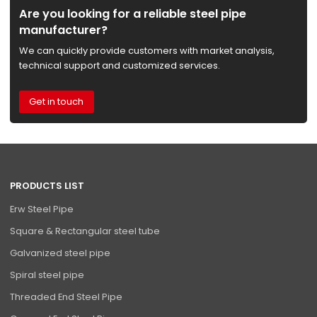
Are you looking for a reliable steel pipe
manufacturer?
We can quickly provide customers with market analysis,
technical support and customized services.
Get in touch
PRODUCTS LIST
Erw Steel Pipe
Square & Rectangular steel tube
Galvanized steel pipe
Spiral steel pipe
Threaded End Steel Pipe