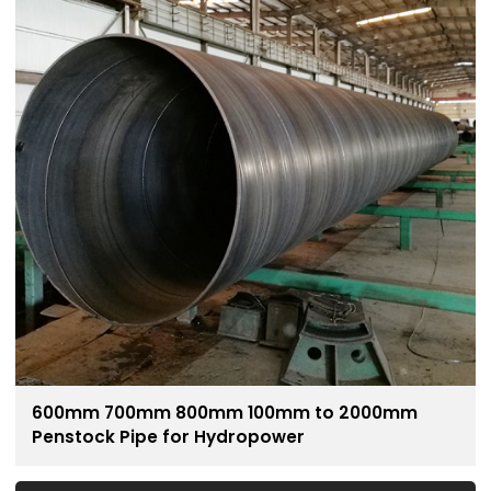
600mm 700mm 800mm 100mm to 2000mm
Penstock Pipe for Hydropower