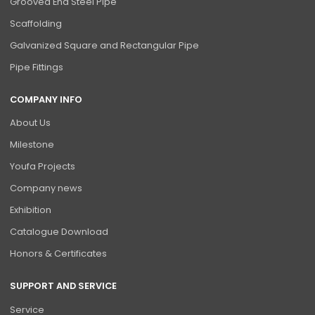
Grooved End Steel Pipe
Scaffolding
Galvanized Square and Rectangular Pipe
Pipe Fittings
COMPANY INFO
About Us
Milestone
Youfa Projects
Company news
Exhibition
Catalogue Download
Honors & Certificates
SUPPORT AND SERVICE
Service